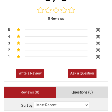
0 Reviews
5
(0)
4
(0)
3
(0)
2
(0)
1
(0)
Write a Review
Ask a Question
Reviews (0)
Questions (0)
Sort by: