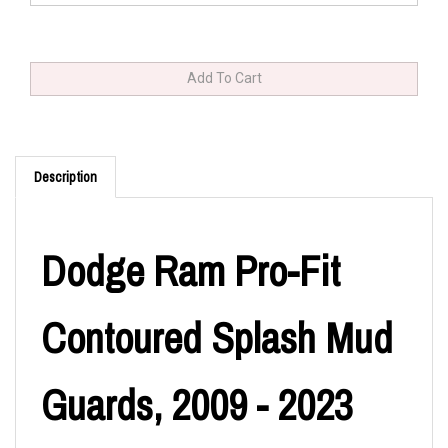
Description
Dodge Ram Pro-Fit
Contoured Splash Mud
Guards, 2009 - 2023