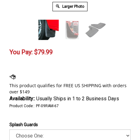
Larger Photo
You Pay:
$
79.99
Availability::
Usually Ships in 1 to 2 Business Days
Product Code::
PF-09RAM-67
Splash Guards