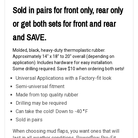
Sold in pairs for front only, rear only
or get both sets for front and rear
and SAVE.
Molded, black, heavy-duty thermoplastic rubber.
Approximately 14" x 18" to 20" overall (depending on
application). Includes hardware for easy installation.
Some drilling required. Save $10 when ordering both sets!
Universal Applications with a Factory-fit look
Semi-universal fitment
Made from top quality rubber
Drilling may be required
Can take the cold! Down to -40
°
F
Sold in pairs
When choosing mud flaps, you want ones that will
last in all weather conditions. Powerflow Pro-Fit