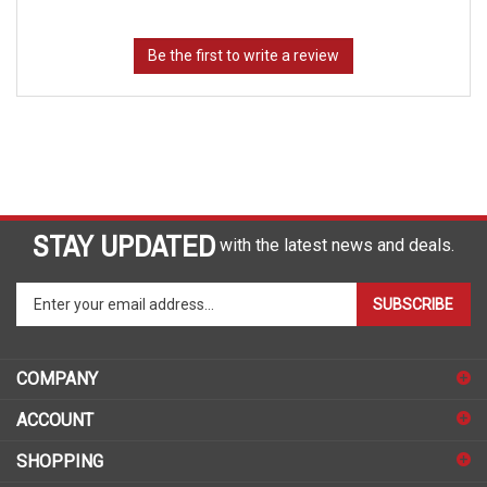
STAY UPDATED
with the latest news and deals.
Enter
SUBSCRIBE
your
email
address
COMPANY
to
sign
ACCOUNT
up
for
SHOPPING
our