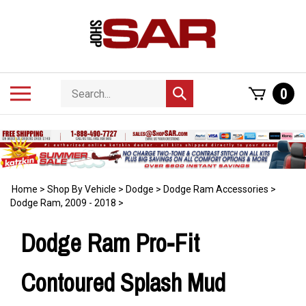
Skip
to
content
Search
Toggle
0
Submit
store
mobile
search
menu
Home
>
Shop By Vehicle
>
Dodge
>
Dodge Ram Accessories
>
Dodge Ram, 2009 - 2018
>
Dodge Ram Pro-Fit
Contoured Splash Mud