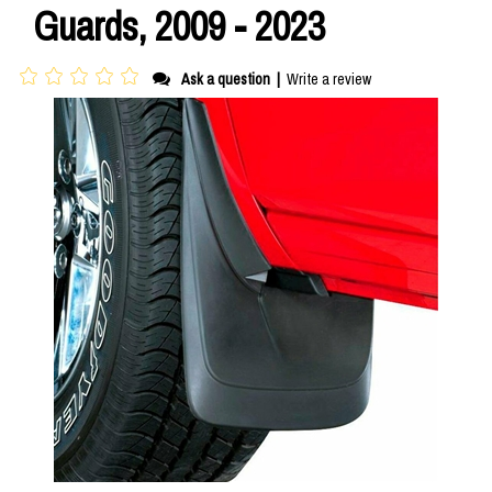
Guards, 2009 - 2023
Ask a question
|
Write a review