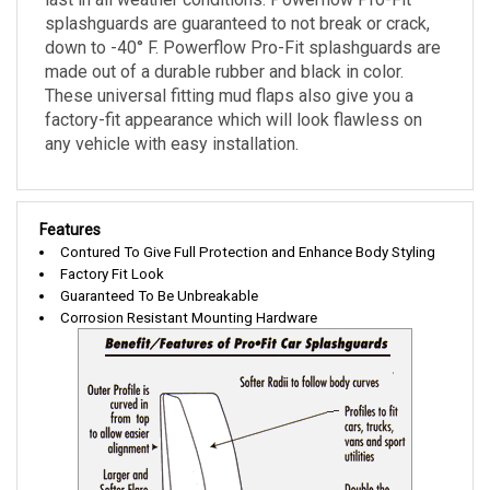
splashguards are guaranteed to not break or crack,
down to -40° F. Powerflow Pro-Fit splashguards are
made out of a durable rubber and black in color.
These universal fitting mud flaps also give you a
factory-fit appearance which will look flawless on
any vehicle with easy installation.
Features
Contured To Give Full Protection and Enhance Body Styling
Factory Fit Look
Guaranteed To Be Unbreakable
Corrosion Resistant Mounting Hardware