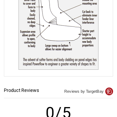
Product Reviews
Reviews by TargetBay
0/5