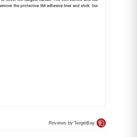
 to cover the tailgate handle. The trim comes with 3M
 remove the protective 3M adhesive liner and stick. Our
Reviews by TargetBay