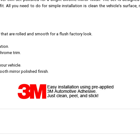
er trim set polished for a bright chrome mirror finish. The set is designed
t. All you need to do for simple installation is clean the vehicle's surface,
at are rolled and smooth for a flush factory look.
tion.
chrome trim.
your vehicle.
th mirror polished finish.