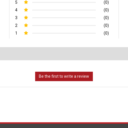
5
(0)
4
(0)
3
(0)
2
(0)
1
(0)