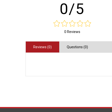
0/5
0 Reviews
Reviews (0)
Questions (0)