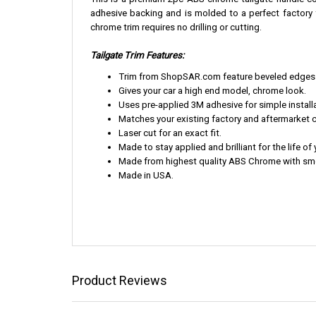
This is a premium 2pc ABS chrome tailgate handle cov
adhesive backing and is molded to a perfect factory fi
chrome trim requires no drilling or cutting.
Tailgate Trim Features:
Trim from ShopSAR.com feature beveled edges th
Gives your car a high end model, chrome look.
Uses pre-applied 3M adhesive for simple installa
Matches your existing factory and aftermarket 
Laser cut for an exact fit.
Made to stay applied and brilliant for the life of 
Made from highest quality ABS Chrome with smoo
Made in USA.
Product Reviews