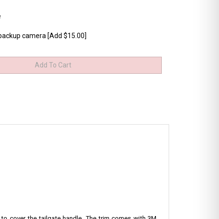
e
 backup camera [Add $15.00]