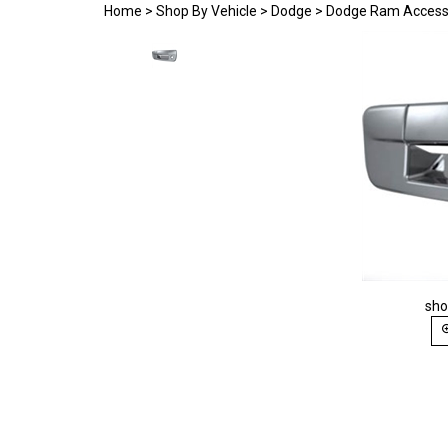
Home
>
Shop By Vehicle
>
Dodge
>
Dodge Ram Access
sho