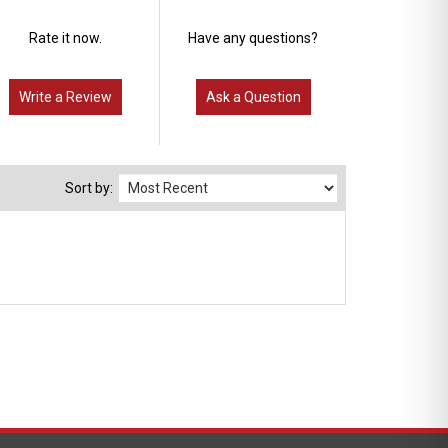
Rate it now.
Have any questions?
Write a Review
Ask a Question
Sort by: