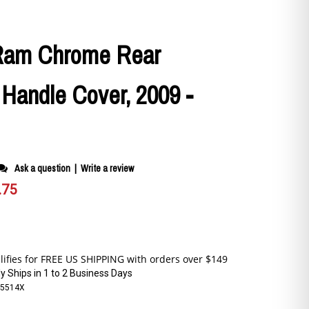
Ram Chrome Rear
 Handle Cover, 2009 -
Ask a question
|
Write a review
.75
y Ships in 1 to 2 Business Days
5514X