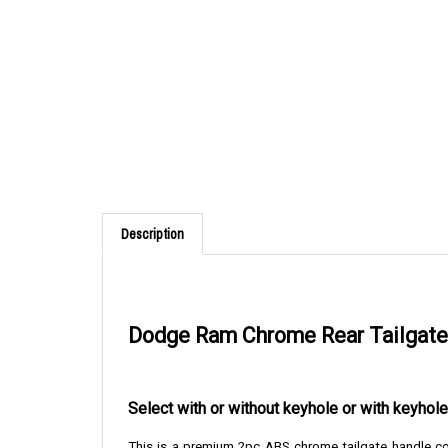
Description
Dodge Ram Chrome Rear Tailgate 
Select with or without keyhole or with keyho