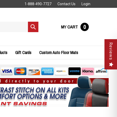
1-888-490-7727
Contact Us
Login
0
MY CART
Submit
search
Reviews
ducts
Gift Cards
Custom Auto Floor Mats