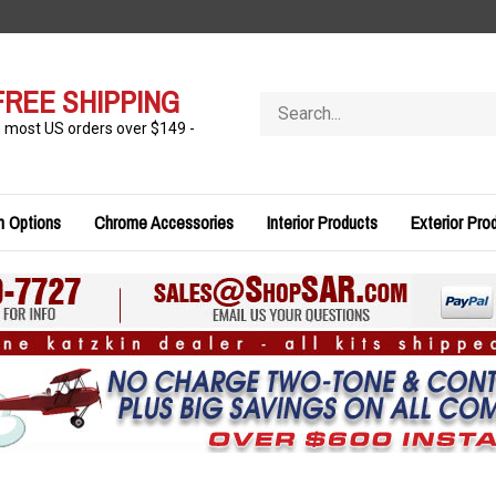
FREE SHIPPING
Search
store
n most US orders over $149 -
n Options
Chrome Accessories
Interior Products
Exterior Pro