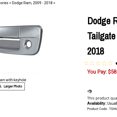
ories
>
Dodge Ram, 2009 - 2018
>
Dodge 
Tailgate
2018
You Pay:
$
58
wn with keyhole
Larger Photo
Availability::
Usuall
Product Code::
TGH6