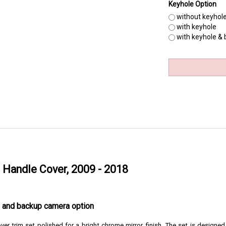
Keyhole Option
without keyhol
with keyhole
with keyhole &
Handle Cover, 2009 - 2018
le and backup camera option