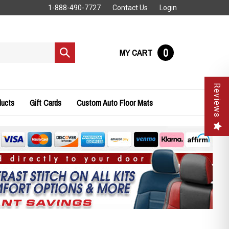
1-888-490-7727
Contact Us
Login
0
MY CART
Submit
search
Reviews
ducts
Gift Cards
Custom Auto Floor Mats