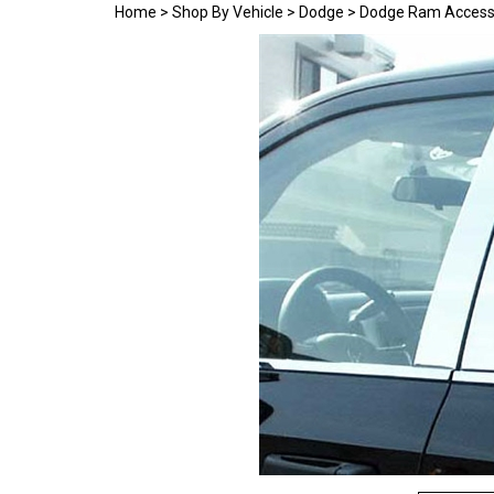
Home
>
Shop By Vehicle
>
Dodge
>
Dodge Ram Access