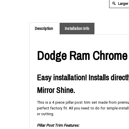
Larger
Description
Installation Info
Dodge Ram Chrome Pi
Easy installation! Installs direc
Mirror Shine.
This is a 4 piece pillar post trim set made from premi
perfect factory fit. All you need to do for simple instal
or cutting.
Pillar Post Trim Features: