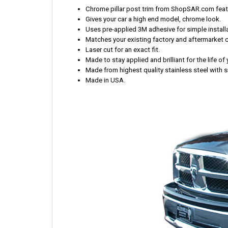
Chrome pillar post trim from ShopSAR.com featur
Gives your car a high end model, chrome look.
Uses pre-applied 3M adhesive for simple installa
Matches your existing factory and aftermarket 
Laser cut for an exact fit.
Made to stay applied and brilliant for the life o
Made from highest quality stainless steel with s
Made in USA.