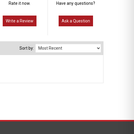
Rate it now.
Have any questions?
Write a Review
Ask a Question
Sort by: