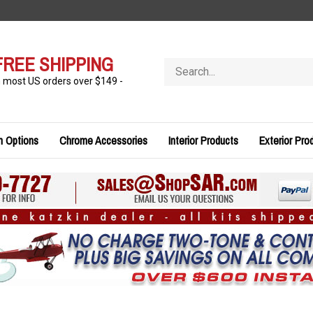
FREE SHIPPING
Search
store
n most US orders over $149 -
n Options
Chrome Accessories
Interior Products
Exterior Pro