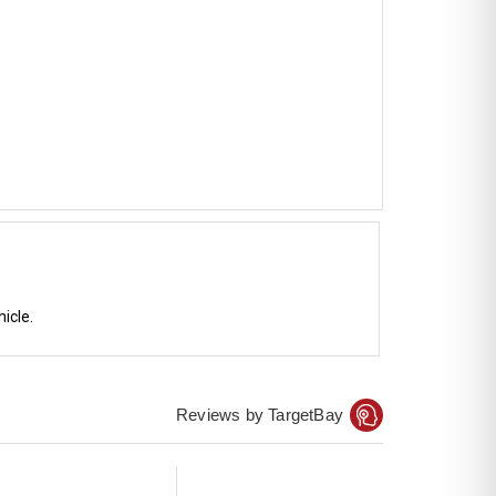
icle.
Reviews by TargetBay