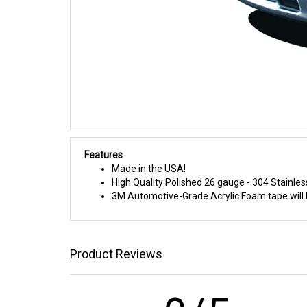
Features
Made in the USA!
High Quality Polished 26 gauge - 304 Stainles
3M Automotive-Grade Acrylic Foam tape will h
Product Reviews