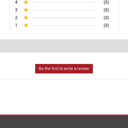
4
(0)
3
(0)
2
(0)
1
(0)