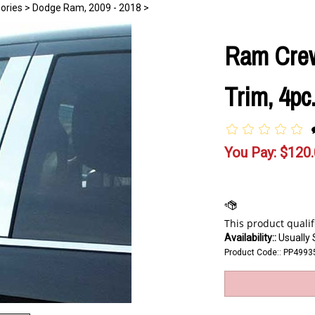
ories
>
Dodge Ram, 2009 - 2018
>
Ram Crew
Trim, 4pc
You Pay:
$
120
Availability::
Usually 
Product Code::
PP4993