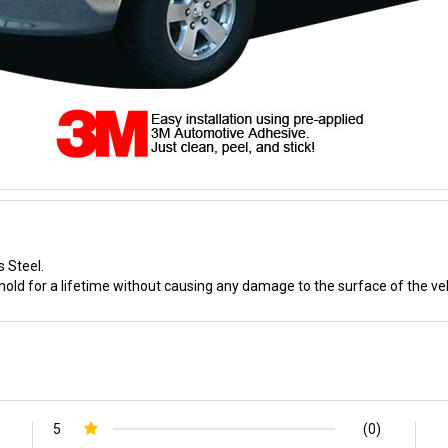
s Steel.
old for a lifetime without causing any damage to the surface of the veh
5
(0)