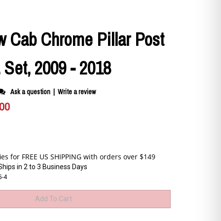
 Cab Chrome Pillar Post
. Set, 2009 - 2018
Ask a question
|
Write a review
.00
Ships in 2 to 3 Business Days
5-4