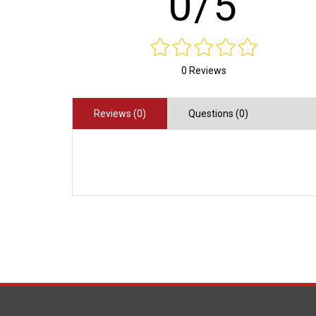
0/5
0 Reviews
Reviews (0)
Questions (0)