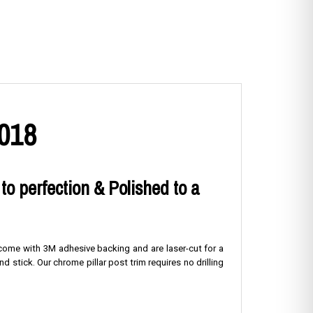
2018
 to perfection & Polished to a
s come with 3M adhesive backing and are laser-cut for a
nd stick. Our chrome pillar post trim requires no drilling