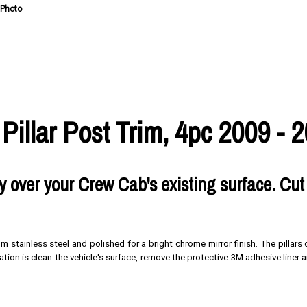
 Photo
llar Post Trim, 4pc 2009 - 
tly over your Crew Cab's existing surface. Cut
um stainless steel and polished for a bright chrome mirror finish. The pillar
lation is clean the vehicle's surface, remove the protective 3M adhesive liner a