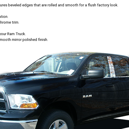
es beveled edges that are rolled and smooth for a flush factory look.
tion.
chrome trim.
f your Ram Truck.
mooth mirror polished finish.