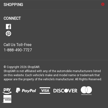
for
SHOPPING
our
newsletter
CONNECT
Call Us Toll-Free
1-888-490-7727
© Copyright
2026
ShopSAR.
ShopSAR is not affiliated with any of the automobile manufacturers listed
on this website. Each vehicle’s make and model name or trademark that
appear are the property of the vehicle’s manufacturer.
All Rights Reserved.
View