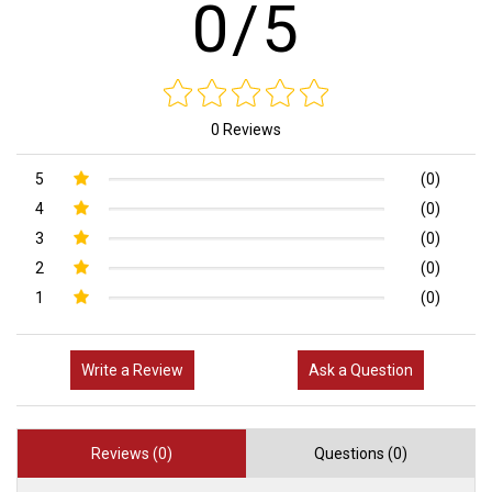
0/5
0 Reviews
5
(0)
4
(0)
3
(0)
2
(0)
1
(0)
Write a Review
Ask a Question
Reviews (0)
Questions (0)