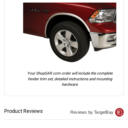
Your ShopSAR.com order will include the complete
fender trim set, detailed instructions and mounting
hardware
Product Reviews
Reviews by TargetBay