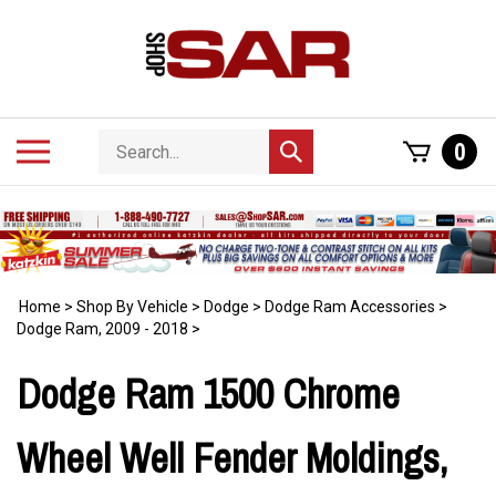
Skip
to
content
Search
Toggle
0
Submit
store
mobile
search
menu
Home
>
Shop By Vehicle
>
Dodge
>
Dodge Ram Accessories
>
Dodge Ram, 2009 - 2018
>
Dodge Ram 1500 Chrome
Wheel Well Fender Moldings,