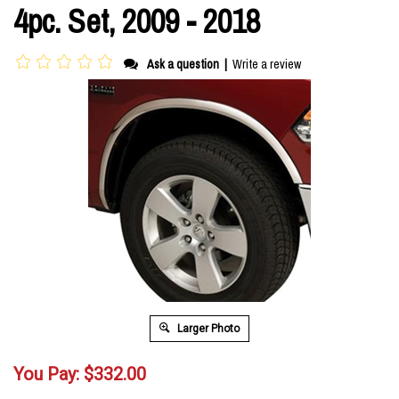
4pc. Set, 2009 - 2018
Ask a question
|
Write a review
Larger Photo
You Pay:
$
332.00