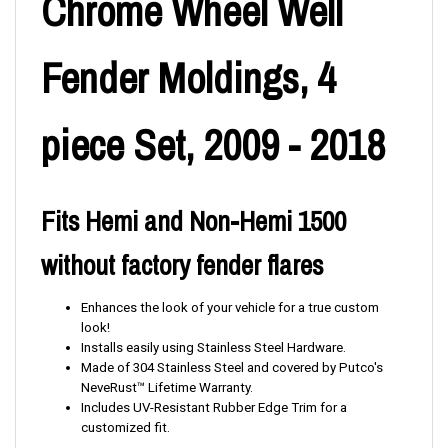
Chrome Wheel Well
Fender Moldings, 4
piece Set, 2009 - 2018
Fits Hemi and Non-Hemi 1500
without factory fender flares
Enhances the look of your vehicle for a true custom
look!
Installs easily using Stainless Steel Hardware.
Made of 304 Stainless Steel and covered by Putco's
NeveRust™ Lifetime Warranty.
Includes UV-Resistant Rubber Edge Trim for a
customized fit.