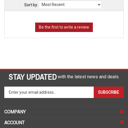
Sort by:
STAY UPDATED
with the latest news and deals.
Enter
SUBSCRIBE
your
email
address
COMPANY
to
sign
ACCOUNT
up