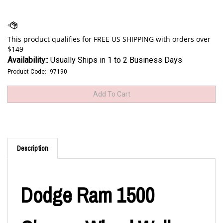
Availability::
Usually Ships in 1 to 2 Business Days
Product Code::
97190
Description
Dodge Ram 1500