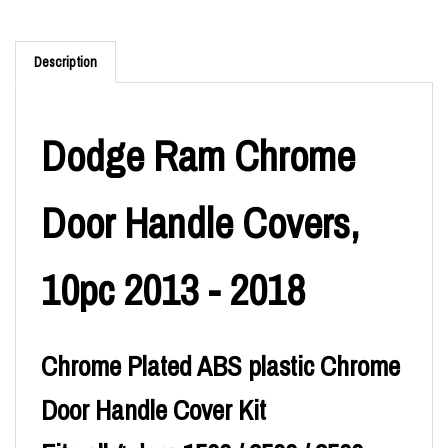
Description
Dodge Ram Chrome
Door Handle Covers,
10pc 2013 - 2018
Chrome Plated ABS plastic Chrome
Door Handle Cover Kit