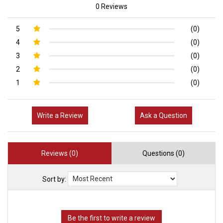
0 Reviews
5
(0)
4
(0)
3
(0)
2
(0)
1
(0)
Write a Review
Ask a Question
Reviews (0)
Questions (0)
Sort by: