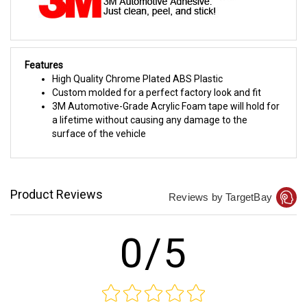
Features
High Quality Chrome Plated ABS Plastic
Custom molded for a perfect factory look and fit
3M Automotive-Grade Acrylic Foam tape will hold for
a lifetime without causing any damage to the
surface of the vehicle
Product Reviews
Reviews by TargetBay
0/5