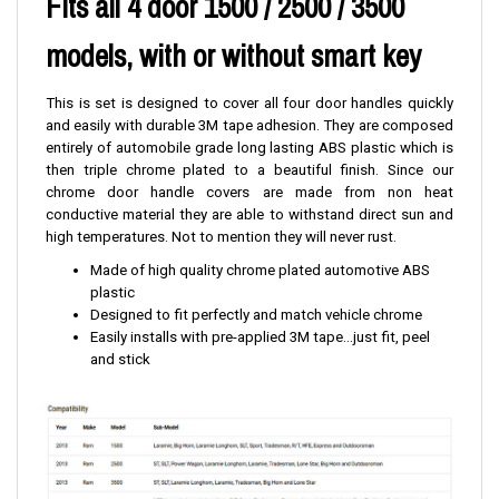
Fits all 4 door 1500 / 2500 / 3500
models, with or without smart key
This is set is designed to cover all four door handles quickly
and easily with durable 3M tape adhesion. They are composed
entirely of automobile grade long lasting ABS plastic which is
then triple chrome plated to a beautiful finish. Since our
chrome door handle covers are made from non heat
conductive material they are able to withstand direct sun and
high temperatures. Not to mention they will never rust.
Made of high quality chrome plated automotive ABS
plastic
Designed to fit perfectly and match vehicle chrome
Easily installs with pre-applied 3M tape...just fit, peel
and stick