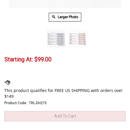
Larger Photo
Starting At:
$
99.00
Product Code::
TRL-DH275