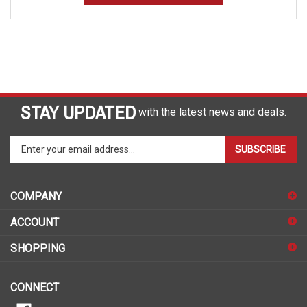
STAY UPDATED
with the latest news and deals.
Enter
SUBSCRIBE
your
email
address
COMPANY
to
sign
ACCOUNT
up
for
SHOPPING
our
newsletter
CONNECT