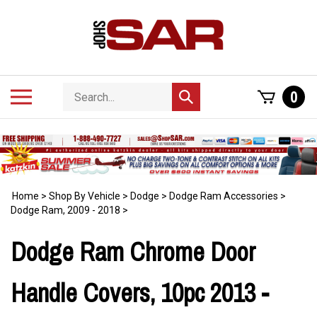
Skip
to
content
Search
Toggle
0
Submit
store
mobile
search
menu
Home
>
Shop By Vehicle
>
Dodge
>
Dodge Ram Accessories
>
Dodge Ram, 2009 - 2018
>
Dodge Ram Chrome Door
Handle Covers, 10pc 2013 -