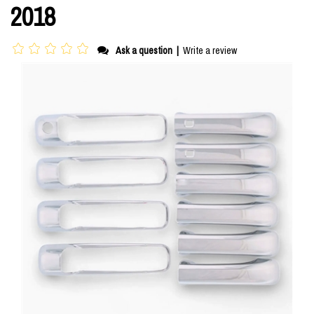
2018
Ask a question
|
Write a review