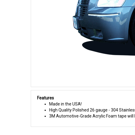
Features
Made in the USA!
High Quality Polished 26 gauge - 304 Stainles
3M Automotive-Grade Acrylic Foam tape will h