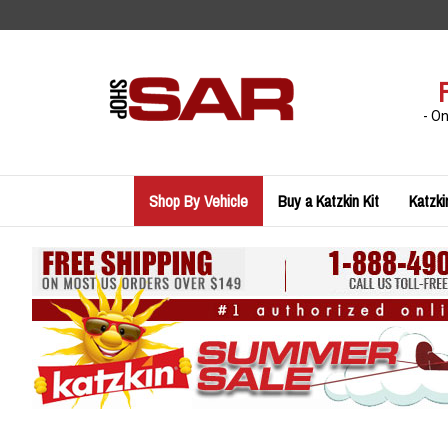
Skip
to
content
- O
Shop By Vehicle
Buy a Katzkin Kit
Katzki