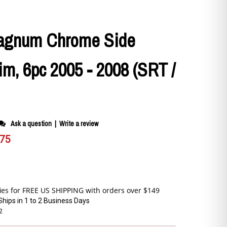
agnum Chrome Side
im, 6pc 2005 - 2008 (SRT /
Ask a question
|
Write a review
.75
Ships in 1 to 2 Business Days
2