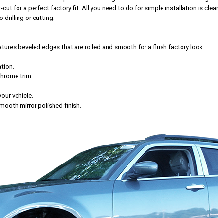
t for a perfect factory fit. All you need to do for simple installation is cle
 drilling or cutting.
res beveled edges that are rolled and smooth for a flush factory look.
tion.
chrome trim.
your vehicle.
mooth mirror polished finish.