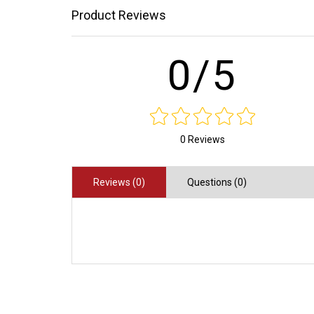
Product Reviews
0/5
0 Reviews
Reviews (0)
Questions (0)