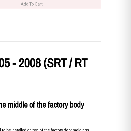
5 - 2008 (SRT / RT
the middle of the factory body
 to be installed on top of the factory door moldings.