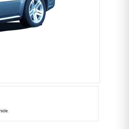
icle.