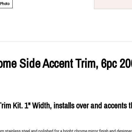
 Photo
e Side Accent Trim, 6pc 200
rim Kit. 1" Width, installs over and accents 
m stainless steel and polished for a bright chrome mirror finish and designed