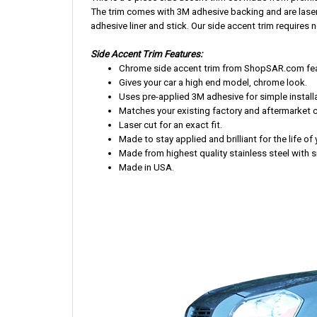
The trim comes with 3M adhesive backing and are laser-cu
adhesive liner and stick. Our side accent trim requires no
Side Accent Trim Features:
Chrome side accent trim from ShopSAR.com featu
Gives your car a high end model, chrome look.
Uses pre-applied 3M adhesive for simple installa
Matches your existing factory and aftermarket 
Laser cut for an exact fit.
Made to stay applied and brilliant for the life of 
Made from highest quality stainless steel with s
Made in USA.