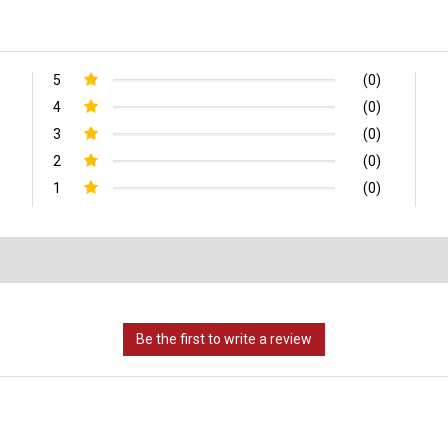
5
(0)
4
(0)
3
(0)
2
(0)
1
(0)