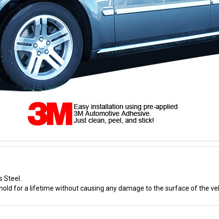
s Steel.
old for a lifetime without causing any damage to the surface of the veh