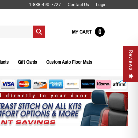
1-888-490-7727
Contact Us
Login
0
MY CART
Submit
search
Reviews
ducts
Gift Cards
Custom Auto Floor Mats