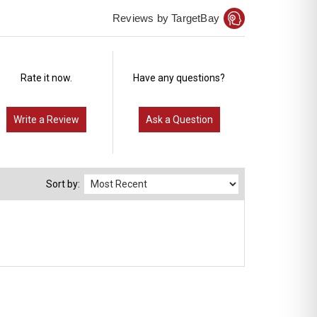
Reviews by TargetBay
Rate it now.
Have any questions?
Write a Review
Ask a Question
Sort by: