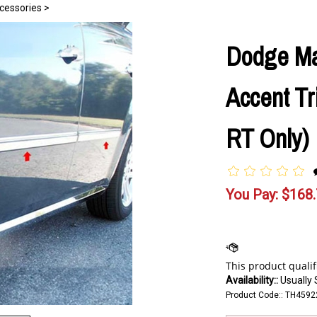
essories
>
Dodge M
Accent Tr
RT Only)
You Pay:
$
168
Availability::
Usually 
Product Code::
TH4592