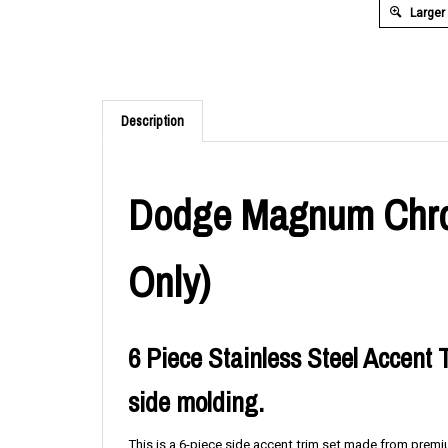
Larger
Description
Dodge Magnum Chrom
Only)
6 Piece Stainless Steel Accent T
side molding.
This is a 6-piece side accent trim set made from premiu