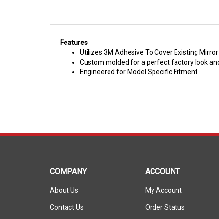
Features
Utilizes 3M Adhesive To Cover Existing Mirro
Custom molded for a perfect factory look and
Engineered for Model Specific Fitment
COMPANY
ACCOUNT
About Us
My Account
Contact Us
Order Status