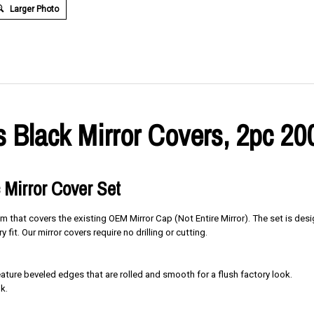
Larger Photo
 Black Mirror Covers, 2pc 20
 Mirror Cover Set
im that covers the existing OEM Mirror Cap (Not Entire Mirror). The set is des
y fit. Our mirror covers require no drilling or cutting.
ure beveled edges that are rolled and smooth for a flush factory look.
k.