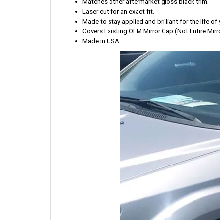
Matches other aftermarket gloss black trim.
Laser cut for an exact fit.
Made to stay applied and brilliant for the life of 
Covers Existing OEM Mirror Cap (Not Entire Mirro
Made in USA.