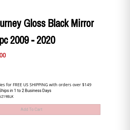
rney Gloss Black Mirror
pc 2009 - 2020
.00
Ships in 1 to 2 Business Days
6219BLK