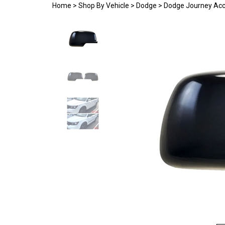
Home
>
Shop By Vehicle
>
Dodge
>
Dodge Journey Acc