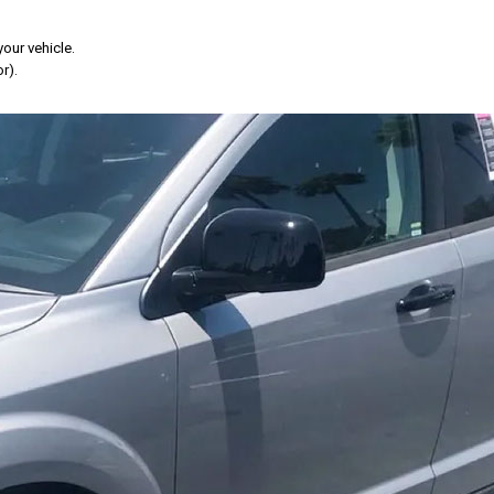
your vehicle.
r).