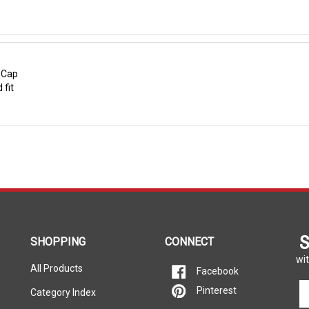
r Cap
 fit
S
SHOPPING
CONNECT
wit
All Products
Facebook
En
Pinterest
Category Index
yo