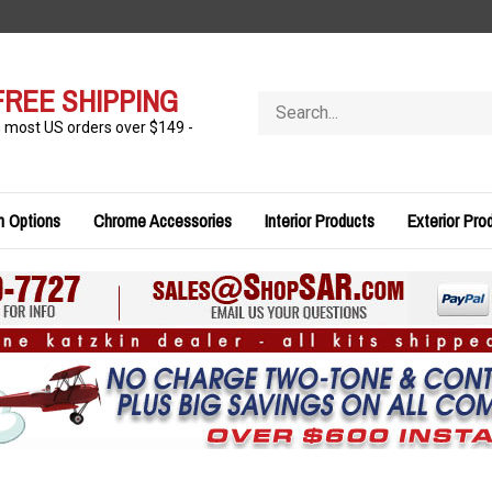
FREE SHIPPING
Search
store
n most US orders over $149 -
n Options
Chrome Accessories
Interior Products
Exterior Pro