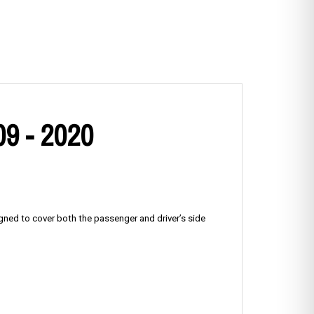
09 - 2020
igned to cover both the passenger and driver’s side