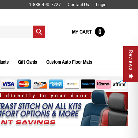
1-888-490-7727
Contact Us
Login
0
MY CART
Submit
search
Reviews
ducts
Gift Cards
Custom Auto Floor Mats