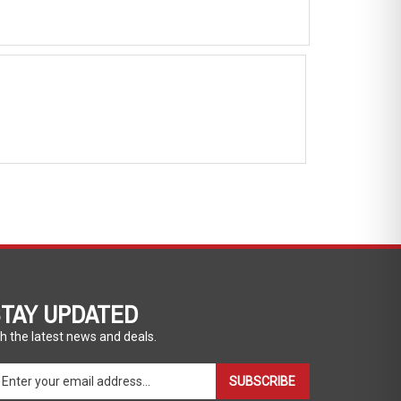
TAY UPDATED
h the latest news and deals.
ter
SUBSCRIBE
ur