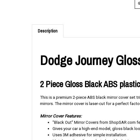
Description
Dodge Journey Gloss
2 Piece Gloss Black ABS plastic
This is a premium 2-piece ABS black mirror cover set tr
mirrors. The mirror cover is laser-cut for a perfect factor
Mirror Cover Features:
"Black Out" Mirror Covers from ShopSAR.com feat
Gives your car a high-end model, gloss black loo
Uses 3M adhesive for simple installation.