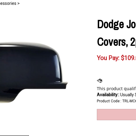
essories
>
Dodge Jou
Covers, 2
You Pay:
$
109
Availability::
Usually 
Product Code::
TRL-MC