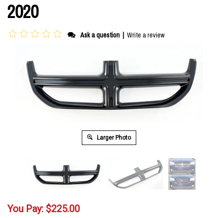
2020
Ask a question
|
Write a review
Larger Photo
You Pay:
$
225.00