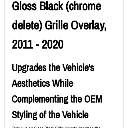
Gloss Black (chrome
delete) Grille Overlay,
2011 - 2020
Upgrades the Vehicle's
Aesthetics While
Complementing the OEM
Styling of the Vehicle