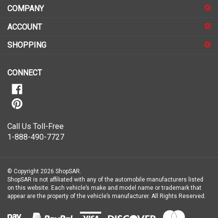
COMPANY
to
sign
ACCOUNT
up
for
SHOPPING
our
newsletter
CONNECT
Call Us Toll-Free
1-888-490-7727
© Copyright
2026
ShopSAR.
ShopSAR is not affiliated with any of the automobile manufacturers listed
on this website. Each vehicle’s make and model name or trademark that
appear are the property of the vehicle’s manufacturer.
All Rights Reserved.