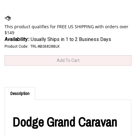
Availability::
Usually Ships in 1 to 2 Business Days
Product Code::
TRL-ABS6828BLK
Description
Dodge Grand Caravan