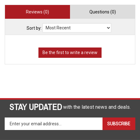
Reviews (0)
Questions (0)
Sort by:
STAY UPDATED
with the latest news and deals.
Enter
SUBSCRIBE
your
email
address