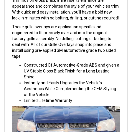
Trim Illusion Gloss Black Grille Inserts enhance the
appearance and completes the style of your vehicle’s trim.
With quick and easy installation, you'll have a bold new
look in minutes with no bolting, drilling, or cutting required!
These grille overlays are application specific and
engineered to fit precisely over and into the original
factory grille assembly. No drilling, cutting or bolting to
deal with. All of our Grille Overlays snap into place and
install using pre-applied 3M automotive grade two sided
tape.
Constructed Of Automotive-Grade ABS and given a
UV Stable Gloss Black Finish for a Long Lasting
Shine
Instantly and Easily Upgrades the Vehicle’s
Aesthetics While Complementing the OEM Styling
of the Vehicle
Limited Lifetime Warranty