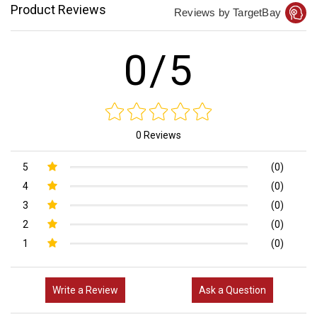
Product Reviews
Reviews by TargetBay
0/5
0 Reviews
5
(0)
4
(0)
3
(0)
2
(0)
1
(0)
Write a Review
Ask a Question