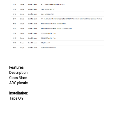
Features
Description:
Gloss Black
ABS plastic
Installation:
Tape On