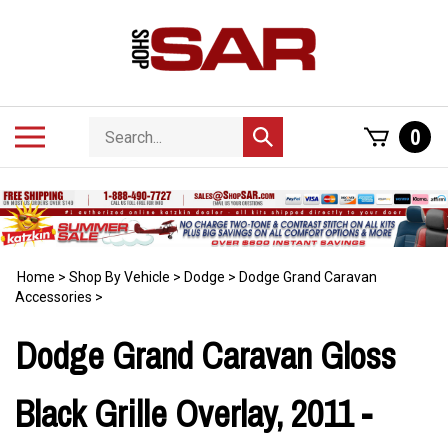
Skip
to
content
Search
Toggle
0
Submit
store
mobile
search
menu
Home
>
Shop By Vehicle
>
Dodge
>
Dodge Grand Caravan
Accessories
>
Dodge Grand Caravan Gloss
Black Grille Overlay, 2011 -