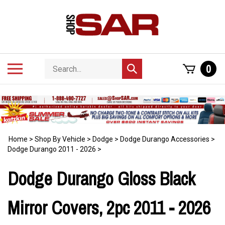
Skip
to
content
Search
Toggle
0
Submit
store
mobile
search
menu
Home
>
Shop By Vehicle
>
Dodge
>
Dodge Durango Accessories
>
Dodge Durango 2011 - 2026
>
Dodge Durango Gloss Black
Mirror Covers, 2pc 2011 - 2026