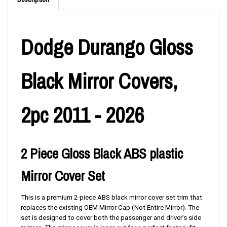
Dodge Durango Gloss
Black Mirror Covers,
2pc 2011 - 2026
2 Piece Gloss Black ABS plastic
Mirror Cover Set
This is a premium 2-piece ABS black mirror cover set trim that
replaces the existing OEM Mirror Cap (Not Entire Mirror). The
set is designed to cover both the passenger and driver’s side