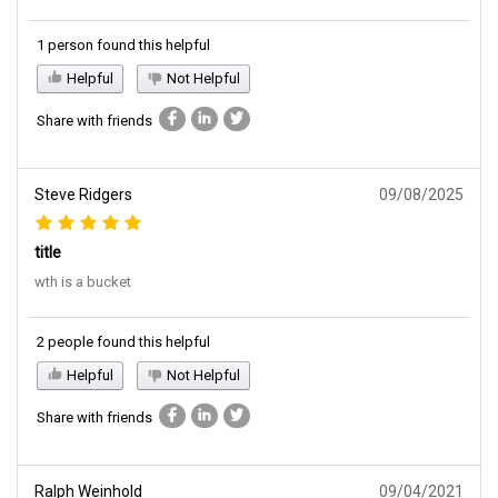
1 person found this helpful
Helpful
Not Helpful
Share with friends
Steve Ridgers
09/08/2025
title
wth is a bucket
2 people found this helpful
Helpful
Not Helpful
Share with friends
Ralph Weinhold
09/04/2021