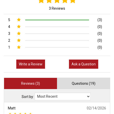
3 Reviews
5
(3)
4
(0)
3
(0)
2
(0)
1
(0)
Write a Review
Ask a Question
Reviews (3)
Questions (19)
Sort by:
Matt
02/14/2026