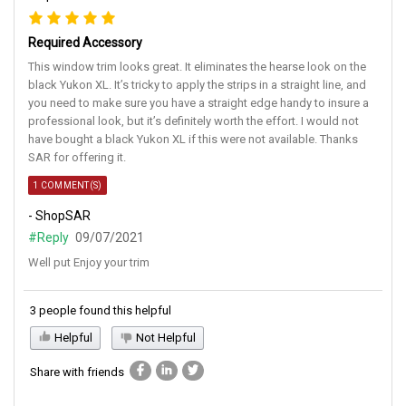
Required Accessory
This window trim looks great. It eliminates the hearse look on the
black Yukon XL. It’s tricky to apply the strips in a straight line, and
you need to make sure you have a straight edge handy to insure a
professional look, but it’s definitely worth the effort. I would not
have bought a black Yukon XL if this were not available. Thanks
SAR for offering it.
1 COMMENT(S)
- ShopSAR
#Reply
09/07/2021
Well put Enjoy your trim
3 people found this helpful
Helpful
Not Helpful
Share with friends