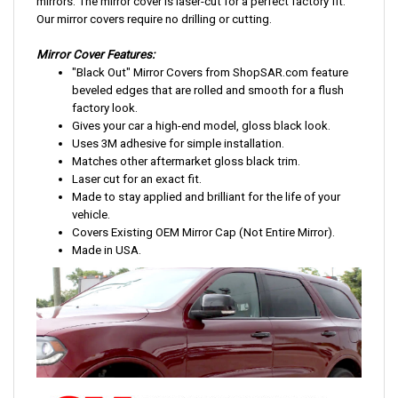
mirrors. The mirror cover is laser-cut for a perfect factory fit.
Our mirror covers require no drilling or cutting.
Mirror Cover Features:
"Black Out" Mirror Covers from ShopSAR.com feature
beveled edges that are rolled and smooth for a flush
factory look.
Gives your car a high-end model, gloss black look.
Uses 3M adhesive for simple installation.
Matches other aftermarket gloss black trim.
Laser cut for an exact fit.
Made to stay applied and brilliant for the life of your
vehicle.
Covers Existing OEM Mirror Cap (Not Entire Mirror).
Made in USA.