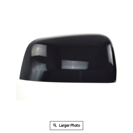
Larger Photo