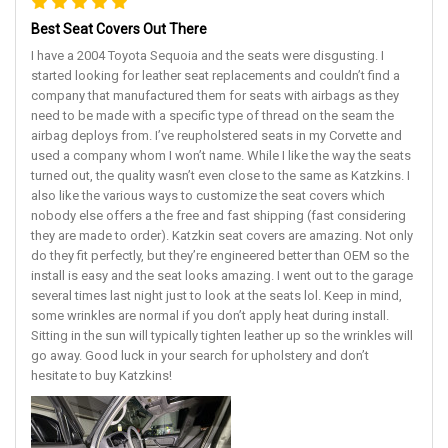
Best Seat Covers Out There
I have a 2004 Toyota Sequoia and the seats were disgusting. I
started looking for leather seat replacements and couldn’t find a
company that manufactured them for seats with airbags as they
need to be made with a specific type of thread on the seam the
airbag deploys from. I’ve reupholstered seats in my Corvette and
used a company whom I won’t name. While I like the way the seats
turned out, the quality wasn’t even close to the same as Katzkins. I
also like the various ways to customize the seat covers which
nobody else offers a the free and fast shipping (fast considering
they are made to order). Katzkin seat covers are amazing. Not only
do they fit perfectly, but they’re engineered better than OEM so the
install is easy and the seat looks amazing. I went out to the garage
several times last night just to look at the seats lol. Keep in mind,
some wrinkles are normal if you don’t apply heat during install.
Sitting in the sun will typically tighten leather up so the wrinkles will
go away. Good luck in your search for upholstery and don’t
hesitate to buy Katzkins!