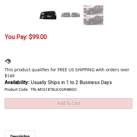
You Pay:
$
99.00
Availability::
Usually Ships in 1 to 2 Business Days
Product Code::
TRL-MC6187BLK-DURANGO
Description