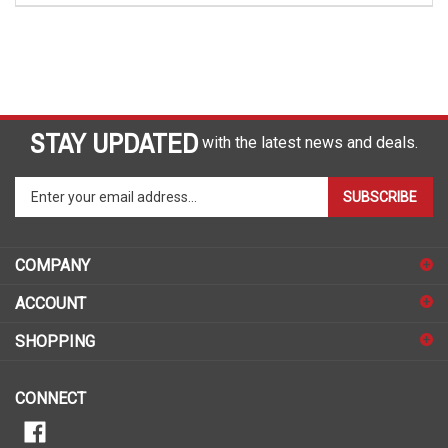
STAY UPDATED
with the latest news and deals.
Enter
SUBSCRIBE
your
email
address
COMPANY
to
sign
ACCOUNT
up
for
SHOPPING
our
newsletter
CONNECT