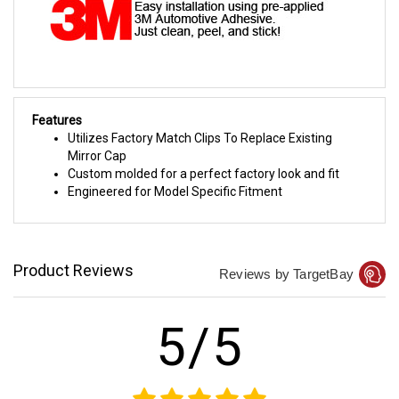
Features
Utilizes Factory Match Clips To Replace Existing
Mirror Cap
Custom molded for a perfect factory look and fit
Engineered for Model Specific Fitment
Product Reviews
Reviews by TargetBay
5/5