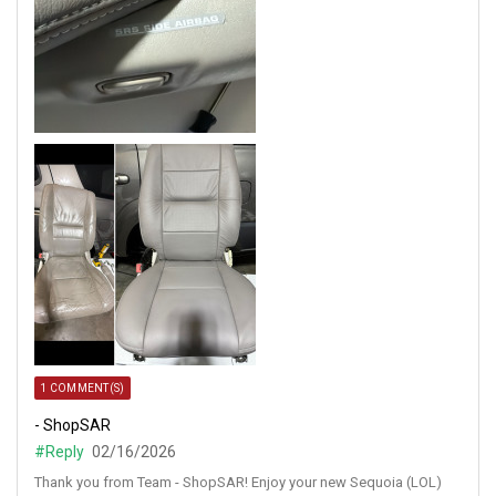
1 COMMENT(S)
- ShopSAR
#Reply
02/16/2026
Thank you from Team - ShopSAR! Enjoy your new Sequoia (LOL)