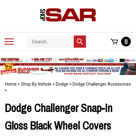
Skip
to
content
Search
Toggle
0
Submit
store
mobile
search
menu
Home
>
Shop By Vehicle
>
Dodge
>
Dodge Challenger Accessories
>
Dodge Challenger Snap-In
Gloss Black Wheel Covers