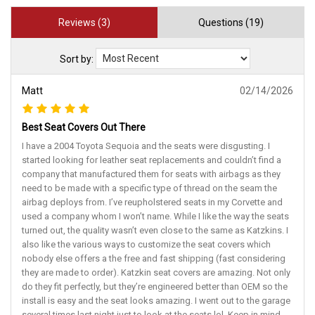
Reviews (3)
Questions (19)
Sort by:
Matt
02/14/2026
Best Seat Covers Out There
I have a 2004 Toyota Sequoia and the seats were disgusting. I
started looking for leather seat replacements and couldn’t find a
company that manufactured them for seats with airbags as they
need to be made with a specific type of thread on the seam the
airbag deploys from. I’ve reupholstered seats in my Corvette and
used a company whom I won’t name. While I like the way the seats
turned out, the quality wasn’t even close to the same as Katzkins. I
also like the various ways to customize the seat covers which
nobody else offers a the free and fast shipping (fast considering
they are made to order). Katzkin seat covers are amazing. Not only
do they fit perfectly, but they’re engineered better than OEM so the
install is easy and the seat looks amazing. I went out to the garage