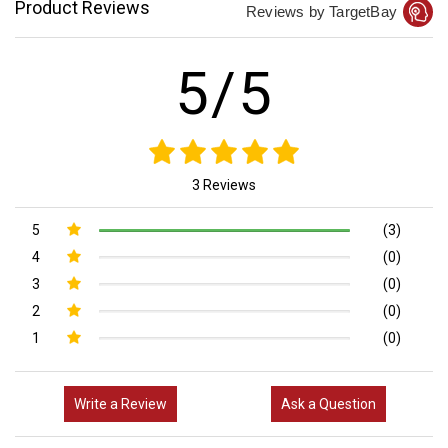
Product Reviews
Reviews by TargetBay
5/5
3 Reviews
5
(3)
4
(0)
3
(0)
2
(0)
1
(0)
Write a Review
Ask a Question