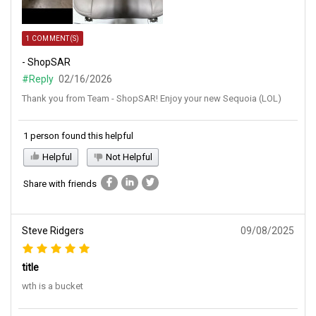
1 COMMENT(S)
- ShopSAR
#Reply
02/16/2026
Thank you from Team - ShopSAR! Enjoy your new Sequoia (LOL)
1 person found this helpful
Helpful
Not Helpful
Share with friends
Steve Ridgers
09/08/2025
title
wth is a bucket