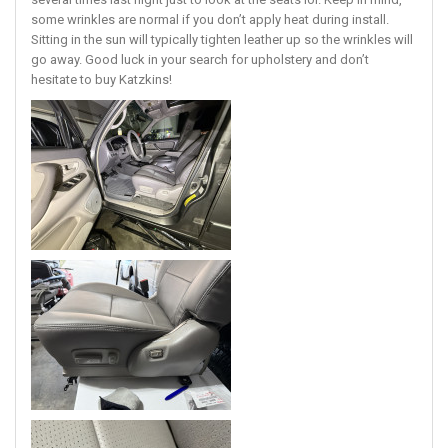
several times last night just to look at the seats lol. Keep in mind,
some wrinkles are normal if you don’t apply heat during install.
Sitting in the sun will typically tighten leather up so the wrinkles will
go away. Good luck in your search for upholstery and don’t
hesitate to buy Katzkins!