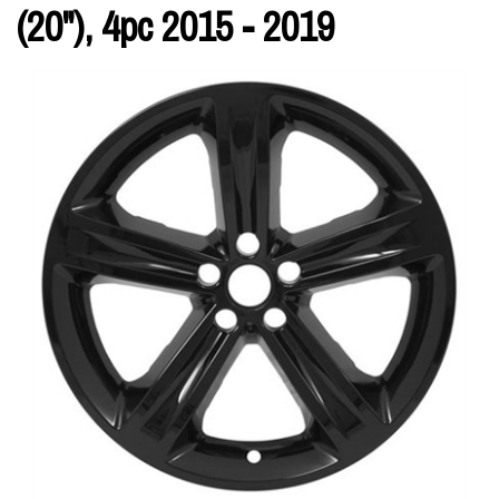
(20"), 4pc 2015 - 2019