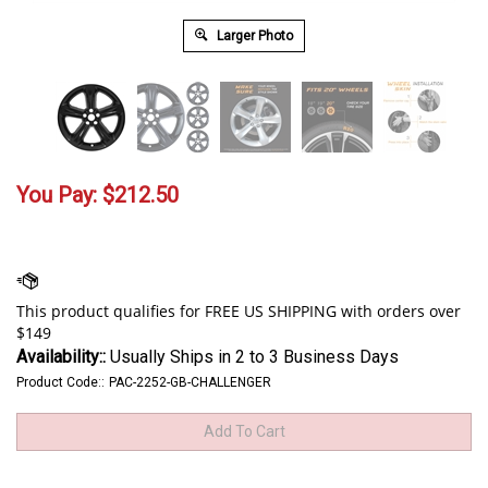
Larger Photo
You Pay:
$
212.50
Availability::
Usually Ships in 2 to 3 Business Days
Product Code::
PAC-2252-GB-CHALLENGER