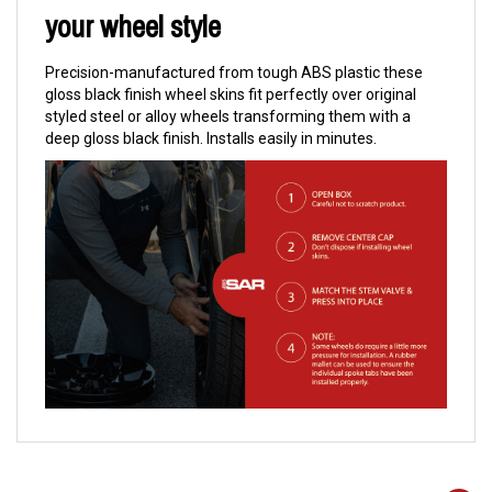
your wheel style
Precision-manufactured from tough ABS plastic these
gloss black finish wheel skins fit perfectly over original
styled steel or alloy wheels transforming them with a
deep gloss black finish. Installs easily in minutes.