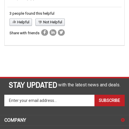
3 people found this helpful
Helpful
Not Helpful
Share with friends
STAY UPDATED
with the latest news and deals.
Enter
SUBSCRIBE
your
email
address
COMPANY
to