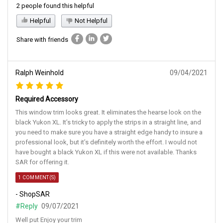
2 people found this helpful
Helpful
Not Helpful
Share with friends
Ralph Weinhold
09/04/2021
Required Accessory
This window trim looks great. It eliminates the hearse look on the
black Yukon XL. It’s tricky to apply the strips in a straight line, and
you need to make sure you have a straight edge handy to insure a
professional look, but it’s definitely worth the effort. I would not
have bought a black Yukon XL if this were not available. Thanks
SAR for offering it.
1 COMMENT(S)
- ShopSAR
#Reply
09/07/2021
Well put Enjoy your trim