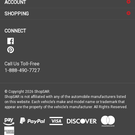
sign
ACCOUNT
up
for
SHOPPING
our
newsletter
CONNECT
Call Us Toll-Free
1-888-490-7727
© Copyright
2026
ShopSAR.
ShopSAR is not affiliated with any of the automobile manufacturers listed
on this website. Each vehicle’s make and model name or trademark that
appear are the property of the vehicle’s manufacturer.
All Rights Reserved.