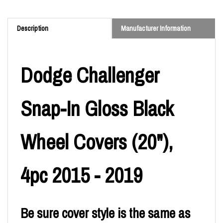
Description
Manufacturer Information
Dodge Challenger
Snap-In Gloss Black
Wheel Covers (20"),
4pc 2015 - 2019
Be sure cover style is the same as