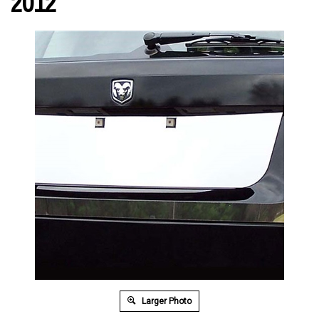
2012
Larger Photo