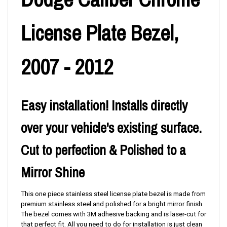
License Plate Bezel,
2007 - 2012
Easy installation! Installs directly
over your vehicle's existing surface.
Cut to perfection & Polished to a
Mirror Shine
This one piece stainless steel license plate bezel is made from
premium stainless steel and polished for a bright mirror finish.
The bezel comes with 3M adhesive backing and is laser-cut for
that perfect fit. All you need to do for installation is just clean