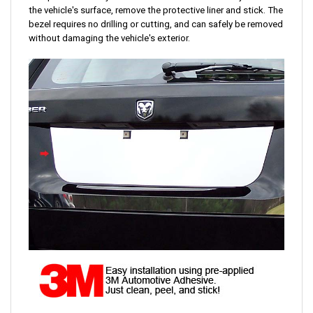
the vehicle's surface, remove the protective liner and stick. The
bezel requires no drilling or cutting, and can safely be removed
without damaging the vehicle's exterior.