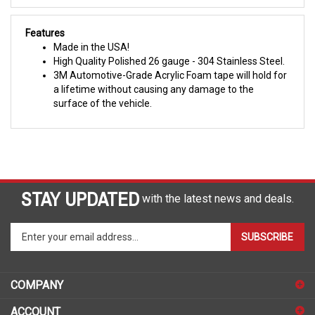
Features
Made in the USA!
High Quality Polished 26 gauge - 304 Stainless Steel.
3M Automotive-Grade Acrylic Foam tape will hold for
a lifetime without causing any damage to the
surface of the vehicle.
STAY UPDATED
with the latest news and deals.
Enter
SUBSCRIBE
your
email
address
COMPANY
to
sign
ACCOUNT