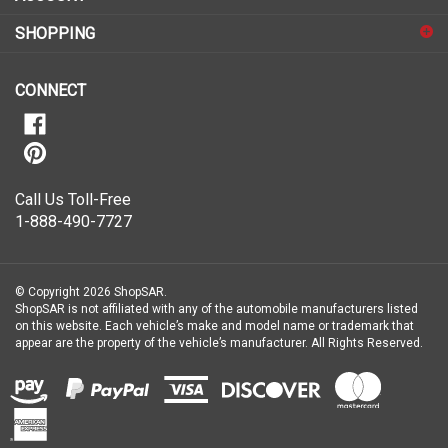
up
for
SHOPPING
our
newsletter
CONNECT
Call Us Toll-Free
1-888-490-7727
© Copyright
2026
ShopSAR.
ShopSAR is not affiliated with any of the automobile manufacturers listed
on this website. Each vehicle’s make and model name or trademark that
appear are the property of the vehicle’s manufacturer.
All Rights Reserved.