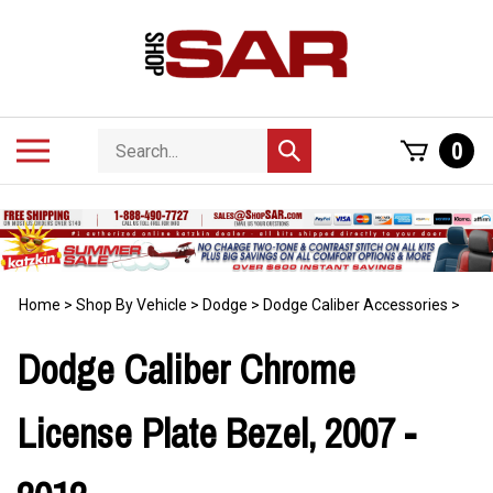
Skip
to
content
Search
Toggle
0
Submit
store
mobile
search
menu
Home
>
Shop By Vehicle
>
Dodge
>
Dodge Caliber Accessories
>
Dodge Caliber Chrome
License Plate Bezel, 2007 -