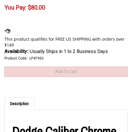
You Pay:
$
80.00
Availability::
Usually Ships in 1 to 2 Business Days
Product Code::
LP47950
Description
Dodge Caliber Chrome