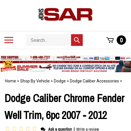
Skip
to
content
Search
Toggle
0
Submit
store
mobile
search
menu
Home
>
Shop By Vehicle
>
Dodge
>
Dodge Caliber Accessories
>
Dodge Caliber Chrome Fender
Well Trim, 6pc 2007 - 2012
Ask a question
|
Write a review