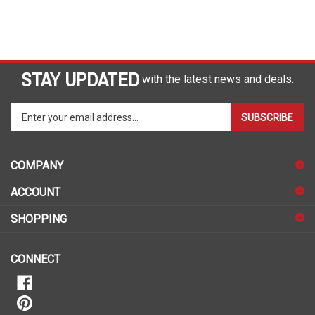
STAY UPDATED
with the latest news and deals.
Enter
SUBSCRIBE
your
email
address
COMPANY
to
sign
ACCOUNT
up
for
SHOPPING
our
newsletter
CONNECT