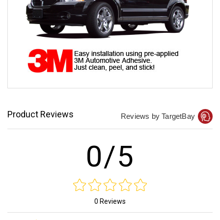
Product Reviews
Reviews by TargetBay
0/5
0 Reviews