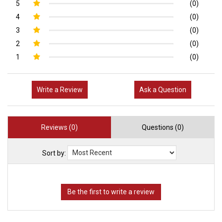
5
(0)
4
(0)
3
(0)
2
(0)
1
(0)
Write a Review
Ask a Question
Reviews (0)
Questions (0)
Sort by: