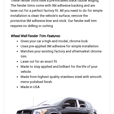
These fender trims have a pre-installed black rubber edging.
The fender trims come with 3M adhesive backing and are
laser-cut for a perfect factory fit. All you need to do for simple
installation is clean the vehicle's surface, remove the
protective 3M adhesive liner and stick. Our fender well trim
requires no drilling or cutting.
Wheel Well Fender Trim Features:
Gives your car a
high-end
model, chrome look.
Uses pre-applied 3M adhesive for simple installation.
Matches your existing factory and aftermarket chrome
trim.
Laser cut for an exact fit.
Made to stay applied and brilliant for the life of your
vehicle.
Made from highest quality stainless steel with smooth
mirror polished finish.
Made in USA.