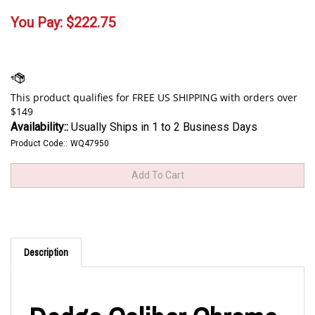
You Pay:
$
222.75
Availability::
Usually Ships in 1 to 2 Business Days
Product Code::
WQ47950
Description