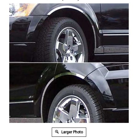
Larger Photo