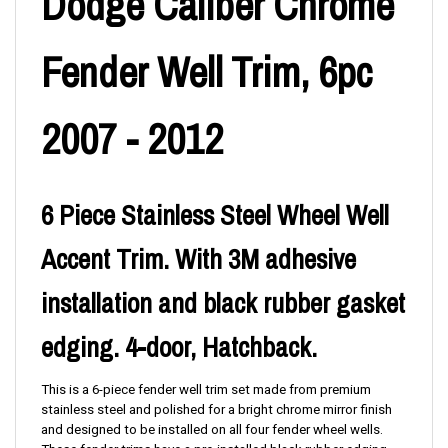
Dodge Caliber Chrome
Fender Well Trim, 6pc
2007 - 2012
6 Piece Stainless Steel Wheel Well
Accent Trim. With 3M adhesive
installation and black rubber gasket
edging. 4-door, Hatchback.
This is a 6
-piece
fender well trim set made from premium
stainless steel and polished for a bright chrome mirror finish
and designed to be installed on all four fender wheel wells.