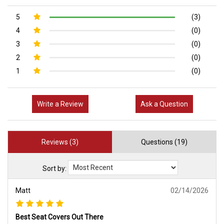
5
(3)
4
(0)
3
(0)
2
(0)
1
(0)
Write a Review
Ask a Question
Reviews (3)
Questions (19)
Sort by:
Matt
02/14/2026
Best Seat Covers Out There