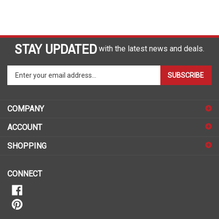
STAY UPDATED
with the latest news and deals.
Enter
SUBSCRIBE
your
email
address
COMPANY
to
sign
ACCOUNT
up
for
SHOPPING
our
newsletter
CONNECT