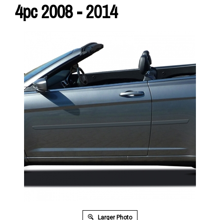
4pc 2008 - 2014
Larger Photo