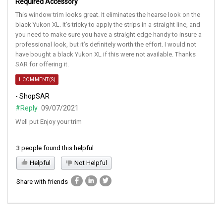
Required Accessory
This window trim looks great. It eliminates the hearse look on the
black Yukon XL. It’s tricky to apply the strips in a straight line, and
you need to make sure you have a straight edge handy to insure a
professional look, but it’s definitely worth the effort. I would not
have bought a black Yukon XL if this were not available. Thanks
SAR for offering it.
1 COMMENT(S)
- ShopSAR
#Reply
09/07/2021
Well put Enjoy your trim
3 people found this helpful
Helpful
Not Helpful
Share with friends