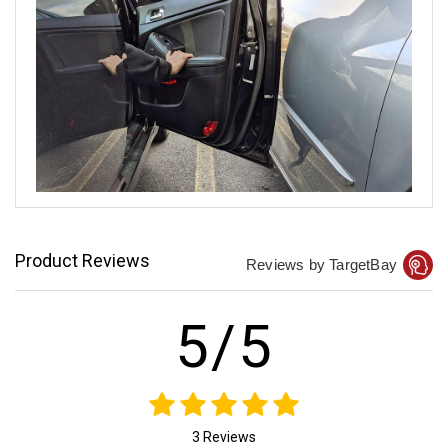
Product Reviews
Reviews by TargetBay
5/5
3 Reviews