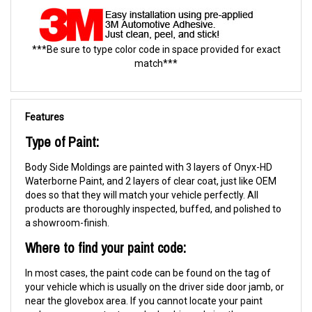
***Be sure to type color code in space provided for exact
match***
Features
Type of Paint:
Body Side Moldings are painted with 3 layers of Onyx-HD
Waterborne Paint, and 2 layers of clear coat, just like OEM
does so that they will match your vehicle perfectly. All
products are thoroughly inspected, buffed, and polished to
a showroom-finish.
Where to find your paint code:
In most cases, the paint code can be found on the tag of
your vehicle which is usually on the driver side door jamb, or
near the glovebox area. If you cannot locate your paint