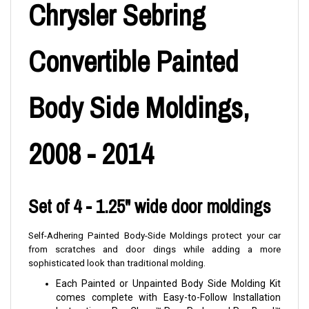
Chrysler Sebring
Convertible Painted
Body Side Moldings,
2008 - 2014
Set of 4 - 1.25" wide door moldings
Self-Adhering Painted Body-Side Moldings protect your car
from scratches and door dings while adding a more
sophisticated look than traditional molding.
Each Painted or Unpainted Body Side Molding Kit
comes complete with Easy-to-Follow Installation