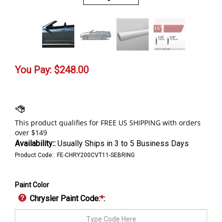
You Pay:
$
248.00
Availability::
Usually Ships in 3 to 5 Business Days
Product Code::
FE-CHRY200CVT11-SEBRING
Paint Color
Chrysler Paint Code:
*
: