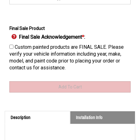
Final Sale Product
Final Sale Acknowledgement
*
:
Custom painted products are FINAL SALE. Please
verify your vehicle information including year, make,
model, and paint code prior to placing your order or
contact us for assistance.
Description
Installation Info