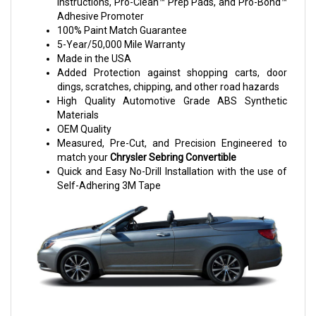
Instructions, Pro-Clean™ Prep Pads, and Pro-Bond™
Adhesive Promoter
100% Paint Match Guarantee
5-Year/50,000 Mile Warranty
Made in the USA
Added Protection against shopping carts, door
dings, scratches, chipping, and other road hazards
High Quality Automotive Grade ABS Synthetic
Materials
OEM Quality
Measured, Pre-Cut, and Precision Engineered to
match your
Chrysler Sebring
Convertible
Quick and Easy No-Drill Installation with the use of
Self-Adhering 3M Tape