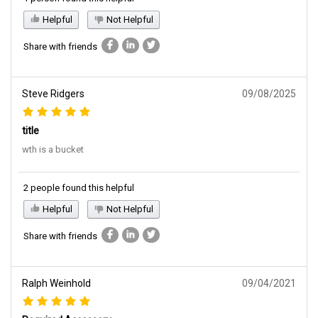
Helpful
Not Helpful
Share with friends
Steve Ridgers
09/08/2025
title
wth is a bucket
2 people found this helpful
Helpful
Not Helpful
Share with friends
Ralph Weinhold
09/04/2021