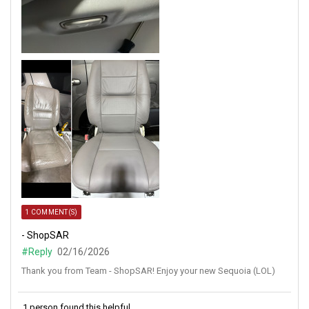
1 COMMENT(S)
- ShopSAR
#Reply
02/16/2026
Thank you from Team - ShopSAR! Enjoy your new Sequoia (LOL)
1 person found this helpful