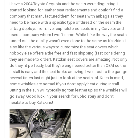
I have a 2004 Toyota Sequoia and the seats were disgusting. I
started looking for leather seat replacements and couldn’t find a
company that manufactured them for seats with airbags as they
need to be made with a specific type of thread on the seam the
airbag deploys from. I’ve reupholstered seats in my Corvette and
used a company whom I won’t name. While I like the way the seats
turned out, the quality wasn’t even close to the same as Katzkins. I
also like the various ways to customize the seat covers which
nobody else offers a the free and fast shipping (fast considering
they are made to order). Katzkin seat covers are amazing. Not only
do they fit perfectly, but they’re engineered better than OEM so the
install is easy and the seat looks amazing. I went out to the garage
several times last night just to look at the seats lol. Keep in mind,
some wrinkles are normal if you don’t apply heat during install.
Sitting in the sun will typically tighten leather up so the wrinkles will
go away. Good luck in your search for upholstery and don’t
hesitate to buy Katzkins!