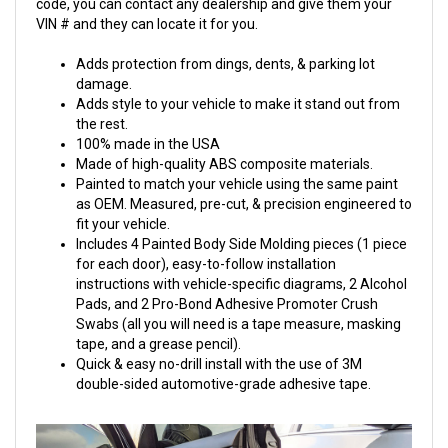
code, you can contact any dealership and give them your
VIN # and they can locate it for you.
Adds protection from dings, dents, & parking lot
damage.
Adds style to your vehicle to make it stand out from
the rest.
100% made in the USA
Made of high-quality ABS composite materials.
Painted to match your vehicle using the same paint
as OEM. Measured, pre-cut, & precision engineered to
fit your vehicle.
Includes 4 Painted Body Side Molding pieces (1 piece
for each door), easy-to-follow installation
instructions with vehicle-specific diagrams, 2 Alcohol
Pads, and 2 Pro-Bond Adhesive Promoter Crush
Swabs (all you will need is a tape measure, masking
tape, and a grease pencil).
Quick & easy no-drill install with the use of 3M
double-sided automotive-grade adhesive tape.