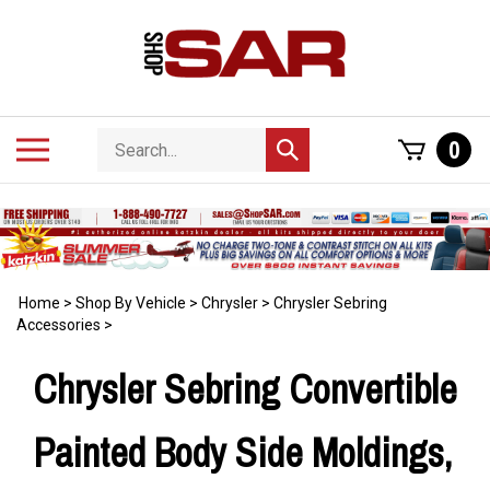
Skip
to
content
Search
Toggle
0
Submit
store
mobile
search
menu
Home
>
Shop By Vehicle
>
Chrysler
>
Chrysler Sebring
Accessories
>
Chrysler Sebring Convertible
Painted Body Side Moldings,