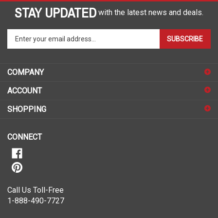
STAY UPDATED
with the latest news and deals.
Enter
SUBSCRIBE
your
email
address
COMPANY
to
sign
ACCOUNT
up
for
SHOPPING
our
newsletter
CONNECT
Call Us Toll-Free
1-888-490-7727