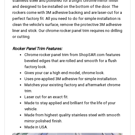
stainless steel and polished for a bright chrome mirror finish
and designed to be installed on the bottom of the door. The
rockers come with 3M adhesive backing and are laser-cut for a
perfect factory fit. All you need to do for simple installation is
clean the vehicle's surface, remove the protective 3M adhesive
liner and stick. Our chrome rocker panel trim requires no drilling
or cutting.
Rocker Panel Trim Features:
Chrome rocker panel trim from ShopSAR.com features
beveled edges that are rolled and smooth for a flush
factory look.
Gives your car a high end model, chrome look.
Uses pre-applied 3M adhesive for simple installation.
Matches your existing factory and aftermarket chrome
trim.
Laser cut for an exact fit.
Made to stay applied and brilliant for the life of your
vehicle.
Made from highest quality stainless steel with smooth
mirror polished finish.
Made in USA.