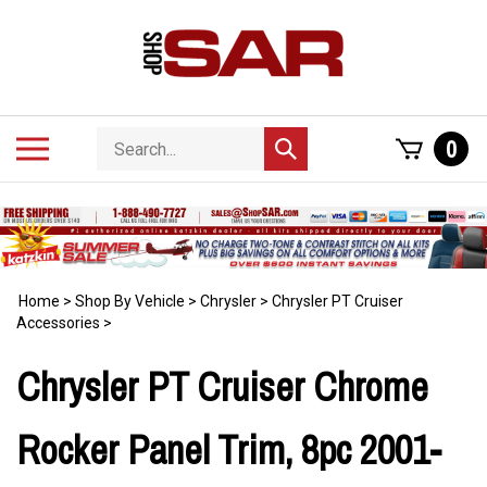
Skip
to
content
Search
Toggle
0
Submit
store
mobile
search
menu
Home
>
Shop By Vehicle
>
Chrysler
>
Chrysler PT Cruiser
Accessories
>
Chrysler PT Cruiser Chrome
Rocker Panel Trim, 8pc 2001-