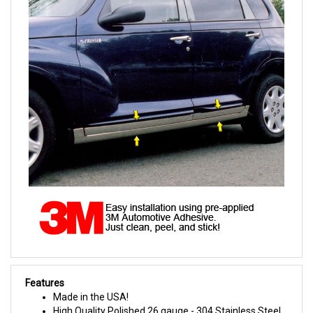
Features
Made in the USA!
High Quality Polished 26 gauge - 304 Stainless Steel.