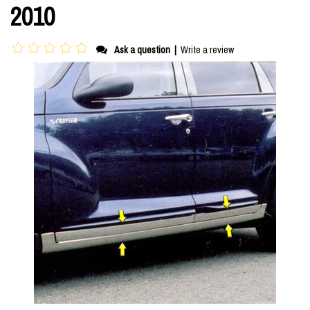
2010
Ask a question
|
Write a review