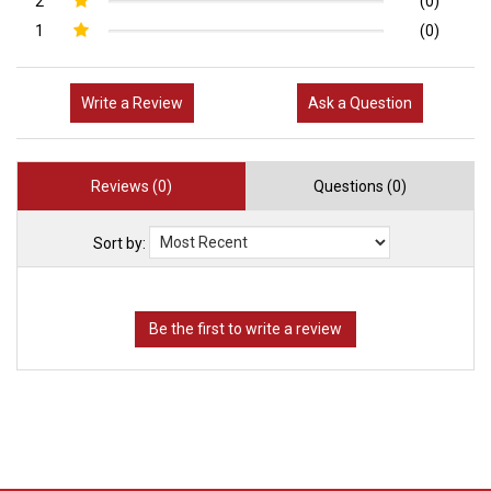
2
(0)
1
(0)
Write a Review
Ask a Question
Reviews (0)
Questions (0)
Sort by: