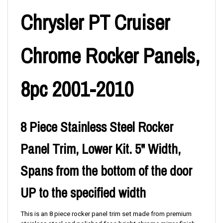
Chrysler PT Cruiser
Chrome Rocker Panels,
8pc 2001-2010
8 Piece Stainless Steel Rocker
Panel Trim, Lower Kit. 5" Width,
Spans from the bottom of the door
UP to the specified width
This is an 8 piece rocker panel trim set made from premium