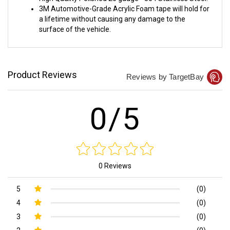
3M Automotive-Grade Acrylic Foam tape will hold for
a lifetime without causing any damage to the
surface of the vehicle.
Product Reviews
Reviews by TargetBay
0/5
0 Reviews
5
(0)
4
(0)
3
(0)