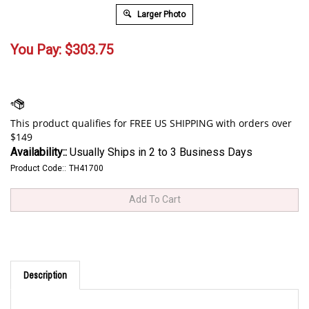
Larger Photo
You Pay:
$
303.75
Availability::
Usually Ships in 2 to 3 Business Days
Product Code::
TH41700
Description