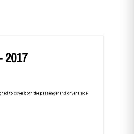
- 2017
igned to cover both the passenger and driver’s side