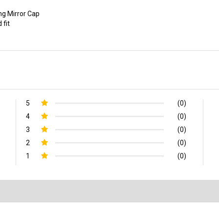
ing Mirror Cap
 fit
5
(0)
4
(0)
3
(0)
2
(0)
1
(0)