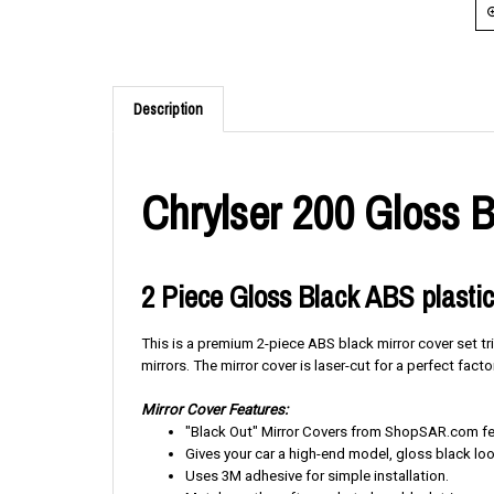
Description
Chrylser 200 Gloss B
2 Piece Gloss Black ABS plastic
This is a premium 2-piece ABS black mirror cover set tr
mirrors. The mirror cover is laser-cut for a perfect factor
Mirror Cover Features:
"Black Out" Mirror Covers from ShopSAR.com feat
Gives your car a high-end model, gloss black loo
Uses 3M adhesive for simple installation.