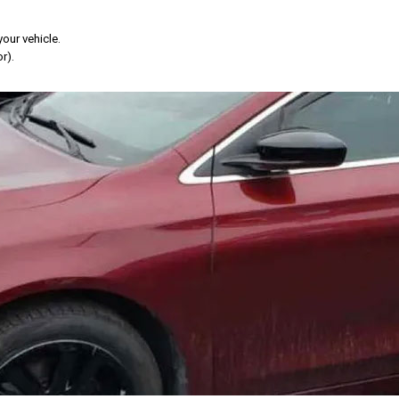
your vehicle.
r).