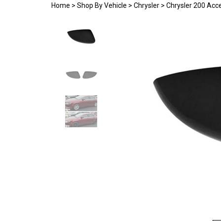
Home
>
Shop By Vehicle
>
Chrysler
>
Chrysler 200 Acc