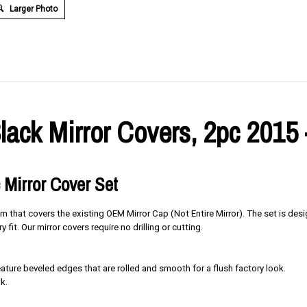
Larger Photo
lack Mirror Covers, 2pc 2015 
 Mirror Cover Set
im that covers the existing OEM Mirror Cap (Not Entire Mirror). The set is des
y fit. Our mirror covers require no drilling or cutting.
ure beveled edges that are rolled and smooth for a flush factory look.
k.