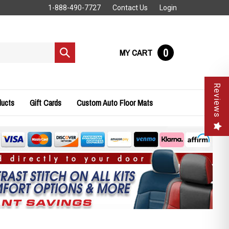
1-888-490-7727
Contact Us
Login
0
MY CART
Submit
search
Reviews
ducts
Gift Cards
Custom Auto Floor Mats