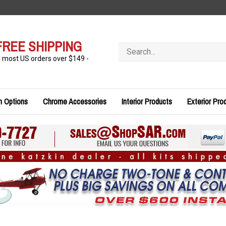
FREE SHIPPING
Search
store
n most US orders over $149 -
n Options
Chrome Accessories
Interior Products
Exterior Pro