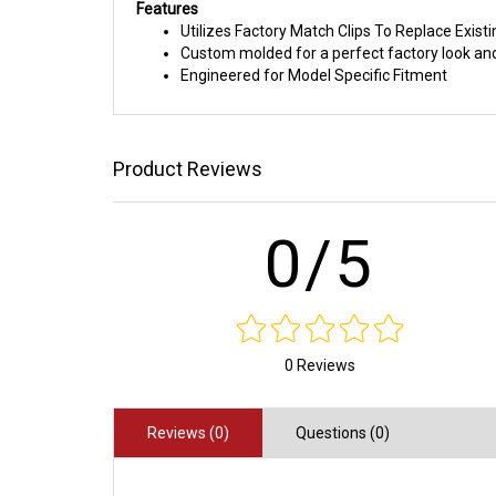
Features
Utilizes Factory Match Clips To Replace Exist
Custom molded for a perfect factory look and
Engineered for Model Specific Fitment
Product Reviews
0/5
0 Reviews
Reviews (0)
Questions (0)