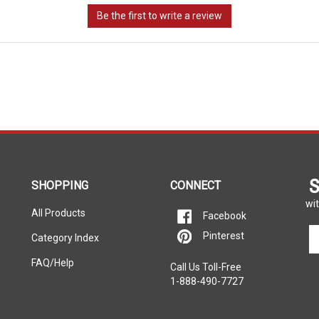
S
SHOPPING
CONNECT
wit
All Products
Facebook
En
Pinterest
Category Index
yo
em
FAQ/Help
Call Us Toll-Free
ad
1-888-490-7727
to
si
u