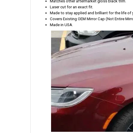
Matches other aftermarket gloss black trim.
Laser cut for an exact fit.
Made to stay applied and brilliant for the life of 
Covers Existing OEM Mirror Cap (Not Entire Mirro
Made in USA.