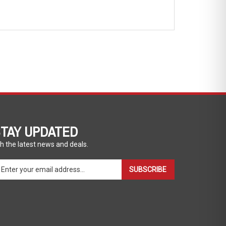
TAY UPDATED
h the latest news and deals.
ter
SUBSCRIBE
ur
ail
dress
gn
p