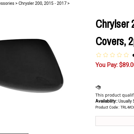
essories
>
Chrysler 200, 2015 - 2017
>
Chrylser 
Covers, 2
You Pay:
$
89.0
Availability::
Usually 
Product Code::
TRL-MC