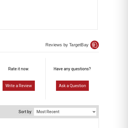
Reviews by TargetBay
Rate it now.
Have any questions?
Write a Review
Ask a Question
Sort by: