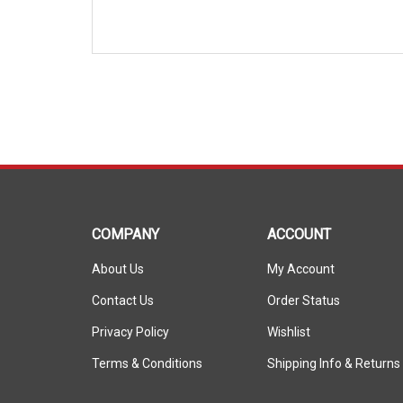
COMPANY
ACCOUNT
About Us
My Account
Contact Us
Order Status
Privacy Policy
Wishlist
Terms & Conditions
Shipping Info
&
Returns