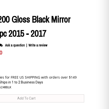
200 Gloss Black Mirror
pc 2015 - 2017
Ask a question
|
Write a review
0
Ships in 1 to 2 Business Days
6248BLK