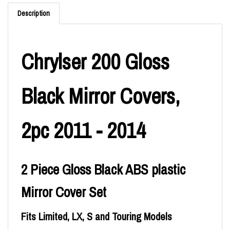
Description
Chrylser 200 Gloss
Black Mirror Covers,
2pc 2011 - 2014
2 Piece Gloss Black ABS plastic
Mirror Cover Set
Fits Limited, LX, S and Touring Models