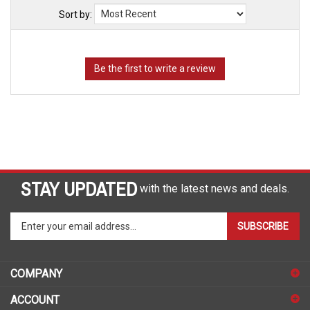
Sort by:
STAY UPDATED
with the latest news and deals.
Enter
SUBSCRIBE
your
email
address
COMPANY
to
sign
ACCOUNT
up