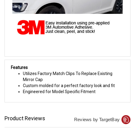
Features
Utilizes Factory Match Clips To Replace Existing
Mirror Cap
Custom molded for a perfect factory look and fit
Engineered for Model Specific Fitment
Product Reviews
Reviews by TargetBay