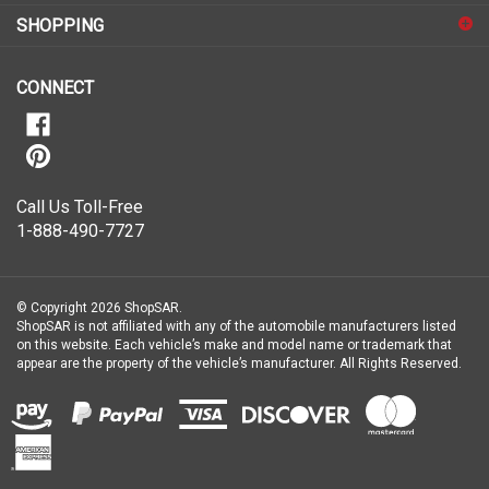
for
SHOPPING
our
newsletter
CONNECT
Call Us Toll-Free
1-888-490-7727
© Copyright
2026
ShopSAR.
ShopSAR is not affiliated with any of the automobile manufacturers listed
on this website. Each vehicle’s make and model name or trademark that
appear are the property of the vehicle’s manufacturer.
All Rights Reserved.
View