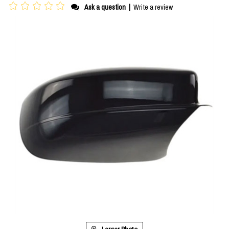
Ask a question
|
Write a review