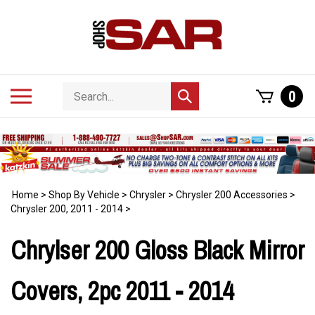
Skip
to
content
Search
Toggle
0
Submit
store
mobile
search
menu
Home
>
Shop By Vehicle
>
Chrysler
>
Chrysler 200 Accessories
>
Chrysler 200, 2011 - 2014
>
Chrylser 200 Gloss Black Mirror
Covers, 2pc 2011 - 2014