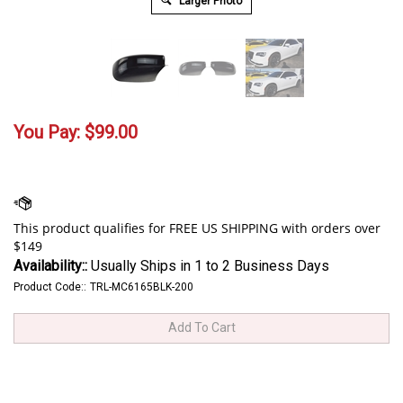
Larger Photo
You Pay:
$
99.00
Availability::
Usually Ships in 1 to 2 Business Days
Product Code::
TRL-MC6165BLK-200