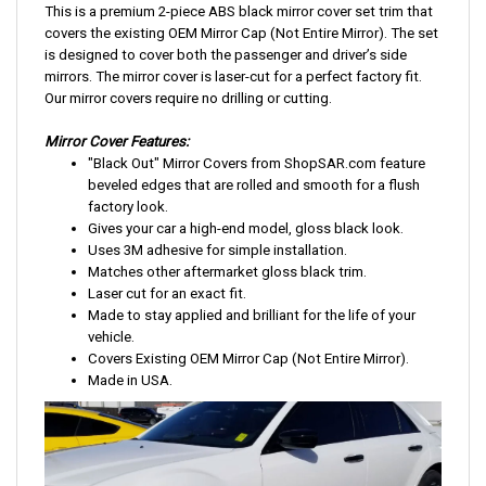
This is a premium 2-piece ABS black mirror cover set trim that
covers the existing OEM Mirror Cap (Not Entire Mirror). The set
is designed to cover both the passenger and driver’s side
mirrors. The mirror cover is laser-cut for a perfect factory fit.
Our mirror covers require no drilling or cutting.
Mirror Cover Features:
"Black Out" Mirror Covers from ShopSAR.com feature
beveled edges that are rolled and smooth for a flush
factory look.
Gives your car a high-end model, gloss black look.
Uses 3M adhesive for simple installation.
Matches other aftermarket gloss black trim.
Laser cut for an exact fit.
Made to stay applied and brilliant for the life of your
vehicle.
Covers Existing OEM Mirror Cap (Not Entire Mirror).
Made in USA.