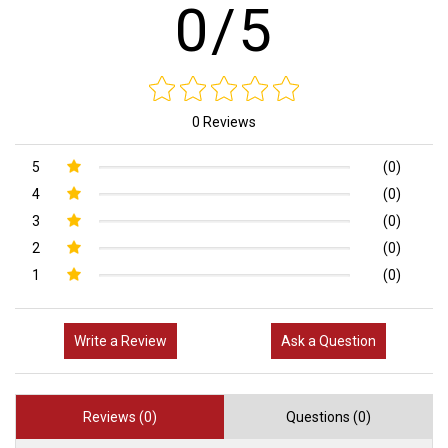
0/5
0 Reviews
5
(0)
4
(0)
3
(0)
2
(0)
1
(0)
Write a Review
Ask a Question
Reviews (0)
Questions (0)