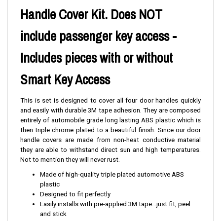
Handle Cover Kit. Does NOT
include passenger key access -
Includes pieces with or without
Smart Key Access
This is set is designed to cover all four door handles quickly
and easily with durable 3M tape adhesion. They are composed
entirely of automobile grade long lasting ABS plastic which is
then triple chrome plated to a beautiful finish. Since our door
handle covers are made from non-heat conductive material
they are able to withstand direct sun and high temperatures.
Not to mention they will never rust.
Made of high-quality triple plated automotive ABS
plastic
Designed to fit perfectly
Easily installs with pre-applied 3M tape...just fit, peel
and stick