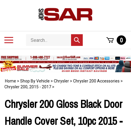
Skip
to
content
Search
Toggle
0
Submit
store
mobile
search
menu
Home
>
Shop By Vehicle
>
Chrysler
>
Chrysler 200 Accessories
>
Chrysler 200, 2015 - 2017
>
Chrysler 200 Gloss Black Door
Handle Cover Set, 10pc 2015 -