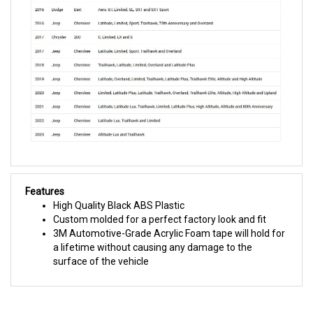
Features
High Quality Black ABS Plastic
Custom molded for a perfect factory look and fit
3M Automotive-Grade Acrylic Foam tape will hold for
a lifetime without causing any damage to the
surface of the vehicle