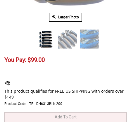
Larger Photo
You Pay:
$
99.00
Product Code::
TRL-DH6313BLK-200