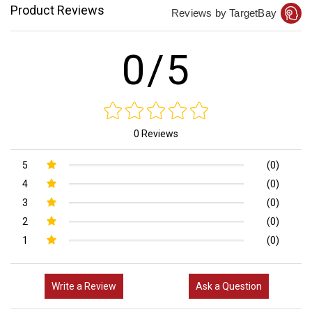
Product Reviews
Reviews by TargetBay
0/5
0 Reviews
5
(0)
4
(0)
3
(0)
2
(0)
1
(0)
Write a Review
Ask a Question