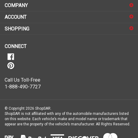
COMPANY
to
sign
ACCOUNT
up
for
SHOPPING
our
newsletter
CONNECT
Call Us Toll-Free
1-888-490-7727
© Copyright
2026
ShopSAR.
ShopSAR is not affiliated with any of the automobile manufacturers listed
on this website. Each vehicle’s make and model name or trademark that
appear are the property of the vehicle’s manufacturer.
All Rights Reserved.