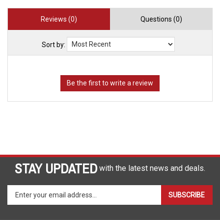
Reviews (0)
Questions (0)
Sort by:
STAY UPDATED
with the latest news and deals.
Enter
SUBSCRIBE
your
email
address