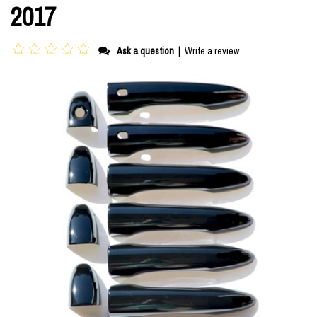
2017
Ask a question
|
Write a review