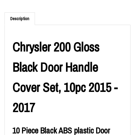
Description
Chrysler 200 Gloss
Black Door Handle
Cover Set, 10pc 2015 -
2017
10 Piece Black ABS plastic Door