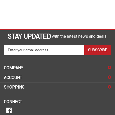
STAY UPDATED
with the latest news and deals.
Enter
SUBSCRIBE
your
email
address
COMPANY
to
sign
ACCOUNT
up
for
SHOPPING
our
newsletter
CONNECT