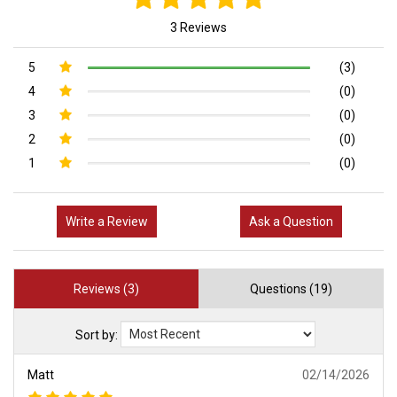
3 Reviews
5
(3)
4
(0)
3
(0)
2
(0)
1
(0)
Write a Review
Ask a Question
Reviews (3)
Questions (19)
Sort by:
Matt
02/14/2026