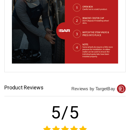
Product Reviews
Reviews by TargetBay
5/5