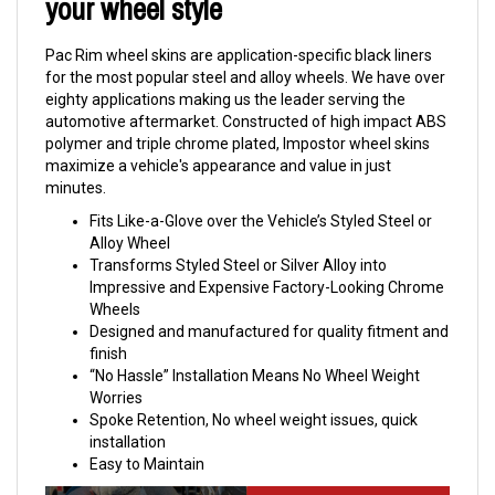
your wheel style
Pac Rim wheel skins are application-specific black liners
for the most popular steel and alloy wheels. We have over
eighty applications making us the leader serving the
automotive aftermarket. Constructed of high impact ABS
polymer and triple chrome plated, Impostor wheel skins
maximize a vehicle's appearance and value in just
minutes.
Fits Like-a-Glove over the Vehicle’s Styled Steel or
Alloy Wheel
Transforms Styled Steel or Silver Alloy into
Impressive and Expensive Factory-Looking Chrome
Wheels
Designed and manufactured for quality fitment and
finish
“No Hassle” Installation Means No Wheel Weight
Worries
Spoke Retention, No wheel weight issues, quick
installation
Easy to Maintain