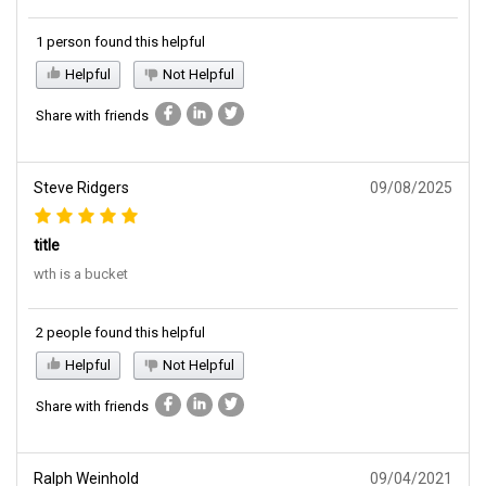
1 person found this helpful
Helpful
Not Helpful
Share with friends
Steve Ridgers
09/08/2025
title
wth is a bucket
2 people found this helpful
Helpful
Not Helpful
Share with friends
Ralph Weinhold
09/04/2021