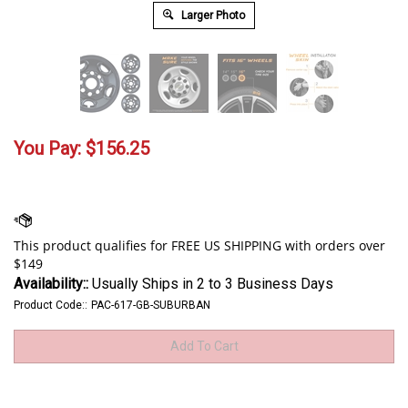
Larger Photo
You Pay:
$
156.25
Availability::
Usually Ships in 2 to 3 Business Days
Product Code::
PAC-617-GB-SUBURBAN