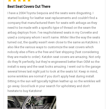
Best Seat Covers Out There
I have a 2004 Toyota Sequoia and the seats were disgusting. I
started looking for leather seat replacements and couldn’t find a
company that manufactured them for seats with airbags as they
need to be made with a specific type of thread on the seam the
airbag deploys from. I’ve reupholstered seats in my Corvette and
used a company whom I won’t name. While I like the way the seats
turned out, the quality wasn’t even close to the same as Katzkins. I
also like the various ways to customize the seat covers which
nobody else offers a the free and fast shipping (fast considering
they are made to order). Katzkin seat covers are amazing. Not only
do they fit perfectly, but they’re engineered better than OEM so the
install is easy and the seat looks amazing. I went out to the garage
several times last night just to look at the seats lol. Keep in mind,
some wrinkles are normal if you don’t apply heat during install.
Sitting in the sun will typically tighten leather up so the wrinkles will
go away. Good luck in your search for upholstery and don’t
hesitate to buy Katzkins!