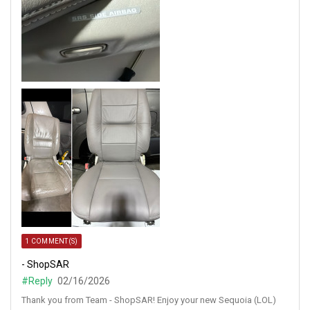
1 COMMENT(S)
- ShopSAR
#Reply
02/16/2026
Thank you from Team - ShopSAR! Enjoy your new Sequoia (LOL)