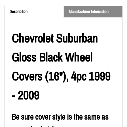
Description
Manufacturer Information
Chevrolet Suburban
Gloss Black Wheel
Covers (16"), 4pc 1999
- 2009
Be sure cover style is the same as