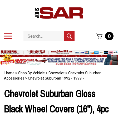
Skip
to
content
Search
Toggle
0
Submit
store
mobile
search
menu
Home
>
Shop By Vehicle
>
Chevrolet
>
Chevrolet Suburban
Accessories
>
Chevrolet Suburban 1992 - 1999
>
Chevrolet Suburban Gloss
Black Wheel Covers (16"), 4pc