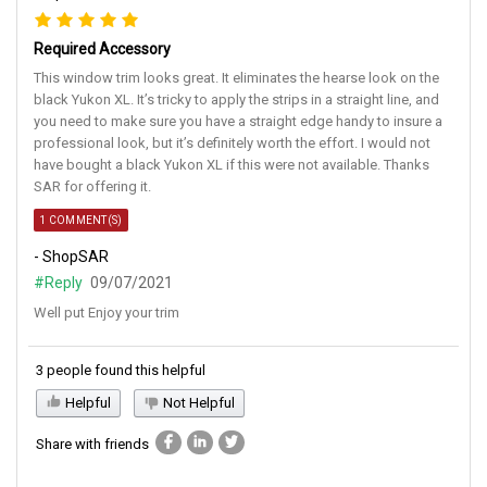
Required Accessory
This window trim looks great. It eliminates the hearse look on the
black Yukon XL. It’s tricky to apply the strips in a straight line, and
you need to make sure you have a straight edge handy to insure a
professional look, but it’s definitely worth the effort. I would not
have bought a black Yukon XL if this were not available. Thanks
SAR for offering it.
1 COMMENT(S)
- ShopSAR
#Reply
09/07/2021
Well put Enjoy your trim
3 people found this helpful
Helpful
Not Helpful
Share with friends