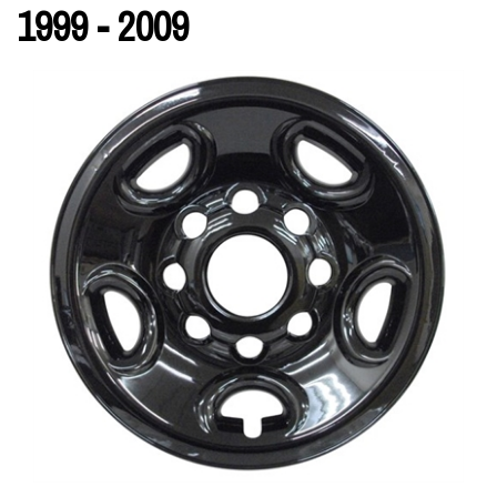
1999 - 2009