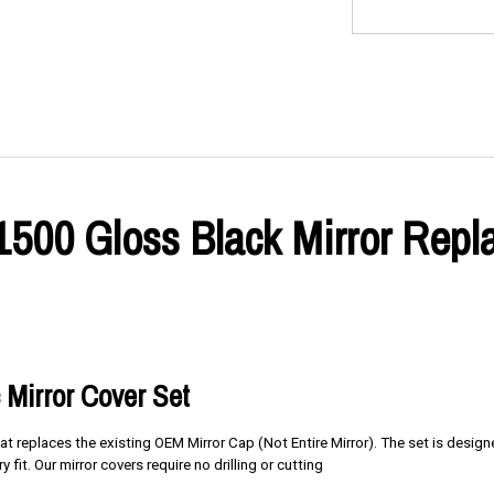
 1500 Gloss Black Mirror Rep
 Mirror Cover Set
at replaces the existing OEM Mirror Cap (Not Entire Mirror). The set is desig
y fit. Our mirror covers require no drilling or cutting