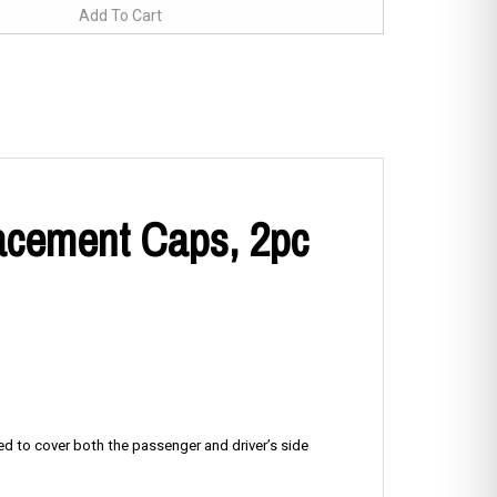
lacement Caps, 2pc
ned to cover both the passenger and driver’s side