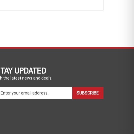
TAY UPDATED
h the latest news and deals.
ter
SUBSCRIBE
ur
ail
dress
gn
p
r
r