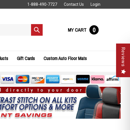
1-888-490-7727
Contact Us
Login
0
MY CART
Submit
search
Reviews
ducts
Gift Cards
Custom Auto Floor Mats