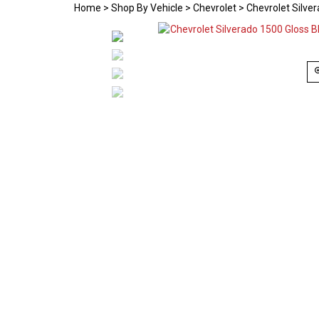
Home
>
Shop By Vehicle
>
Chevrolet
>
Chevrolet Silve