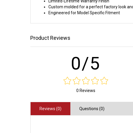
Limited-Lifetime Warranty Finish
Custom molded for a perfect factory look and
Engineered for Model Specific Fitment
Product Reviews
0/5
0 Reviews
Reviews (0)
Questions (0)