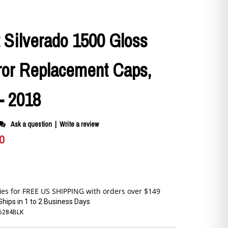
 Silverado 1500 Gloss
ror Replacement Caps,
- 2018
Ask a question
|
Write a review
0
Ships in 1 to 2 Business Days
6284BLK