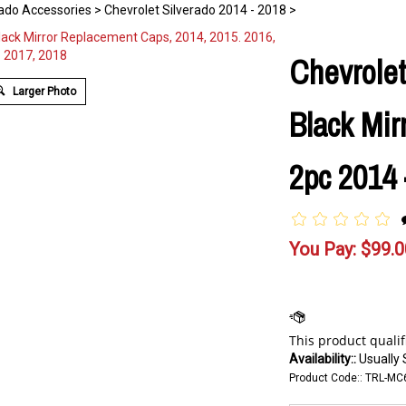
rado Accessories
>
Chevrolet Silverado 2014 - 2018
>
Chevrolet
Larger Photo
Black Mir
2pc 2014 
You Pay:
$
99.0
Availability::
Usually 
Product Code::
TRL-MC