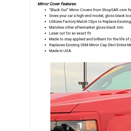
Mirror Cover Features:
"Black Out" Mirror Covers from ShopSAR.com feat
Gives your car a high-end model, gloss black loo
Utilizes Factory Match Clips to Replace Existing
Matches other aftermarket gloss black trim.
Laser cut for an exact fit.
Made to stay applied and brilliant for the life of 
Replaces Existing OEM Mirror Cap (Not Entire Mir
Made in USA.