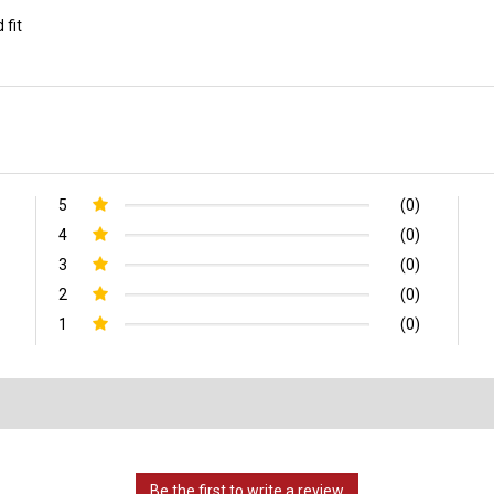
 fit
5
(0)
4
(0)
3
(0)
2
(0)
1
(0)