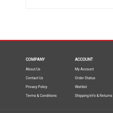
COMPANY
ACCOUNT
About Us
My Account
Contact Us
Order Status
Privacy Policy
Wishlist
Terms & Conditions
Shipping Info
&
Returns
© Copyright
2026
ShopSAR.