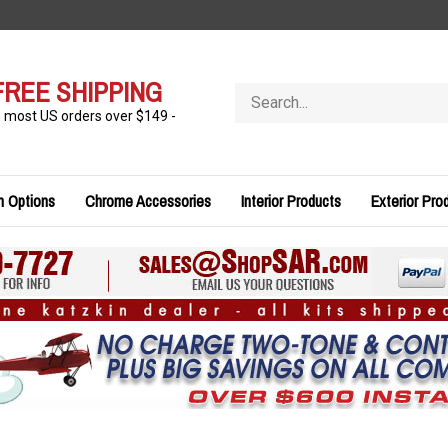
FREE SHIPPING
Search
store
n most US orders over $149 -
n Options
Chrome Accessories
Interior Products
Exterior Pro