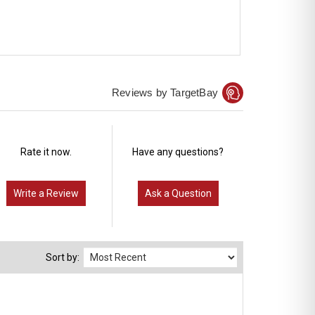
Reviews by TargetBay
Rate it now.
Have any questions?
Write a Review
Ask a Question
Sort by: