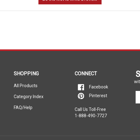
S
SHOPPING
CONNECT
wit
All Products
Facebook
En
Pinterest
Category Index
yo
em
FAQ/Help
Call Us Toll-Free
ad
1-888-490-7727
to
si
u
fo
ou