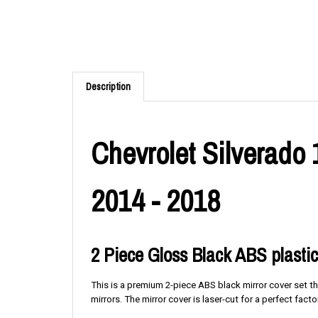
Description
Chevrolet Silverado
2014 - 2018
2 Piece Gloss Black ABS plastic
This is a premium 2-piece ABS black mirror cover set th
mirrors. The mirror cover is laser-cut for a perfect factor