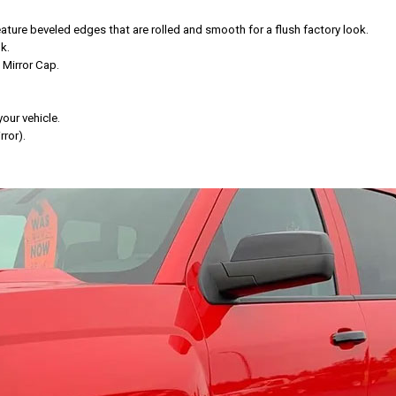
ure beveled edges that are rolled and smooth for a flush factory look.
k.
 Mirror Cap.
your vehicle.
ror).