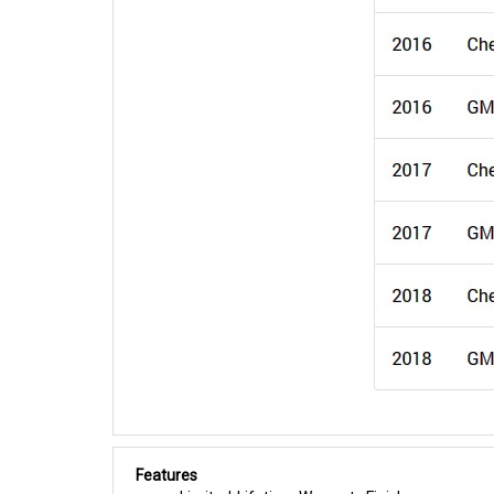
Features