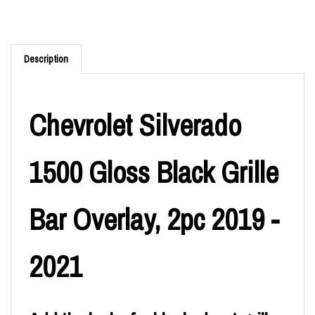
Description
Chevrolet Silverado
1500 Gloss Black Grille
Bar Overlay, 2pc 2019 -
2021