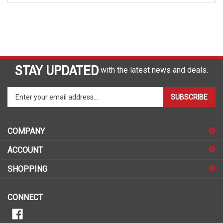
STAY UPDATED
with the latest news and deals.
Enter
SUBSCRIBE
your
email
address
COMPANY
to
sign
ACCOUNT
up
for
SHOPPING
our
newsletter
CONNECT