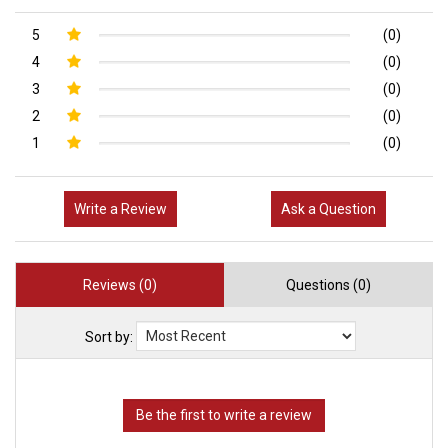
5
(0)
4
(0)
3
(0)
2
(0)
1
(0)
Write a Review
Ask a Question
Reviews (0)
Questions (0)
Sort by: