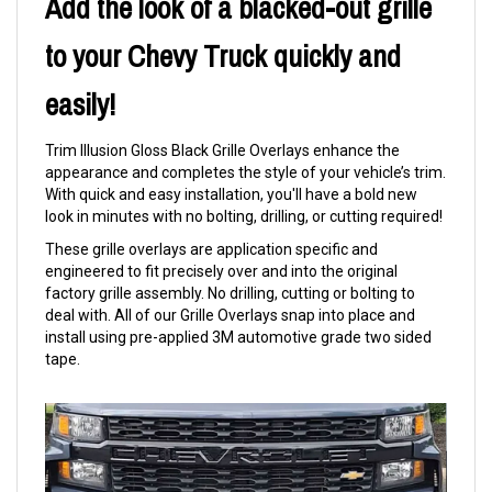
Add the look of a blacked-out grille
to your Chevy Truck quickly and
easily!
Trim Illusion Gloss Black Grille Overlays enhance the
appearance and completes the style of your vehicle’s trim.
With quick and easy installation, you'll have a bold new
look in minutes with no bolting, drilling, or cutting required!
These grille overlays are application specific and
engineered to fit precisely over and into the original
factory grille assembly. No drilling, cutting or bolting to
deal with. All of our Grille Overlays snap into place and
install using pre-applied 3M automotive grade two sided
tape.