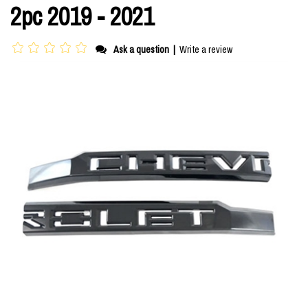
2pc 2019 - 2021
Ask a question
|
Write a review