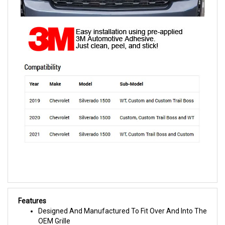
Features
Designed And Manufactured To Fit Over And Into The
OEM Grille