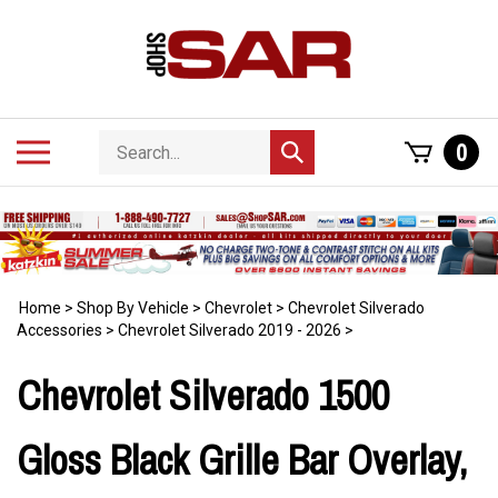
Skip
to
content
Search
Toggle
0
Submit
store
mobile
search
menu
Home
>
Shop By Vehicle
>
Chevrolet
>
Chevrolet Silverado
Accessories
>
Chevrolet Silverado 2019 - 2026
>
Chevrolet Silverado 1500
Gloss Black Grille Bar Overlay,