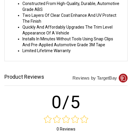
Constructed From High-Quality, Durable, Automotive
Grade ABS
Two Layers Of Clear Coat Enhance And UV Protect
The Finish
Quickly And Affordably Upgrades The Trim Level
Appearance Of A Vehicle
Installs In Minutes Without Tools Using Snap Clips
And Pre-Applied Automotive Grade 3M Tape
Limited Lifetime Warranty
Product Reviews
Reviews by TargetBay
0/5
0 Reviews