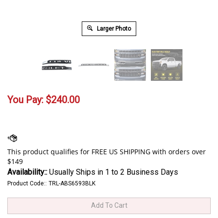
Larger Photo
You Pay:
$
240.00
Availability::
Usually Ships in 1 to 2 Business Days
Product Code::
TRL-ABS6593BLK