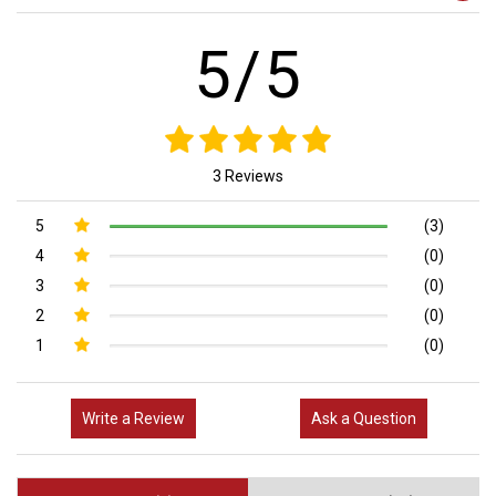
5/5
3 Reviews
5
(3)
4
(0)
3
(0)
2
(0)
1
(0)
Write a Review
Ask a Question