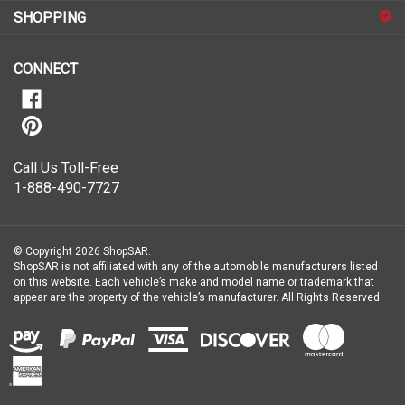
for
SHOPPING
our
newsletter
CONNECT
Call Us Toll-Free
1-888-490-7727
© Copyright
2026
ShopSAR.
ShopSAR is not affiliated with any of the automobile manufacturers listed
on this website. Each vehicle’s make and model name or trademark that
appear are the property of the vehicle’s manufacturer.
All Rights Reserved.