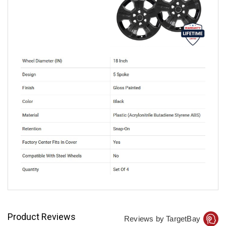
Product Reviews
Reviews by TargetBay