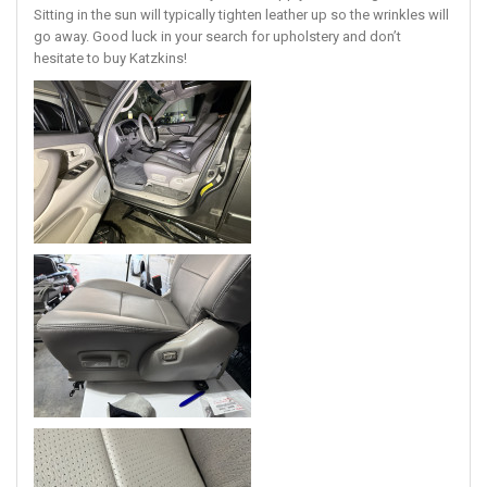
Sitting in the sun will typically tighten leather up so the wrinkles will
go away. Good luck in your search for upholstery and don’t
hesitate to buy Katzkins!