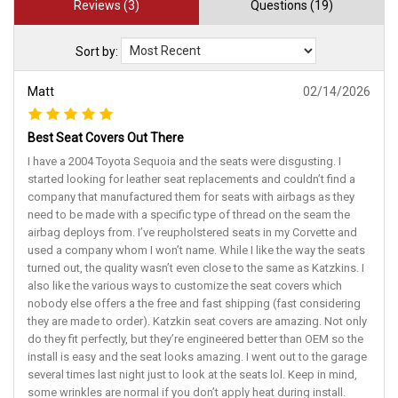
Reviews (3)
Questions (19)
Sort by:
Matt
02/14/2026
Best Seat Covers Out There
I have a 2004 Toyota Sequoia and the seats were disgusting. I
started looking for leather seat replacements and couldn’t find a
company that manufactured them for seats with airbags as they
need to be made with a specific type of thread on the seam the
airbag deploys from. I’ve reupholstered seats in my Corvette and
used a company whom I won’t name. While I like the way the seats
turned out, the quality wasn’t even close to the same as Katzkins. I
also like the various ways to customize the seat covers which
nobody else offers a the free and fast shipping (fast considering
they are made to order). Katzkin seat covers are amazing. Not only
do they fit perfectly, but they’re engineered better than OEM so the
install is easy and the seat looks amazing. I went out to the garage
several times last night just to look at the seats lol. Keep in mind,
some wrinkles are normal if you don’t apply heat during install.