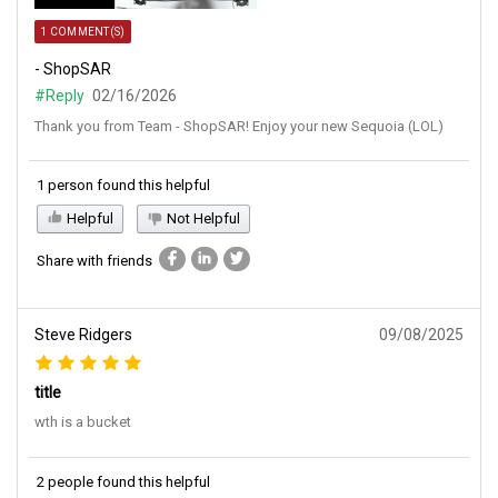
1 COMMENT(S)
- ShopSAR
#Reply
02/16/2026
Thank you from Team - ShopSAR! Enjoy your new Sequoia (LOL)
1 person found this helpful
Helpful
Not Helpful
Share with friends
Steve Ridgers
09/08/2025
title
wth is a bucket
2 people found this helpful