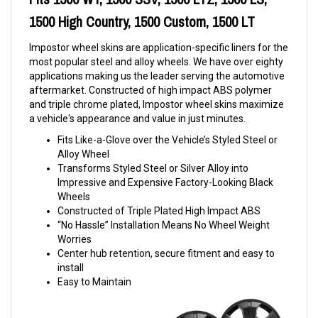
1500 High Country, 1500 Custom, 1500 LT
Impostor wheel skins are application-specific liners for the
most popular steel and alloy wheels. We have over eighty
applications making us the leader serving the automotive
aftermarket. Constructed of high impact ABS polymer
and triple chrome plated, Impostor wheel skins maximize
a vehicle's appearance and value in just minutes.
Fits Like-a-Glove over the Vehicle’s Styled Steel or
Alloy Wheel
Transforms Styled Steel or Silver Alloy into
Impressive and Expensive Factory-Looking Black
Wheels
Constructed of Triple Plated High Impact ABS
“No Hassle” Installation Means No Wheel Weight
Worries
Center hub retention, secure fitment and easy to
install
Easy to Maintain