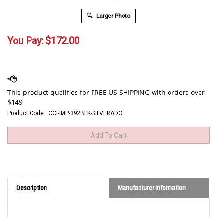
Larger Photo
You Pay:
$
172.00
Product Code::
CCI-IMP-392BLK-SILVERADO
Description
Manufacturer Information