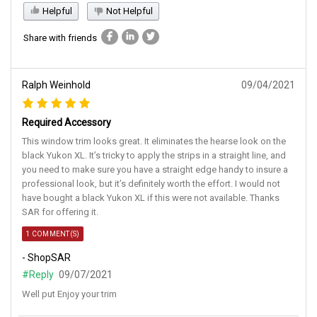
Helpful
Not Helpful
Share with friends
Ralph Weinhold
09/04/2021
Required Accessory
This window trim looks great. It eliminates the hearse look on the
black Yukon XL. It’s tricky to apply the strips in a straight line, and
you need to make sure you have a straight edge handy to insure a
professional look, but it’s definitely worth the effort. I would not
have bought a black Yukon XL if this were not available. Thanks
SAR for offering it.
1 COMMENT(S)
- ShopSAR
#Reply
09/07/2021
Well put Enjoy your trim