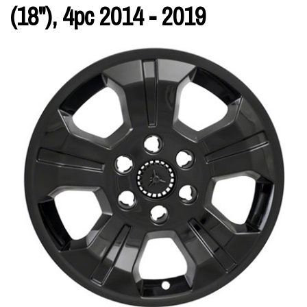
(18"), 4pc 2014 - 2019