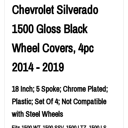
Chevrolet Silverado
1500 Gloss Black
Wheel Covers, 4pc
2014 - 2019
18 Inch; 5 Spoke; Chrome Plated;
Plastic; Set Of 4; Not Compatible
with Steel Wheels
Fits 1500 WT, 1500 SSV, 1500 LTZ, 1500 LS,