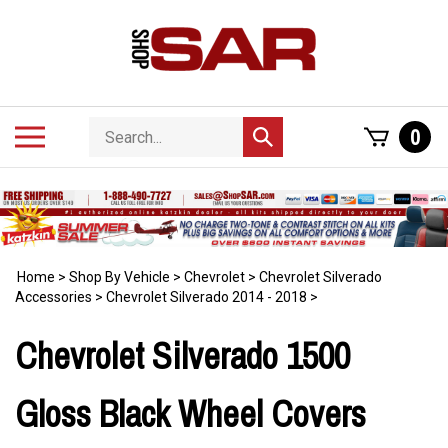
Skip
to
content
Search
Toggle
0
Submit
store
mobile
search
menu
Home
>
Shop By Vehicle
>
Chevrolet
>
Chevrolet Silverado
Accessories
>
Chevrolet Silverado 2014 - 2018
>
Chevrolet Silverado 1500
Gloss Black Wheel Covers