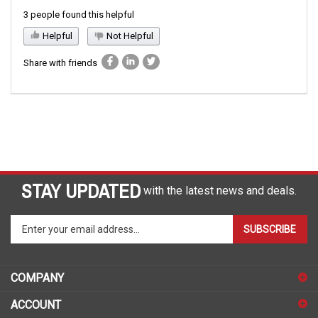
3 people found this helpful
Helpful
Not Helpful
Share with friends
STAY UPDATED
with the latest news and deals.
Enter
SUBSCRIBE
your
email
address
COMPANY
to
sign
ACCOUNT
up