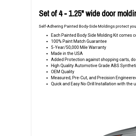
Set of 4 - 1.25" wide door mold
Self-Adhering Painted Body-Side Moldings protect your
Each Painted Body Side Molding Kit comes c
100% Paint Match Guarantee
5-Year/50,000 Mile Warranty
Made in the USA
Added Protection against shopping carts, doo
High Quality Automotive Grade ABS Syntheti
OEM Quality
Measured, Pre-Cut, and Precision Engineere
Quick and Easy No-Drill Installation with th