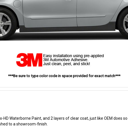
***Be sure to type color code in space provided for exact match***
-HD Waterborne Paint, and 2 layers of clear coat, just like OEM does so t
ished to a showroom-finish.