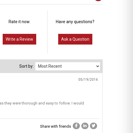
Rate it now.
Have any questions?
Write a Review
Ask a Question
Sort by:
05/19/2016
as they were thorough and easy to follow. I would
Share with friends