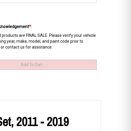
Acknowledgement
*
:
products are FINAL SALE. Please verify your vehicle
ing year, make, model, and paint code prior to
 or contact us for assistance.
et, 2011 - 2019