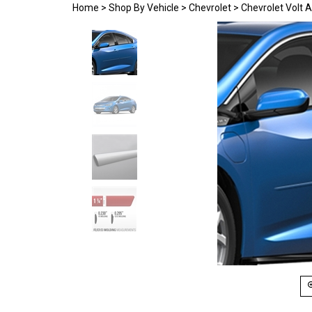
Home
>
Shop By Vehicle
>
Chevrolet
>
Chevrolet Volt 