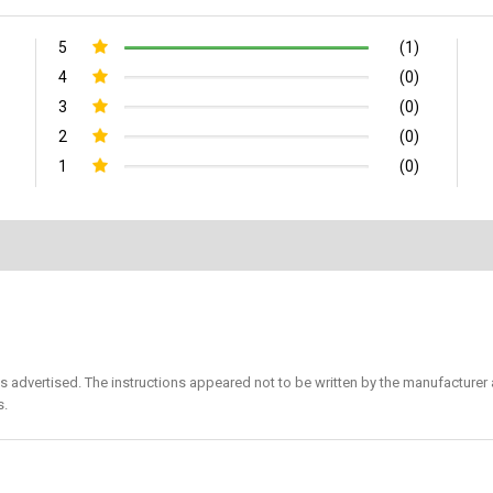
5
(1)
4
(0)
3
(0)
2
(0)
1
(0)
s advertised. The instructions appeared not to be written by the manufacturer 
s.