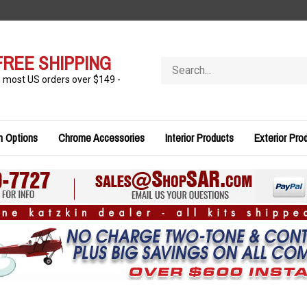
FREE SHIPPING
Search
store
n most US orders over $149 -
n Options
Chrome Accessories
Interior Products
Exterior Pro