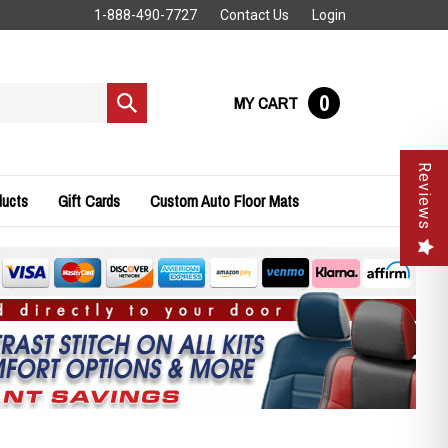
1-888-490-7727
Contact Us
Login
0
MY CART
Submit
search
Reviews
ducts
Gift Cards
Custom Auto Floor Mats