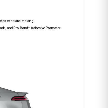
han traditional molding.
p Pads, and Pro-Bond™ Adhesive Promoter