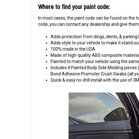
Where to find your paint code:
In most cases, the paint code can be found on the tag
code, you can contact any dealership and give them y
Adds protection from dings, dents, & parking
Adds style to your vehicle to make it stand ou
100% made in the USA
Made of high-quality ABS composite material
Painted to match your vehicle using the same 
Includes 4 Painted Body Side Molding pieces (1
Bond Adhesive Promoter Crush Swabs (all you 
Quick & easy no-drill install with the use of