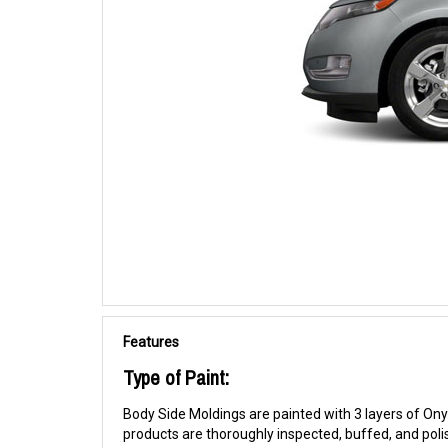
Features
Type of Paint:
Body Side Moldings are painted with 3 layers of Onyx
products are thoroughly inspected, buffed, and pol