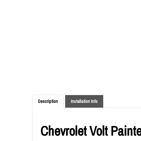
Description
Installation Info
Chevrolet Volt Paint