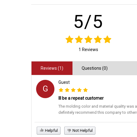
5/5
1 Reviews
Reviews (1)
Questions (0)
Guest
G
Ill be a repeat customer
The molding color and material quality was a
definitely recommend this company to other
Helpful
Not Helpful