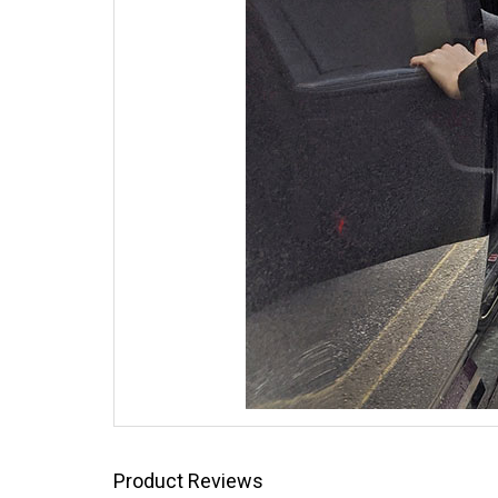
Product Reviews