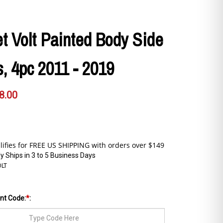
t Volt Painted Body Side
, 4pc 2011 - 2019
8.00
y Ships in 3 to 5 Business Days
OLT
int Code:
*
: