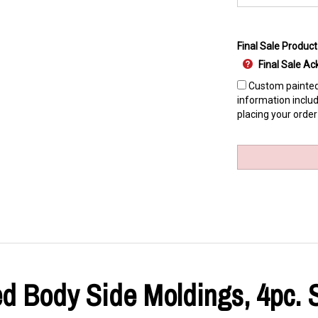
Final Sale Product
Final Sale 
Custom painted 
information includ
placing your order
ed Body Side Moldings, 4pc. S