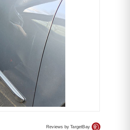
Reviews by TargetBay