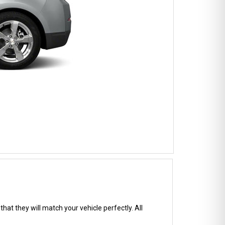
hat they will match your vehicle perfectly. All