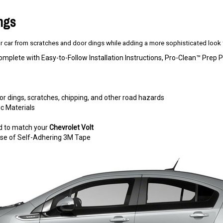
ings
 car from scratches and door dings while adding a more sophisticated look t
omplete with Easy-to-Follow Installation Instructions, Pro-Clean™ Pre
r dings, scratches, chipping, and other road hazards
c Materials
d to match your
Chevrolet Volt
e use of Self-Adhering 3M Tape