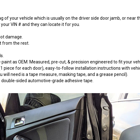
 of your vehicle which is usually on the driver side door jamb, or near t
our VIN # and they can locate it for you.
 lot damage.
t from the rest.
s.
paint as OEM. Measured, pre-cut, & precision engineered to fit your vehi
 piece for each door), easy-to-follow installation instructions with vehi
will need is a tape measure, masking tape, and a grease pencil).
 3M double-sided automotive-grade adhesive tape.