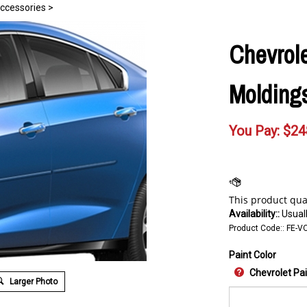
Accessories
>
Chevrole
Moldings
You Pay:
$
24
Availability::
Usuall
Product Code::
FE-V
Paint Color
Chevrolet Pa
Larger Photo