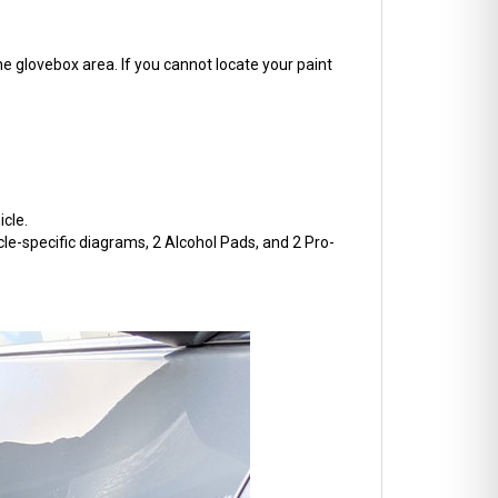
he glovebox area. If you cannot locate your paint
cle.
cle-specific diagrams, 2 Alcohol Pads, and 2 Pro-