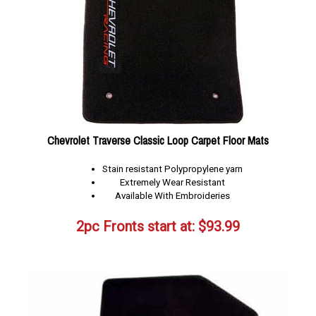
Chevrolet Traverse Classic Loop Carpet Floor Mats
Stain resistant Polypropylene yarn
Extremely Wear Resistant
Available With Embroideries
2pc Fronts start at:
$
93.99