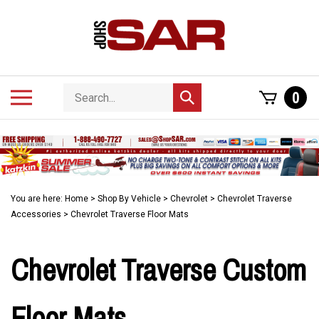
Skip
to
content
Search
Toggle
0
Submit
store
mobile
search
menu
You are here:
Home
>
Shop By Vehicle
>
Chevrolet
>
Chevrolet Traverse
Accessories
>
Chevrolet Traverse Floor Mats
Chevrolet Traverse Custom
Floor Mats