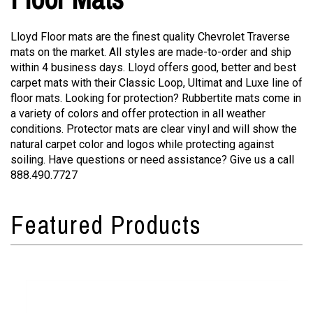
Lloyd Floor mats are the finest quality Chevrolet Traverse
mats on the market. All styles are made-to-order and ship
within 4 business days. Lloyd offers good, better and best
carpet mats with their Classic Loop, Ultimat and Luxe line of
floor mats. Looking for protection? Rubbertite mats come in
a variety of colors and offer protection in all weather
conditions. Protector mats are clear vinyl and will show the
natural carpet color and logos while protecting against
soiling. Have questions or need assistance? Give us a call
888.490.7727