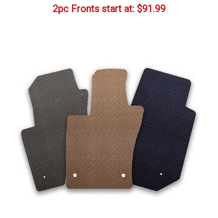
2pc Fronts start at:
$
91.99