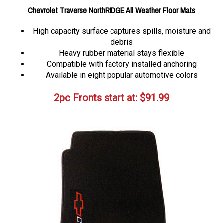
Chevrolet Traverse NorthRIDGE All Weather Floor Mats
High capacity surface captures spills, moisture and
debris
Heavy rubber material stays flexible
Compatible with factory installed anchoring
Available in eight popular automotive colors
2pc Fronts start at:
$
91.99