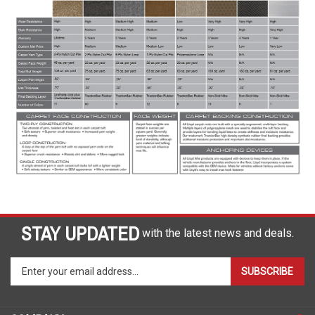
STAY UPDATED
with the latest news and deals.
Enter
SUBSCRIBE
your
email
address