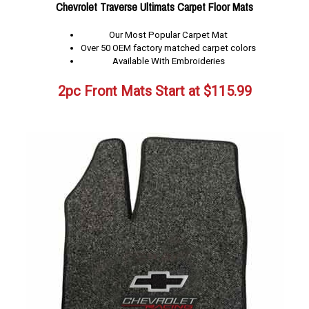
Chevrolet Traverse Ultimats Carpet Floor Mats
Our Most Popular Carpet Mat
Over 50 OEM factory matched carpet colors
Available With Embroideries
2pc Front Mats Start at
$
115.99