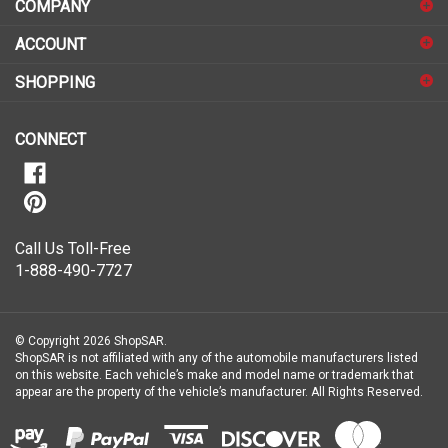
COMPANY
to
sign
ACCOUNT
up
for
SHOPPING
our
newsletter
CONNECT
Call Us Toll-Free
1-888-490-7727
© Copyright
2026
ShopSAR.
ShopSAR is not affiliated with any of the automobile manufacturers listed
on this website. Each vehicle’s make and model name or trademark that
appear are the property of the vehicle’s manufacturer.
All Rights Reserved.