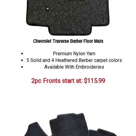
Chevrolet Traverse Berber Floor Mats
Premium Nylon Yarn
5 Solid and 4 Heathered Berber carpet colors
Available With Embroideries
2pc Fronts start at:
$
115.99