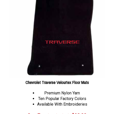
Chevrolet Traverse Velourtex Floor Mats
Premium Nylon Yarn
Ten Popular Factory Colors
Available With Embroideries