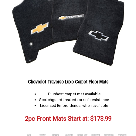
Chevrolet Traverse Luxe Carpet Floor Mats
Plushest carpet mat available
Scotchguard treated for soil resistance
Licensed Embroideries when available
2pc Front Mats Start at:
$
173.99