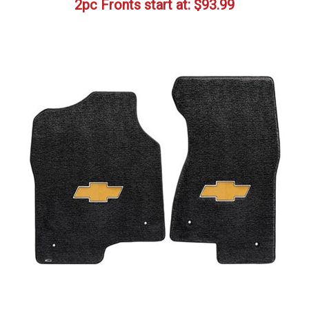
2pc Fronts start at:
$
93.99