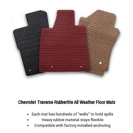
Chevrolet Traverse Rubbertite All Weather Floor Mats
Each mat has hundreds of “wells” to hold spills
Heavy rubber material stays flexible
Compatible with factory installed anchoring