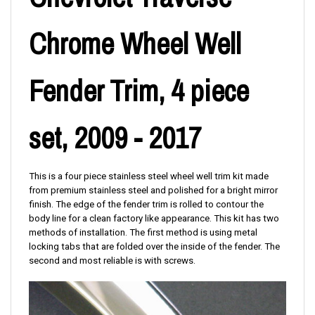
Chrome Wheel Well
Fender Trim, 4 piece
set, 2009 - 2017
This is a four piece stainless steel wheel well trim kit made
from premium stainless steel and polished for a bright mirror
finish. The edge of the fender trim is rolled to contour the
body line for a clean factory like appearance. This kit has two
methods of installation. The first method is using metal
locking tabs that are folded over the inside of the fender. The
second and most reliable is with screws.