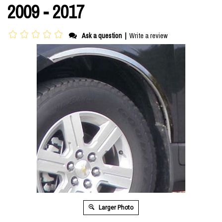
2009 - 2017
Ask a question
|
Write a review
Larger Photo