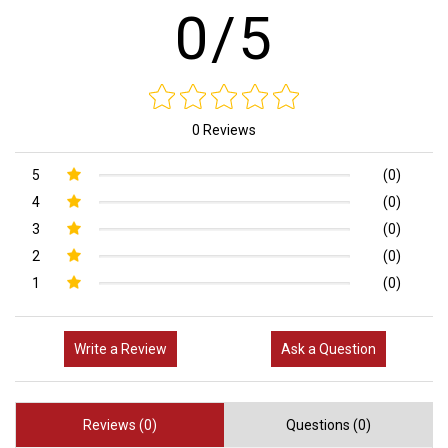
0/5
0 Reviews
5
(0)
4
(0)
3
(0)
2
(0)
1
(0)
Write a Review
Ask a Question
Reviews (0)
Questions (0)