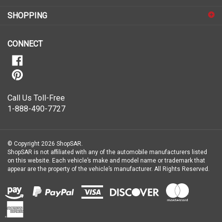
for
SHOPPING
our
newsletter
CONNECT
Call Us Toll-Free
1-888-490-7727
© Copyright
2026
ShopSAR.
ShopSAR is not affiliated with any of the automobile manufacturers listed
on this website. Each vehicle’s make and model name or trademark that
appear are the property of the vehicle’s manufacturer.
All Rights Reserved.