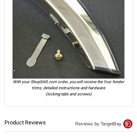
With your ShopSAR.com order, you will receive the four fender
trims, detailed instructions and hardware
(locking tabs and screws)
Product Reviews
Reviews by TargetBay