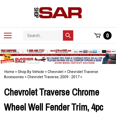
Skip
to
content
Search
Toggle
0
Submit
store
mobile
search
menu
Home
>
Shop By Vehicle
>
Chevrolet
>
Chevrolet Traverse
Accessories
>
Chevrolet Traverse, 2009 - 2017
>
Chevrolet Traverse Chrome
Wheel Well Fender Trim, 4pc