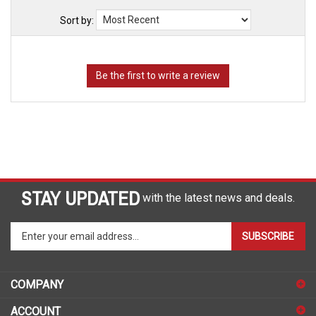
Sort by:
STAY UPDATED
with the latest news and deals.
Enter
SUBSCRIBE
your
email
address
COMPANY
to
sign
ACCOUNT
up