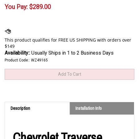
You Pay:
$
289.00
Availability::
Usually Ships in 1 to 2 Business Days
Product Code::
WZ49165
Description
Installation Info
Chevrolet Traverse