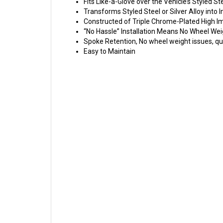
Fits Like-a-Glove over the Vehicle’s Styled St
Transforms Styled Steel or Silver Alloy int
Constructed of Triple Chrome-Plated High 
“No Hassle” Installation Means No Wheel Wei
Spoke Retention, No wheel weight issues, qui
Easy to Maintain