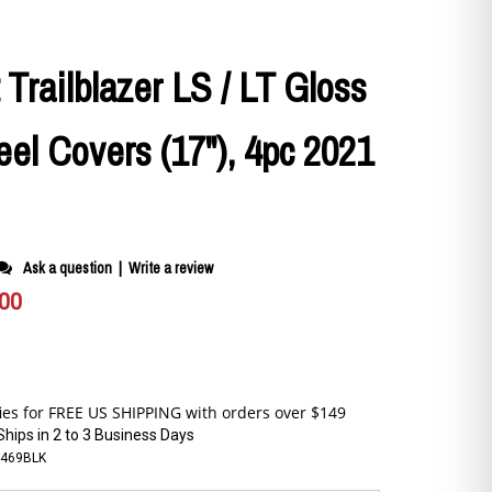
 Trailblazer LS / LT Gloss
el Covers (17"), 4pc 2021
Ask a question
|
Write a review
.00
Ships in 2 to 3 Business Days
-469BLK