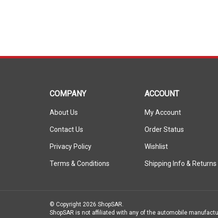
COMPANY
ACCOUNT
About Us
My Account
Contact Us
Order Status
Privacy Policy
Wishlist
Terms & Conditions
Shipping Info
&
Returns
© Copyright
2026
ShopSAR.
ShopSAR is not affiliated with any of the automobile manufactu
vehicle’s make and model name or trademark that appear are th