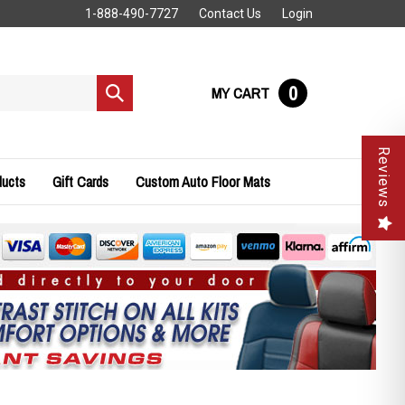
1-888-490-7727
Contact Us
Login
0
MY CART
Submit
search
Reviews
ducts
Gift Cards
Custom Auto Floor Mats