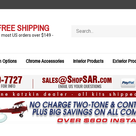
FREE SHIPPING
Search
store
n most US orders over $149 -
n Options
Chrome Accessories
Interior Products
Exterior Pro