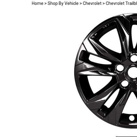
Home
>
Shop By Vehicle
>
Chevrolet
>
Chevrolet Trail