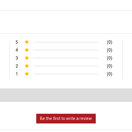
5
(0)
4
(0)
3
(0)
2
(0)
1
(0)