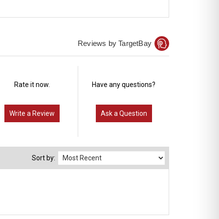
Reviews by TargetBay
Rate it now.
Have any questions?
Write a Review
Ask a Question
Sort by: