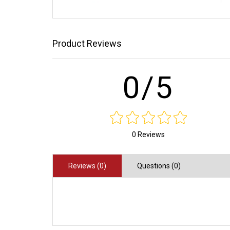
Product Reviews
0/5
0 Reviews
Reviews (0)
Questions (0)