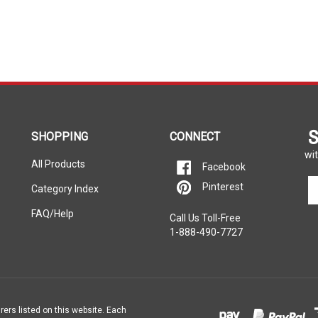
S
SHOPPING
CONNECT
wit
All Products
Facebook
En
Pinterest
Category Index
yo
em
FAQ/Help
Call Us Toll-Free
ad
1-888-490-7727
to
si
u
fo
ou
ne
rers listed on this website. Each
e property of the vehicle’s