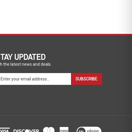
TAY UPDATED
h the latest news and deals.
ter
SUBSCRIBE
ur
ail
dress
gn
p
r
r
wsletter
View
our