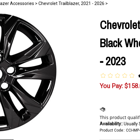
blazer Accessories
>
Chevrolet Trailblazer, 2021 - 2026
>
Chevrolet
Black Whe
- 2023
You Pay:
$
158
Availability::
Usually 
Product Code::
CCI-IMP