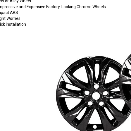
eel or Alloy Wheel
o Impressive and Expensive Factory-Looking Chrome Wheels
Impact ABS
ght Worries
ck installation