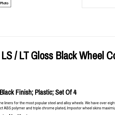
 Photo
r LS / LT Gloss Black Wheel C
lack Finish; Plastic; Set Of 4
e liners for the most popular steel and alloy wheels. We have over eigh
t ABS polymer and triple chrome plated, Impostor wheel skins maximize