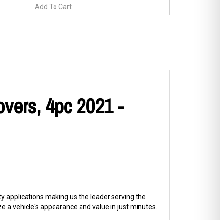
overs, 4pc 2021 -
ty applications making us the leader serving the
 a vehicle's appearance and value in just minutes.