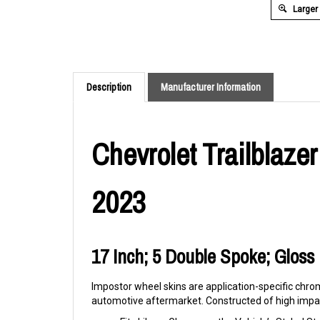
Larger
Description
Manufacturer Information
Chevrolet Trailblaze
2023
17 Inch; 5 Double Spoke; Gloss B
Impostor wheel skins are application-specific chrom
automotive aftermarket. Constructed of high impac