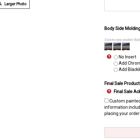
Larger Photo
Body Side Moldin
Click to view another Bo
No Insert
Add Chrome
Add Blackli
Final Sale Product
Final Sale 
Custom painted 
information includ
placing your order