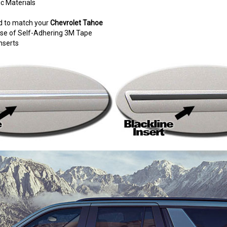
c Materials
d to match your
Chevrolet Tahoe
e use of Self-Adhering 3M Tape
nserts