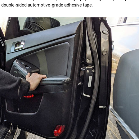
 3M double-sided automotive-grade adhesive tape.