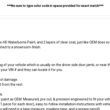
***Be sure to type color code in space provided for exact match***
-HD Waterborne Paint, and 2 layers of clear coat, just like OEM does so t
ished to a showroom-finish.
 of your vehicle which is usually on the driver side door jamb, or near t
our VIN # and they can locate it for you.
 lot damage.
t from the rest.
s.
paint as OEM. Measured, pre-cut, & precision engineered to fit your vehi
 piece for each door), easy-to-follow installation instructions with vehi
will need is a tape measure, masking tape, and a grease pencil).