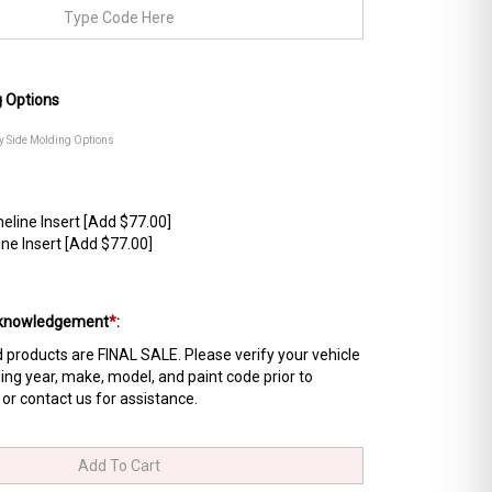
g Options
dy Side Molding Options
line Insert [Add $77.00]
ne Insert [Add $77.00]
Acknowledgement
*
:
products are FINAL SALE. Please verify your vehicle
ing year, make, model, and paint code prior to
 or contact us for assistance.