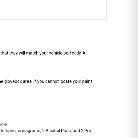
hat they will match your vehicle perfectly. All
he glovebox area. If you cannot locate your paint
cle.
cle-specific diagrams, 2 Alcohol Pads, and 2 Pro-