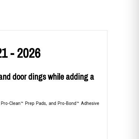
1 - 2026
and door dings while adding a
ns, Pro-Clean™ Prep Pads, and Pro-Bond™ Adhesive