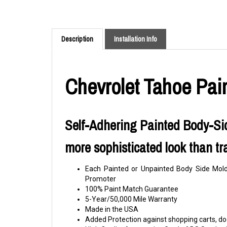
Description
Installation Info
Chevrolet Tahoe Pai
Self-Adhering Painted Body-Sid
more sophisticated look than tr
Each Painted or Unpainted Body Side Moldi
Promoter
100% Paint Match Guarantee
5-Year/50,000 Mile Warranty
Made in the USA
Added Protection against shopping carts, doo