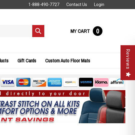
1-888-490-7727
Contact Us
Login
0
MY CART
Submit
search
Reviews
ducts
Gift Cards
Custom Auto Floor Mats