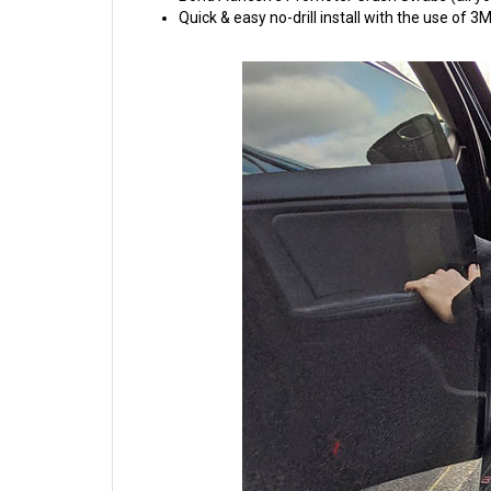
Quick & easy no-drill install with the use of