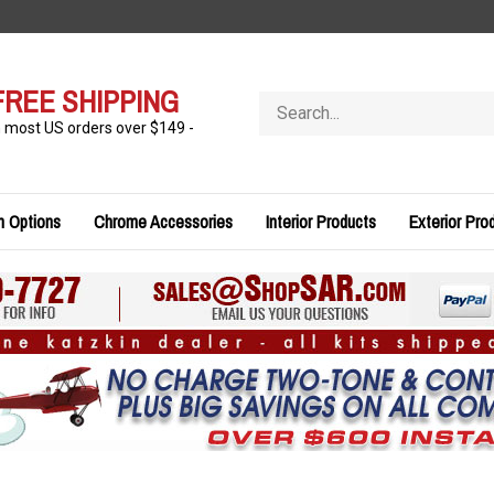
FREE SHIPPING
Search
store
n most US orders over $149 -
n Options
Chrome Accessories
Interior Products
Exterior Pro