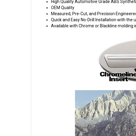
High Quality Automotive Grade ABS Syntheti
OEM Quality
Measured, Pre-Cut, and Precision Engineere
Quick and Easy No-Drill Installation with th
Available with Chrome or Blackline molding i