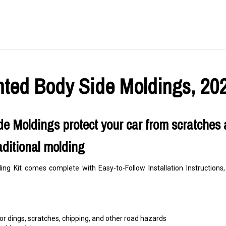
nted Body Side Moldings, 202
e Moldings protect your car from scratches 
aditional molding
ng Kit comes complete with Easy-to-Follow Installation Instructio
r dings, scratches, chipping, and other road hazards