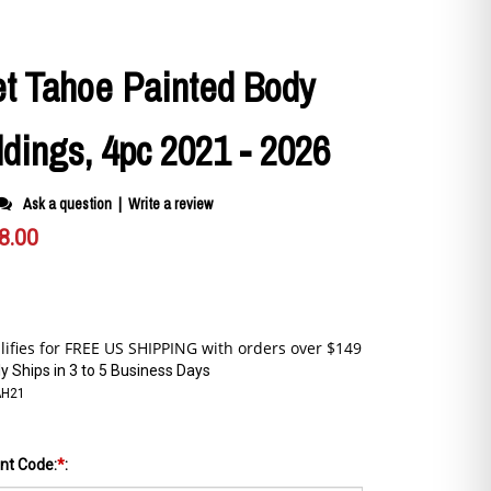
et Tahoe Painted Body
dings, 4pc 2021 - 2026
Ask a question
|
Write a review
8.00
y Ships in 3 to 5 Business Days
AH21
int Code:
*
: