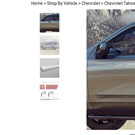
Home
>
Shop By Vehicle
>
Chevrolet
>
Chevrolet Taho