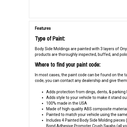
Features
Type of Paint:
Body Side Moldings are painted with 3 layers of Onyx
products are thoroughly inspected, buffed, and pol
Where to find your paint code:
In most cases, the paint code can be found on the tag
code, you can contact any dealership and give them y
Adds protection from dings, dents, & parking
Adds style to your vehicle to make it stand ou
100% made in the USA
Made of high-quality ABS composite material
Painted to match your vehicle using the same 
Includes 4 Painted Body Side Molding pieces (1
Bond Adhesive Promoter Crush Swabs (all you 