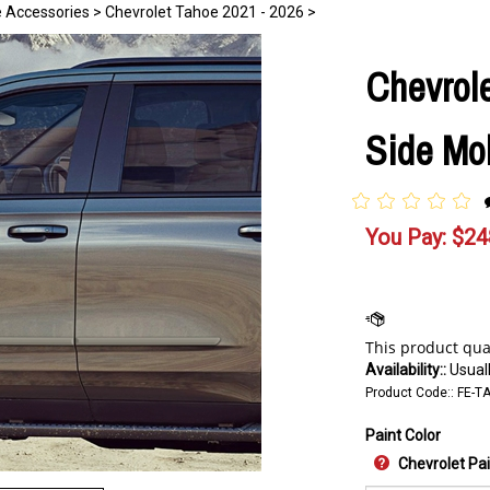
e Accessories
>
Chevrolet Tahoe 2021 - 2026
>
Chevrol
Side Mol
You Pay:
$
24
Availability::
Usuall
Product Code::
FE-T
Paint Color
Chevrolet Pa