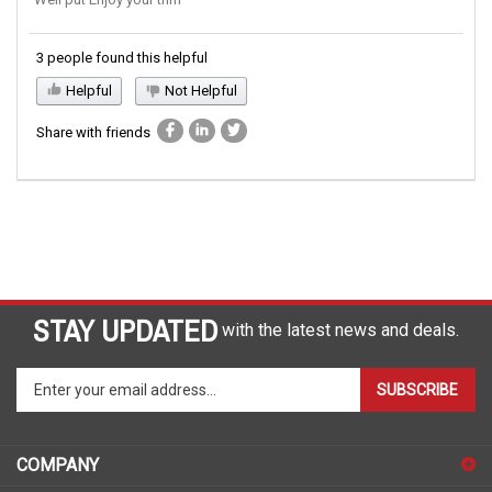
Well put Enjoy your trim
3 people found this helpful
Helpful
Not Helpful
Share with friends
STAY UPDATED
with the latest news and deals.
Enter
SUBSCRIBE
your
email
address
COMPANY
to