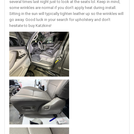
several times last night just to look at the seats lol. Keep in mind,
some wrinkles are normal if you don’t apply heat during install.
Sitting in the sun will typically tighten leather up so the wrinkles will
go away. Good luck in your search for upholstery and don’t
hesitate to buy Katzkins!