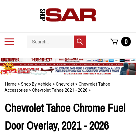
Skip
to
content
Search
Toggle
0
Submit
store
mobile
search
menu
Home
>
Shop By Vehicle
>
Chevrolet
>
Chevrolet Tahoe
Accessories
>
Chevrolet Tahoe 2021 - 2026
>
Chevrolet Tahoe Chrome Fuel
Door Overlay, 2021 - 2026