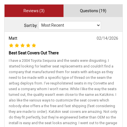
Reviews (3)
Questions (19)
Sort by:
Matt
02/14/2026
Best Seat Covers Out There
I have a 2004 Toyota Sequoia and the seats were disgusting. I
started looking for leather seat replacements and couldn’t find a
company that manufactured them for seats with airbags as they
need to be made with a specific type of thread on the seam the
airbag deploys from. I’ve reupholstered seats in my Corvette and
used a company whom I won’t name. While I like the way the seats
turned out, the quality wasn’t even close to the same as Katzkins. I
also like the various ways to customize the seat covers which
nobody else offers a the free and fast shipping (fast considering
they are made to order). Katzkin seat covers are amazing. Not only
do they fit perfectly, but they’re engineered better than OEM so the
install is easy and the seat looks amazing. I went out to the garage