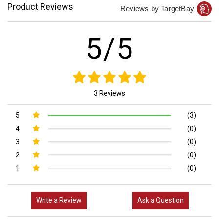
Product Reviews
Reviews by TargetBay
5/5
3 Reviews
5
(3)
4
(0)
3
(0)
2
(0)
1
(0)
Write a Review
Ask a Question