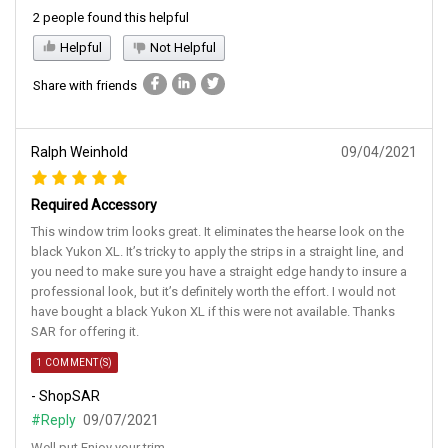
2 people found this helpful
Helpful
Not Helpful
Share with friends
Ralph Weinhold
09/04/2021
Required Accessory
This window trim looks great. It eliminates the hearse look on the
black Yukon XL. It’s tricky to apply the strips in a straight line, and
you need to make sure you have a straight edge handy to insure a
professional look, but it’s definitely worth the effort. I would not
have bought a black Yukon XL if this were not available. Thanks
SAR for offering it.
1 COMMENT(S)
- ShopSAR
#Reply
09/07/2021