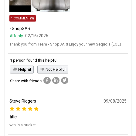
1 COMMENT(S)
- ShopSAR
#Reply
02/16/2026
Thank you from Team - ShopSAR! Enjoy your new Sequoia (LOL)
1 person found this helpful
Helpful
Not Helpful
Share with friends
Steve Ridgers
09/08/2025
title
wth is a bucket