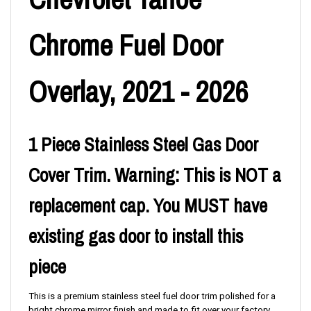
Chrome Fuel Door
Overlay, 2021 - 2026
1 Piece Stainless Steel Gas Door
Cover Trim. Warning: This is NOT a
replacement cap. You MUST have
existing gas door to install this
piece
This is a premium stainless steel fuel door trim polished for a