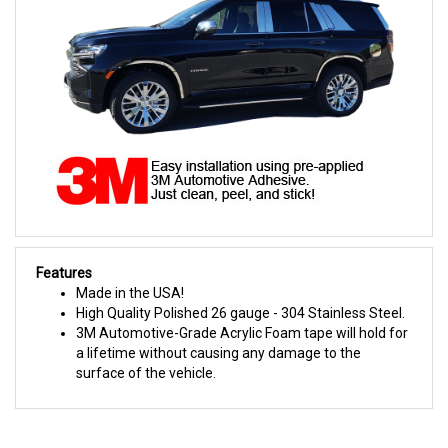
Features
Made in the USA!
High Quality Polished 26 gauge - 304 Stainless Steel.
3M Automotive-Grade Acrylic Foam tape will hold for
a lifetime without causing any damage to the
surface of the vehicle.