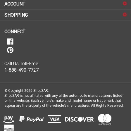
sign
ACCOUNT
up
for
SHOPPING
our
newsletter
CONNECT
Call Us Toll-Free
1-888-490-7727
© Copyright
2026
ShopSAR.
ShopSAR is not affiliated with any of the automobile manufacturers listed
on this website. Each vehicle’s make and model name or trademark that
appear are the property of the vehicle’s manufacturer.
All Rights Reserved.