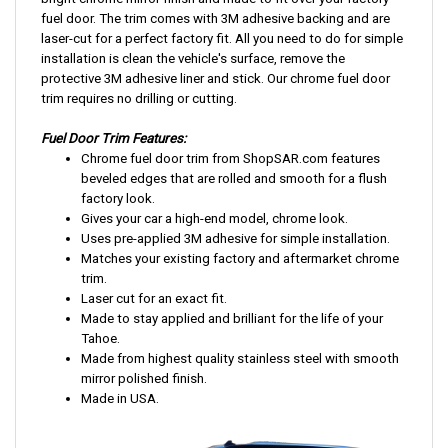
bright chrome mirror finish and made to fit over your factory
fuel door. The trim comes with 3M adhesive backing and are
laser-cut for a perfect factory fit. All you need to do for simple
installation is clean the vehicle's surface, remove the
protective 3M adhesive liner and stick. Our chrome fuel door
trim requires no drilling or cutting.
Fuel Door Trim Features:
Chrome fuel door trim from ShopSAR.com features
beveled edges that are rolled and smooth for a flush
factory look.
Gives your car a high-end model, chrome look.
Uses pre-applied 3M adhesive for simple installation.
Matches your existing factory and aftermarket chrome
trim.
Laser cut for an exact fit.
Made to stay applied and brilliant for the life of your
Tahoe.
Made from highest quality stainless steel with smooth
mirror polished finish.
Made in USA.