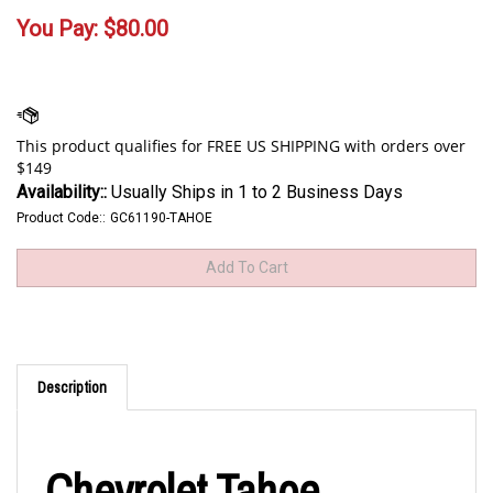
You Pay:
$
80.00
Availability::
Usually Ships in 1 to 2 Business Days
Product Code::
GC61190-TAHOE
Description
Chevrolet Tahoe