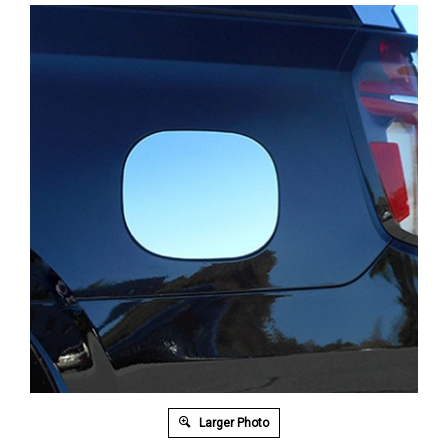
Larger Photo