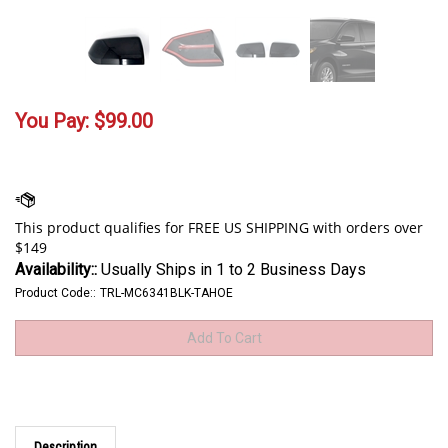
You Pay:
$
99.00
Availability::
Usually Ships in 1 to 2 Business Days
Product Code::
TRL-MC6341BLK-TAHOE