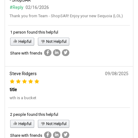
- ShopSAR
#Reply
02/16/2026
Thank you from Team - ShopSAR! Enjoy your new Sequoia (LOL)
1 person found this helpful
Helpful
Not Helpful
Share with friends
Steve Ridgers
09/08/2025
title
wth is a bucket
2 people found this helpful
Helpful
Not Helpful
Share with friends