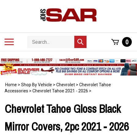
Skip
to
content
Search
Toggle
0
Submit
store
mobile
search
menu
Home
>
Shop By Vehicle
>
Chevrolet
>
Chevrolet Tahoe
Accessories
>
Chevrolet Tahoe 2021 - 2026
>
Chevrolet Tahoe Gloss Black
Mirror Covers, 2pc 2021 - 2026