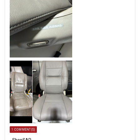
1 COMMENT(S)