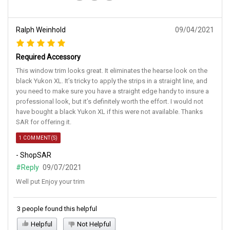
Ralph Weinhold
09/04/2021
Required Accessory
This window trim looks great. It eliminates the hearse look on the
black Yukon XL. It’s tricky to apply the strips in a straight line, and
you need to make sure you have a straight edge handy to insure a
professional look, but it’s definitely worth the effort. I would not
have bought a black Yukon XL if this were not available. Thanks
SAR for offering it.
1 COMMENT(S)
- ShopSAR
#Reply
09/07/2021
Well put Enjoy your trim
3 people found this helpful
Helpful
Not Helpful