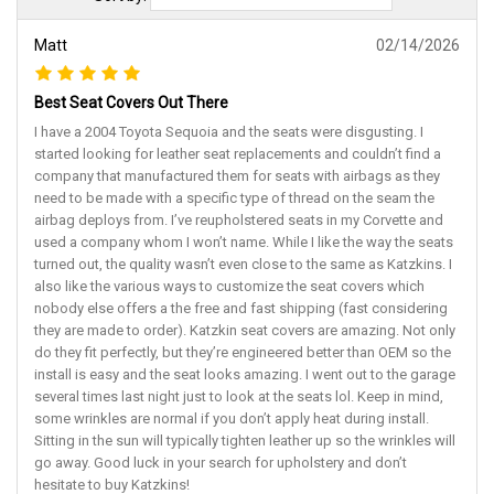
Matt
02/14/2026
Best Seat Covers Out There
I have a 2004 Toyota Sequoia and the seats were disgusting. I
started looking for leather seat replacements and couldn’t find a
company that manufactured them for seats with airbags as they
need to be made with a specific type of thread on the seam the
airbag deploys from. I’ve reupholstered seats in my Corvette and
used a company whom I won’t name. While I like the way the seats
turned out, the quality wasn’t even close to the same as Katzkins. I
also like the various ways to customize the seat covers which
nobody else offers a the free and fast shipping (fast considering
they are made to order). Katzkin seat covers are amazing. Not only
do they fit perfectly, but they’re engineered better than OEM so the
install is easy and the seat looks amazing. I went out to the garage
several times last night just to look at the seats lol. Keep in mind,
some wrinkles are normal if you don’t apply heat during install.
Sitting in the sun will typically tighten leather up so the wrinkles will
go away. Good luck in your search for upholstery and don’t
hesitate to buy Katzkins!