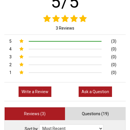
5/5
3 Reviews
5
(3)
4
(0)
3
(0)
2
(0)
1
(0)
Write a Review
Ask a Question
Reviews (3)
Questions (19)
Sort by: