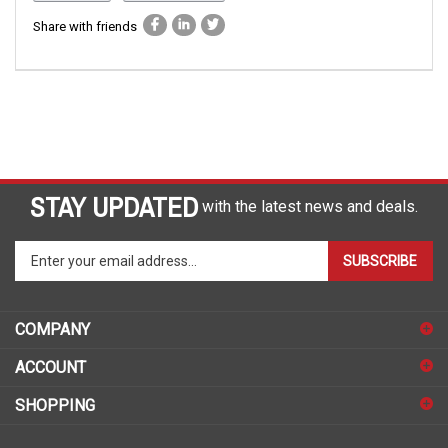
Share with friends
STAY UPDATED
with the latest news and deals.
Enter
SUBSCRIBE
your
email
address
COMPANY
to
sign
ACCOUNT
up
for
SHOPPING
our