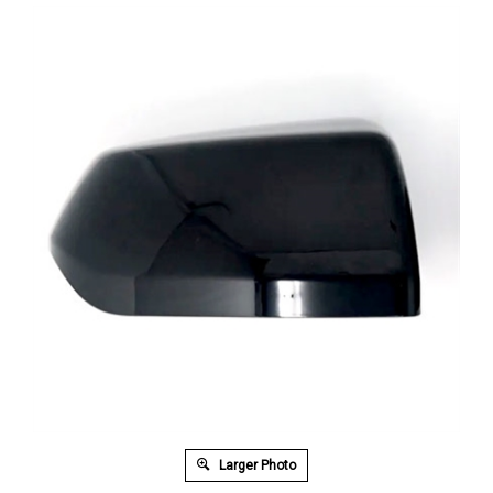
Larger Photo