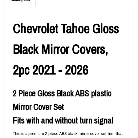
Description
Chevrolet Tahoe Gloss
Black Mirror Covers,
2pc 2021 - 2026
2 Piece Gloss Black ABS plastic
Mirror Cover Set
Fits with and without turn signal
This is a premium 2-piece ABS black mirror cover set trim that