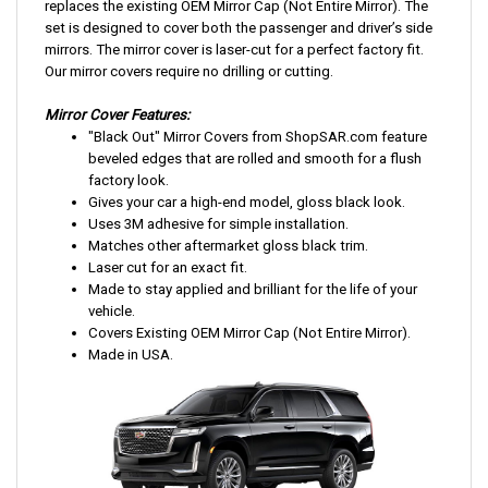
replaces the existing OEM Mirror Cap (Not Entire Mirror). The
set is designed to cover both the passenger and driver’s side
mirrors. The mirror cover is laser-cut for a perfect factory fit.
Our mirror covers require no drilling or cutting.
Mirror Cover Features:
"Black Out" Mirror Covers from ShopSAR.com feature
beveled edges that are rolled and smooth for a flush
factory look.
Gives your car a high-end model, gloss black look.
Uses 3M adhesive for simple installation.
Matches other aftermarket gloss black trim.
Laser cut for an exact fit.
Made to stay applied and brilliant for the life of your
vehicle.
Covers Existing OEM Mirror Cap (Not Entire Mirror).
Made in USA.