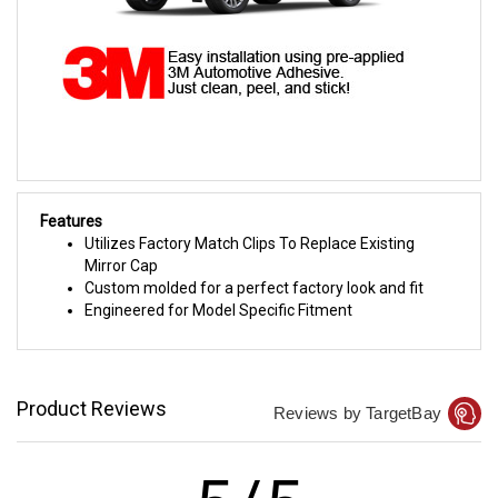
Features
Utilizes Factory Match Clips To Replace Existing
Mirror Cap
Custom molded for a perfect factory look and fit
Engineered for Model Specific Fitment
Product Reviews
Reviews by TargetBay