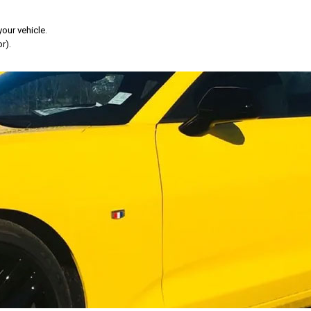
your vehicle.
r).