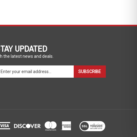
TAY UPDATED
h the latest news and deals.
ter
SUBSCRIBE
ur
ail
dress
gn
p
r
r
wsletter
View
our
SSL