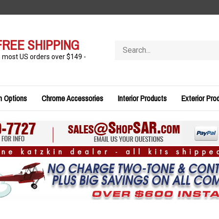
FREE SHIPPING
Search
store
n most US orders over $149 -
n Options
Chrome Accessories
Interior Products
Exterior Pro