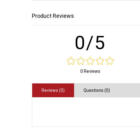
Product Reviews
0/5
0 Reviews
Reviews (0)
Questions (0)