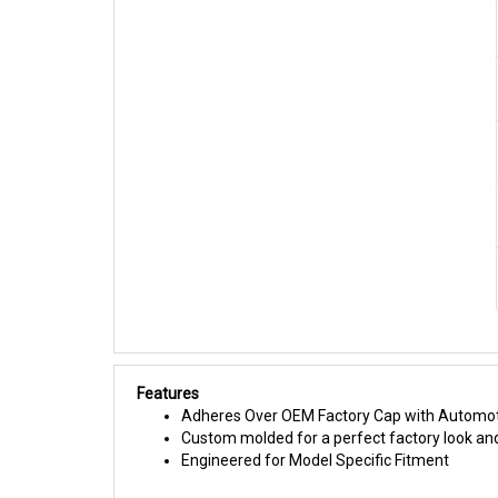
Features
Adheres Over OEM Factory Cap with Automot
Custom molded for a perfect factory look and
Engineered for Model Specific Fitment