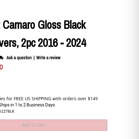
t Camaro Gloss Black
vers, 2pc 2016 - 2024
Ask a question
|
Write a review
0
Ships in 1 to 2 Business Days
6227BLK