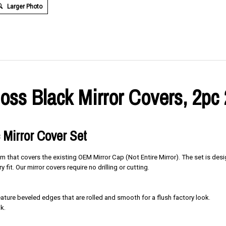
Larger Photo
oss Black Mirror Covers, 2pc
 Mirror Cover Set
im that covers the existing OEM Mirror Cap (Not Entire Mirror). The set is des
y fit. Our mirror covers require no drilling or cutting.
ure beveled edges that are rolled and smooth for a flush factory look.
k.