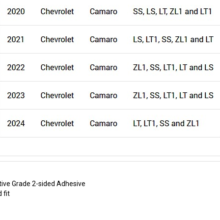
ive Grade 2-sided Adhesive
 fit