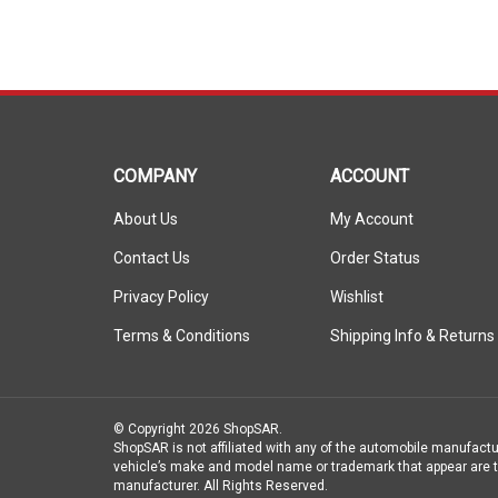
COMPANY
ACCOUNT
About Us
My Account
Contact Us
Order Status
Privacy Policy
Wishlist
Terms & Conditions
Shipping Info
&
Returns
© Copyright
2026
ShopSAR.
ShopSAR is not affiliated with any of the automobile manufactu
vehicle’s make and model name or trademark that appear are th
manufacturer.
All Rights Reserved.