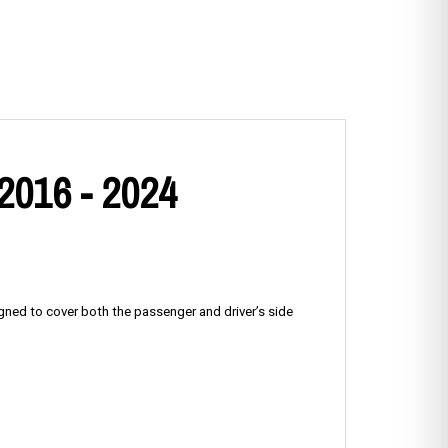
 2016 - 2024
igned to cover both the passenger and driver’s side