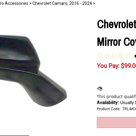
ro Accessories
>
Chevrolet Camaro, 2016 - 2024
>
Chevrole
Mirror Co
You Pay:
$
99.0
Availability::
Usually 
Product Code::
TRL-MC