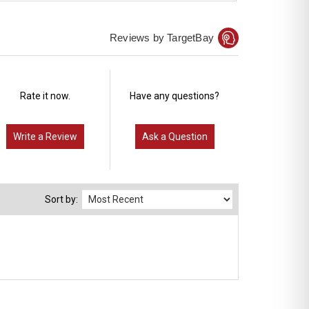
Reviews by TargetBay
Rate it now.
Have any questions?
Write a Review
Ask a Question
Sort by: