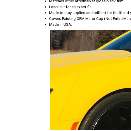
Matches other aftermarket gloss black trim.
Laser cut for an exact fit.
Made to stay applied and brilliant for the life of 
Covers Existing OEM Mirror Cap (Not Entire Mirro
Made in USA.