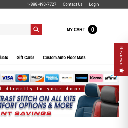
1-888-490-7727
Contact Us
Login
0
MY CART
Submit
search
Reviews
ducts
Gift Cards
Custom Auto Floor Mats