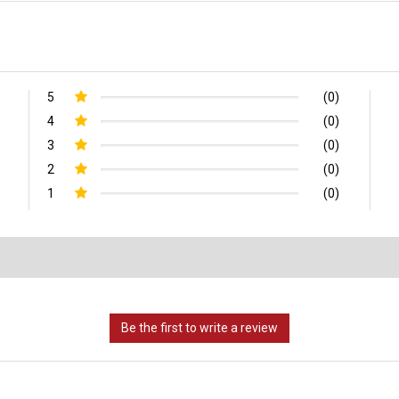
5
(0)
4
(0)
3
(0)
2
(0)
1
(0)