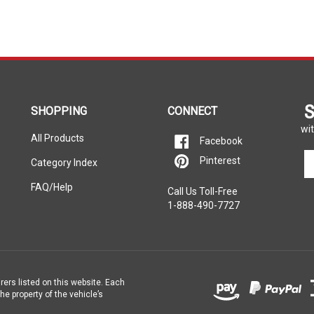
S
SHOPPING
CONNECT
wit
All Products
Facebook
En
Pinterest
Category Index
yo
em
FAQ/Help
Call Us Toll-Free
ad
1-888-490-7727
to
si
u
fo
ou
ne
rers listed on this website. Each
e property of the vehicle’s