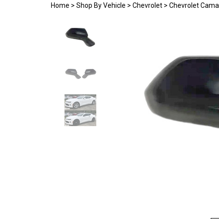
Home
>
Shop By Vehicle
>
Chevrolet
>
Chevrolet Cama