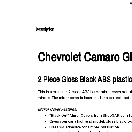
Description
Chevrolet Camaro Gl
2 Piece Gloss Black ABS plastic
This is a premium 2-piece ABS black mirror cover set tr
mirrors. The mirror cover is laser-cut for a perfect factor
Mirror Cover Features:
"Black Out" Mirror Covers from ShopSAR.com feat
Gives your car a high-end model, gloss black loo
Uses 3M adhesive for simple installation.