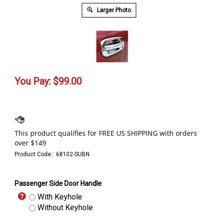
Larger Photo
You Pay:
$
99.00
Product Code::
68102-SUBN
Passenger Side Door Handle
With Keyhole
Without Keyhole