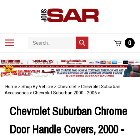
Skip
to
content
Search
Toggle
0
Submit
store
mobile
search
menu
Home
>
Shop By Vehicle
>
Chevrolet
>
Chevrolet Suburban
Accessories
>
Chevrolet Suburban 2000 - 2006
>
Chevrolet Suburban Chrome
Door Handle Covers, 2000 -