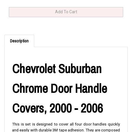
Description
Chevrolet Suburban
Chrome Door Handle
Covers, 2000 - 2006
This is set is designed to cover all four door handles quickly
and easily with durable 3M tape adhesion. They are composed