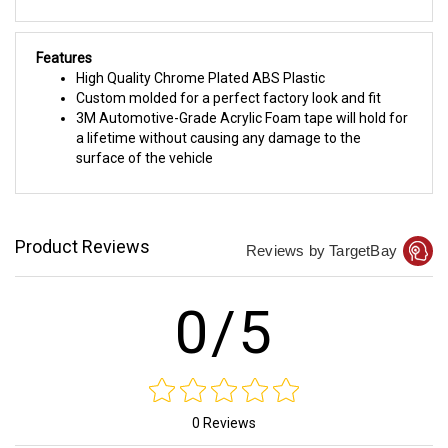
Features
High Quality Chrome Plated ABS Plastic
Custom molded for a perfect factory look and fit
3M Automotive-Grade Acrylic Foam tape will hold for
a lifetime without causing any damage to the
surface of the vehicle
Product Reviews
Reviews by TargetBay
0/5
0 Reviews