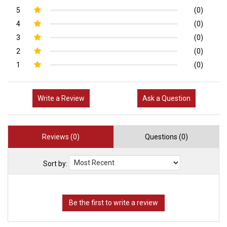
5
(0)
4
(0)
3
(0)
2
(0)
1
(0)
Write a Review
Ask a Question
Reviews (0)
Questions (0)
Sort by: