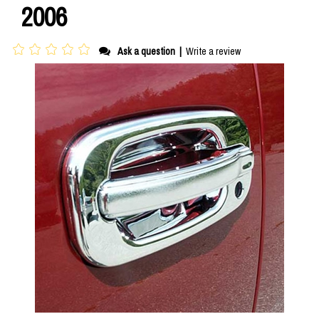
2006
Ask a question
|
Write a review