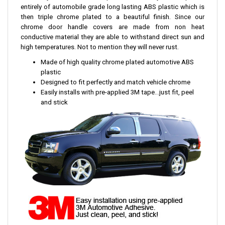
entirely of automobile grade long lasting ABS plastic which is
then triple chrome plated to a beautiful finish. Since our
chrome door handle covers are made from non heat
conductive material they are able to withstand direct sun and
high temperatures. Not to mention they will never rust.
Made of high quality chrome plated automotive ABS
plastic
Designed to fit perfectly and match vehicle chrome
Easily installs with pre-applied 3M tape...just fit, peel
and stick