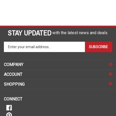
STAY UPDATED
with the latest news and deals.
Enter
SUBSCRIBE
your
email
address
COMPANY
to
sign
ACCOUNT
up
for
SHOPPING
our
newsletter
CONNECT