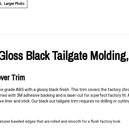
Larger Photo
loss Black Tailgate Molding,
over Trim
ve grade ABS with a glossy black finish. This trim covers the factory c
s with 3M adhesive backing and is laser-cut for a perfect factory fit. Al
liner and stick. Our black out tailgate trim requires no drilling or cuttin
res beveled edges that are rolled and smooth for a flush factory look.