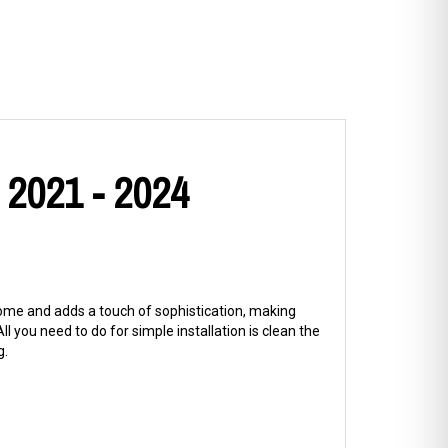
 2021 - 2024
hrome and adds a touch of sophistication, making
l you need to do for simple installation is clean the
g.