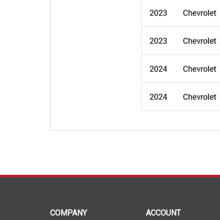
COMPANY
ACCOUNT