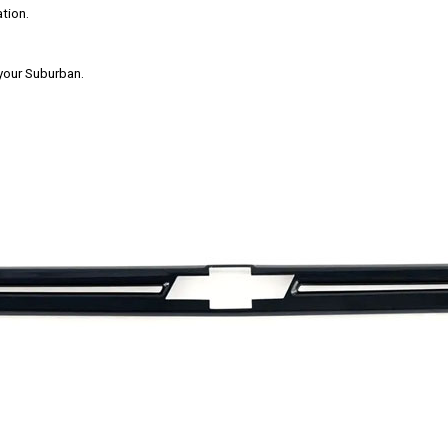
tion.
 your Suburban.