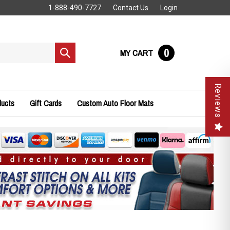
1-888-490-7727
Contact Us
Login
0
MY CART
Submit
search
Reviews
ducts
Gift Cards
Custom Auto Floor Mats