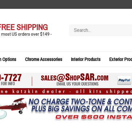
FREE SHIPPING
Search
store
n most US orders over $149 -
n Options
Chrome Accessories
Interior Products
Exterior Pro