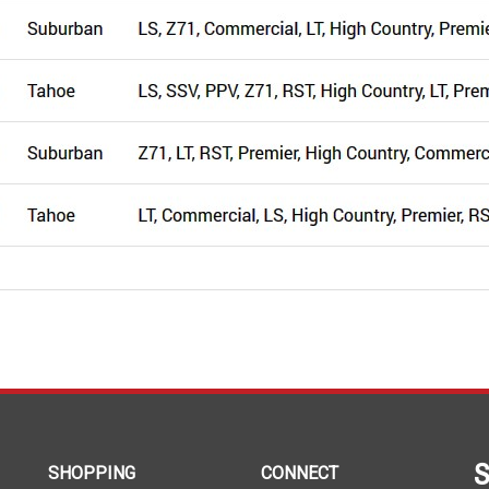
S
SHOPPING
CONNECT