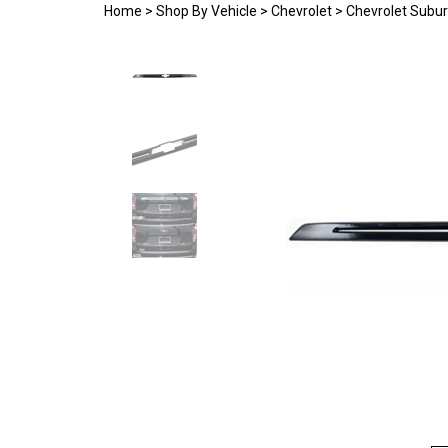
Home
>
Shop By Vehicle
>
Chevrolet
>
Chevrolet Subu