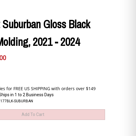
 Suburban Gloss Black
Molding, 2021 - 2024
.00
Ships in 1 to 2 Business Days
6177BLK-SUBURBAN