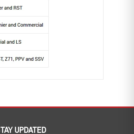
TAY UPDATED