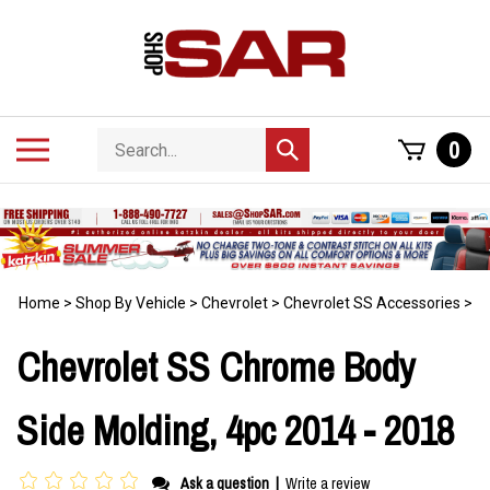
Skip
to
content
Search
Toggle
0
Submit
store
mobile
search
menu
Home
>
Shop By Vehicle
>
Chevrolet
>
Chevrolet SS Accessories
>
Chevrolet SS Chrome Body
Side Molding, 4pc 2014 - 2018
Ask a question
|
Write a review