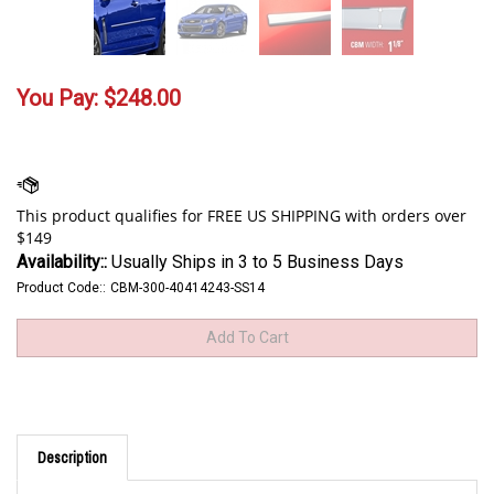
You Pay:
$
248.00
Availability::
Usually Ships in 3 to 5 Business Days
Product Code::
CBM-300-40414243-SS14
Description