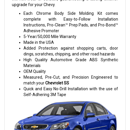
upgrade for your Chevy.
Each Chrome Body Side Molding Kit comes
complete with Easy-to-Follow Installation
Instructions, Pro-Clean™ Prep Pads, and Pro-Bond™
Adhesive Promoter
5-Year/50,000 Mile Warranty
Made in the USA
Added Protection against shopping carts, door
dings, scratches, chipping, and other road hazards
High Quality Automotive Grade ABS Synthetic
Materials
OEM Quality
Measured, Pre-Cut, and Precision Engineered to
match your
Chevrolet SS
Quick and Easy No-Drill Installation with the use of
Self-Adhering 3M Tape