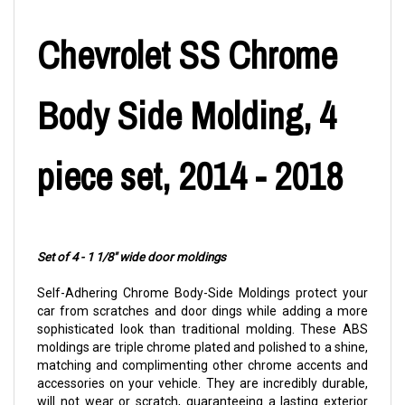
Chevrolet SS Chrome
Body Side Molding, 4
piece set, 2014 - 2018
Set of 4 - 1 1/8" wide door moldings
Self-Adhering Chrome Body-Side Moldings protect your
car from scratches and door dings while adding a more
sophisticated look than traditional molding. These ABS
moldings are triple chrome plated and polished to a shine,
matching and complimenting other chrome accents and
accessories on your vehicle. They are incredibly durable,
will not wear or scratch, guaranteeing a lasting exterior