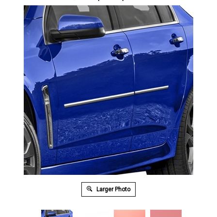
Larger Photo