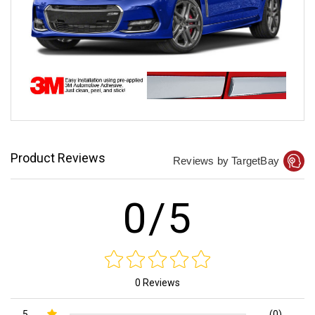
Product Reviews
Reviews by TargetBay
0/5
0 Reviews
5
(0)