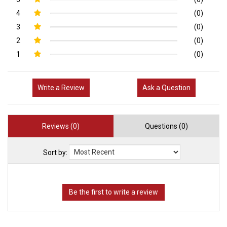
4
(0)
3
(0)
2
(0)
1
(0)
Write a Review
Ask a Question
Reviews (0)
Questions (0)
Sort by: