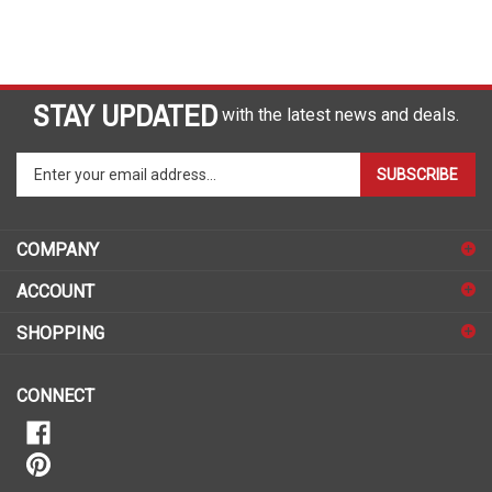
STAY UPDATED
with the latest news and deals.
Enter
SUBSCRIBE
your
email
address
COMPANY
to
sign
ACCOUNT
up
for
SHOPPING
our
newsletter
CONNECT