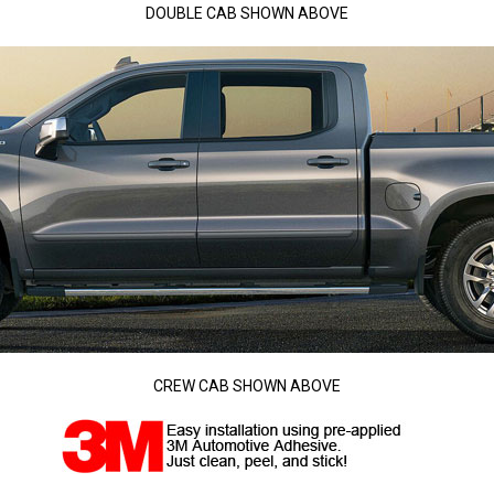
DOUBLE CAB SHOWN ABOVE
CREW CAB SHOWN ABOVE