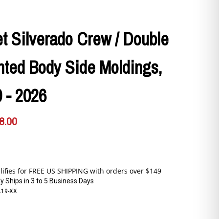
t Silverado Crew / Double
nted Body Side Moldings,
 - 2026
8.00
y Ships in 3 to 5 Business Days
L19-XX