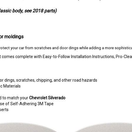
classic body, see 2018 parts)
or moldings
otect your car from scratches and door dings while adding a more sophistica
t comes complete with Easy-to-Follow Installation Instructions, Pro-
r dings, scratches, chipping, and other road hazards
c Materials
d to match your
Chevrolet Silverado
e use of Self-Adhering 3M Tape
serts