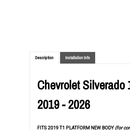
Description
Installation Info
Chevrolet Silverado 
2019 - 2026
FITS 2019 T1 PLATFORM NEW BODY
(for co