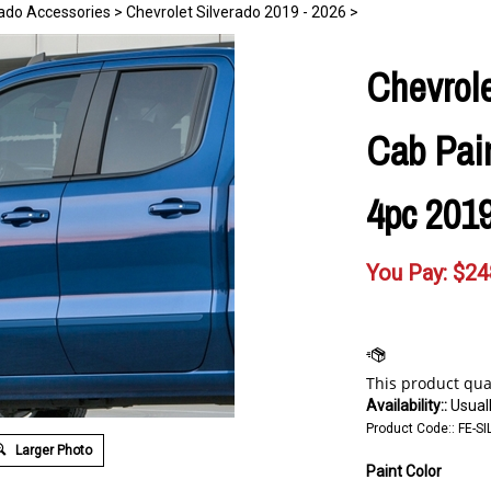
rado Accessories
>
Chevrolet Silverado 2019 - 2026
>
Chevrole
Cab Pai
4pc 2019
You Pay:
$
24
Availability::
Usuall
Product Code::
FE-SI
Larger Photo
Paint Color