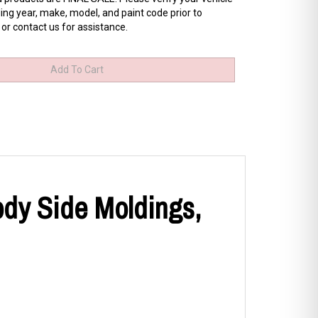
ing year, make, model, and paint code prior to
 or contact us for assistance.
ody Side Moldings,