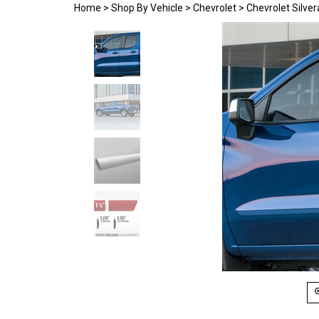
Home
>
Shop By Vehicle
>
Chevrolet
>
Chevrolet Silve