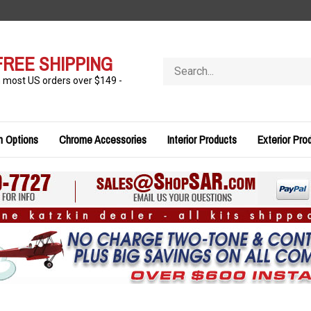
FREE SHIPPING
Search
store
n most US orders over $149 -
n Options
Chrome Accessories
Interior Products
Exterior Pro