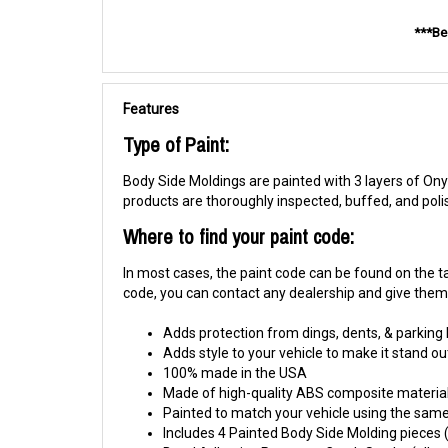
***Be
Features
Type of Paint:
Body Side Moldings are painted with 3 layers of Onyx
products are thoroughly inspected, buffed, and pol
Where to find your paint code:
In most cases, the paint code can be found on the tag
code, you can contact any dealership and give them y
Adds protection from dings, dents, & parking
Adds style to your vehicle to make it stand ou
100% made in the USA
Made of high-quality ABS composite material
Painted to match your vehicle using the same 
Includes 4 Painted Body Side Molding pieces (1