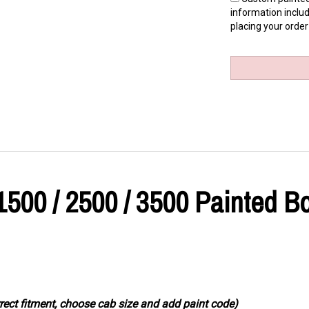
information includ
placing your order
1500 / 2500 / 3500 Painted B
rrect fitment, choose cab size and add paint code)