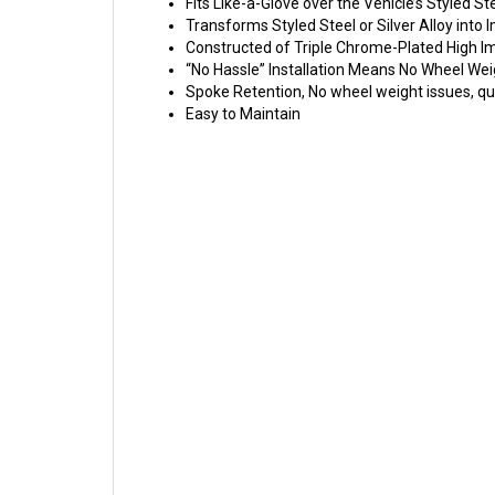
Fits Like-a-Glove over the Vehicle’s Styled St
Transforms Styled Steel or Silver Alloy int
Constructed of Triple Chrome-Plated High 
“No Hassle” Installation Means No Wheel Wei
Spoke Retention, No wheel weight issues, qui
Easy to Maintain