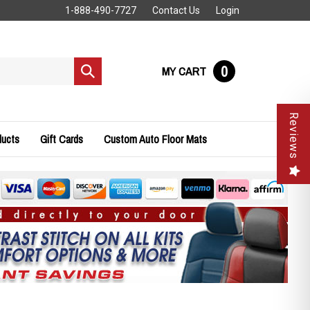
1-888-490-7727
Contact Us
Login
0
MY CART
Submit
search
Reviews
ducts
Gift Cards
Custom Auto Floor Mats