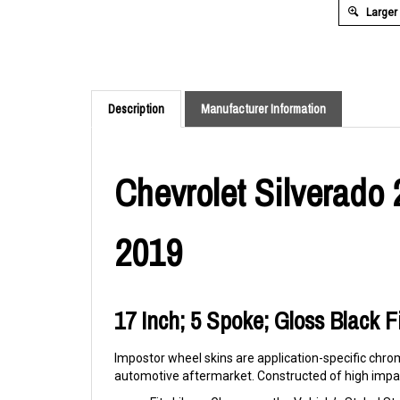
Larger
Description
Manufacturer Information
Chevrolet Silverado 
2019
17 Inch; 5 Spoke; Gloss Black Fi
Impostor wheel skins are application-specific chrom
automotive aftermarket. Constructed of high impac