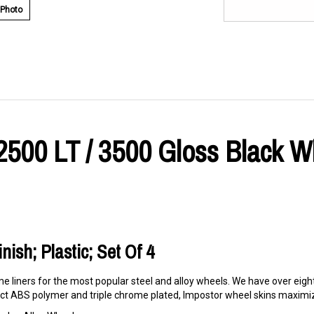
 Photo
2500 LT / 3500 Gloss Black W
nish; Plastic; Set Of 4
e liners for the most popular steel and alloy wheels. We have over eigh
t ABS polymer and triple chrome plated, Impostor wheel skins maximize