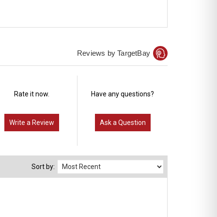
Reviews by TargetBay
Rate it now.
Have any questions?
Write a Review
Ask a Question
Sort by: