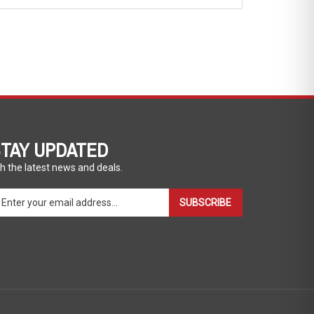
TAY UPDATED
h the latest news and deals.
ter
SUBSCRIBE
ur
ail
dress
gn
p
r
r
wsletter
View