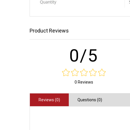
Product Reviews
0/5
0 Reviews
Reviews (0)
Questions (0)