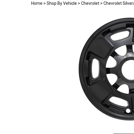
Home
>
Shop By Vehicle
>
Chevrolet
>
Chevrolet Silve