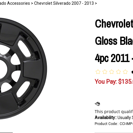
rado Accessories
>
Chevrolet Silverado 2007 - 2013
>
Chevrolet
Gloss Bla
4pc 2011 
You Pay:
$
135
Availability::
Usually 
Product Code::
CCI-IMP