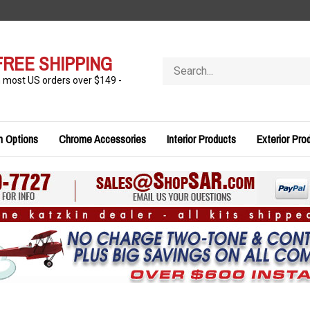
FREE SHIPPING
Search
store
n most US orders over $149 -
n Options
Chrome Accessories
Interior Products
Exterior Pro