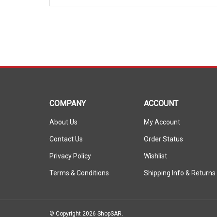
COMPANY
ACCOUNT
About Us
My Account
Contact Us
Order Status
Privacy Policy
Wishlist
Terms & Conditions
Shipping Info
&
Returns
© Copyright
2026
ShopSAR.
ShopSAR is not affiliated with any of the automobile manufactu