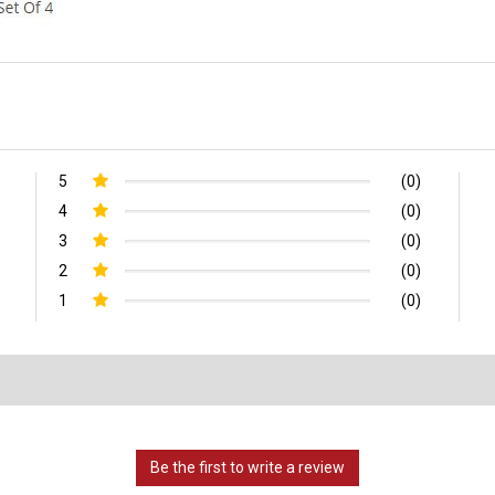
5
(0)
4
(0)
3
(0)
2
(0)
1
(0)