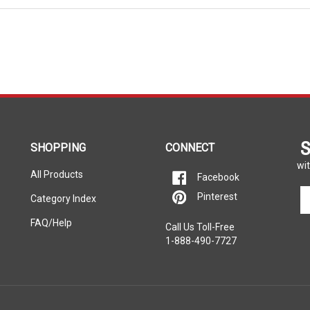
S
SHOPPING
CONNECT
wit
All Products
Facebook
En
Pinterest
Category Index
yo
em
FAQ/Help
Call Us Toll-Free
ad
1-888-490-7727
to
si
u
fo
ou
ne
rers listed on this website. Each