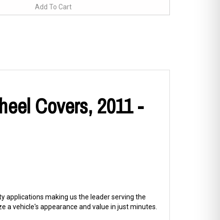
heel Covers, 2011 -
ty applications making us the leader serving the
 a vehicle's appearance and value in just minutes.