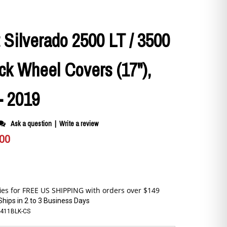
 Silverado 2500 LT / 3500
ck Wheel Covers (17"),
- 2019
Ask a question
|
Write a review
.00
Ships in 2 to 3 Business Days
-411BLK-CS