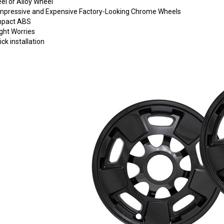
eel or Alloy Wheel
o Impressive and Expensive Factory-Looking Chrome Wheels
Impact ABS
ght Worries
ck installation