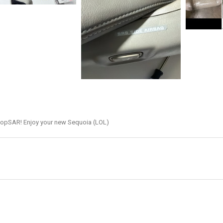
hopSAR! Enjoy your new Sequoia (LOL)