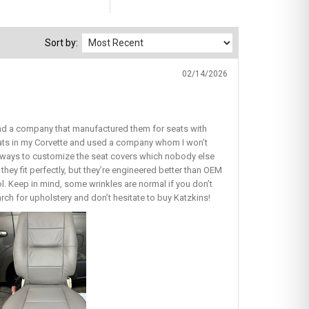
Sort by:
02/14/2026
find a company that manufactured them for seats with
seats in my Corvette and used a company whom I won’t
ous ways to customize the seat covers which nobody else
they fit perfectly, but they’re engineered better than OEM
lol. Keep in mind, some wrinkles are normal if you don’t
earch for upholstery and don’t hesitate to buy Katzkins!