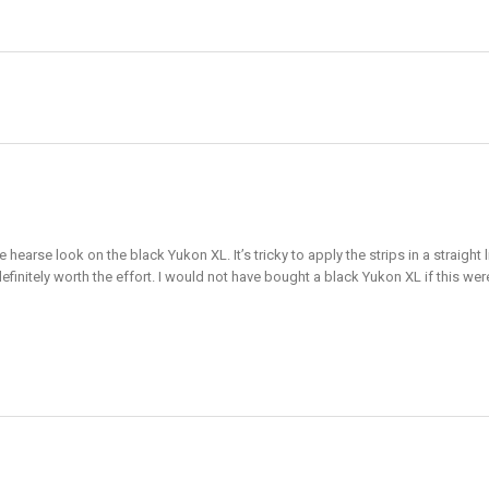
e hearse look on the black Yukon XL. It’s tricky to apply the strips in a straig
definitely worth the effort. I would not have bought a black Yukon XL if this wer