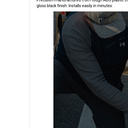
Precision-manufactured from tough ABS plastic these
gloss black finish. Installs easily in minutes.