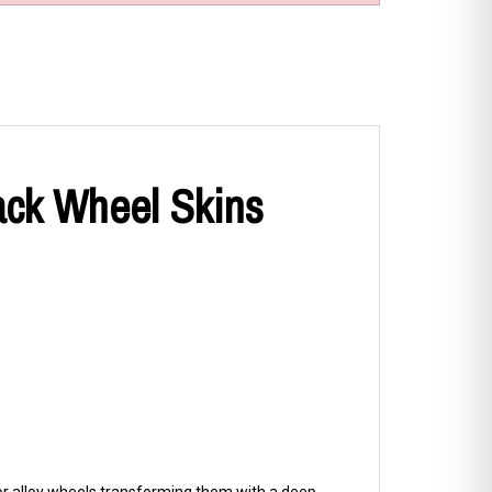
ack Wheel Skins