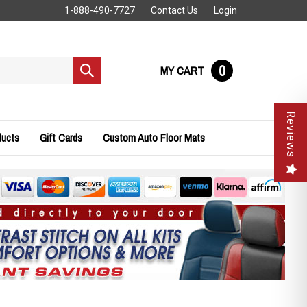
1-888-490-7727
Contact Us
Login
0
MY CART
Submit
search
Reviews
ducts
Gift Cards
Custom Auto Floor Mats