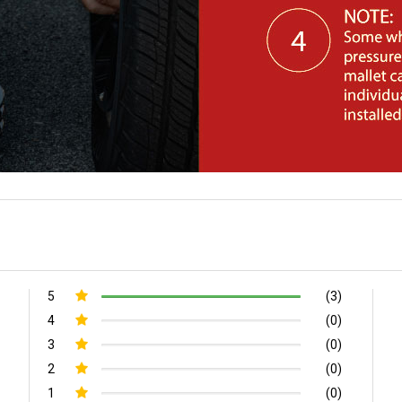
5
(3)
4
(0)
3
(0)
2
(0)
1
(0)