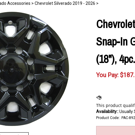
rado Accessories
>
Chevrolet Silverado 2019 - 2026
>
Chevrolet
Snap-In G
(18"), 4pc
You Pay:
$
187
Availability::
Usually 
Product Code::
PAC-89