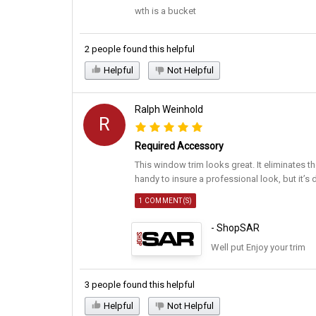
wth is a bucket
2 people found this helpful
Helpful
Not Helpful
Ralph Weinhold
R
Required Accessory
This window trim looks great. It eliminates th
handy to insure a professional look, but it’s 
1 COMMENT(S)
- ShopSAR
Well put Enjoy your trim
3 people found this helpful
Helpful
Not Helpful