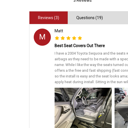
3 Reviews
Reviews (3)
Questions (19)
Matt
M
Best Seat Covers Out There
I have a 2004 Toyota Sequoia and the seats w
airbags as they need to be made with a spec
name. While I like the way the seats turned o
offers a the free and fast shipping (fast con
so the install is easy and the seat looks amaz
apply heat during install. Sitting in the sun w