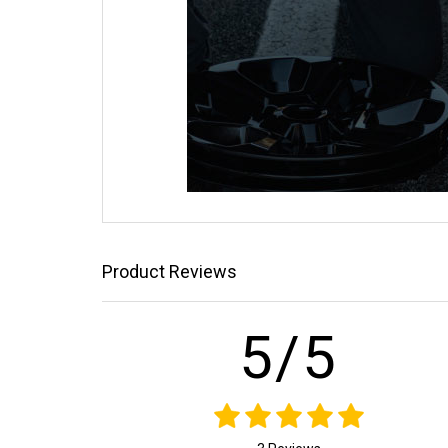
Product Reviews
5/5