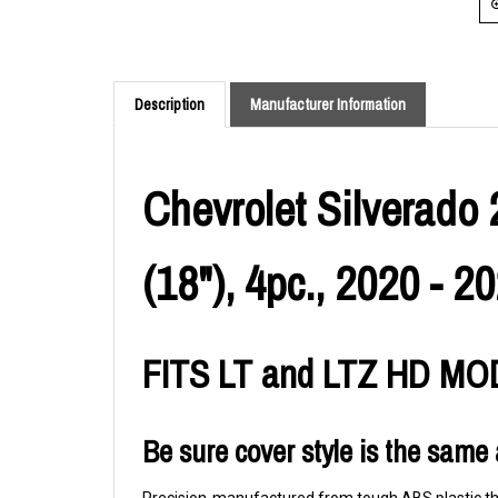
Description
Manufacturer Information
Chevrolet Silverado 
(18"), 4pc., 2020 - 2
FITS LT and LTZ HD M
Be sure cover style is the same 