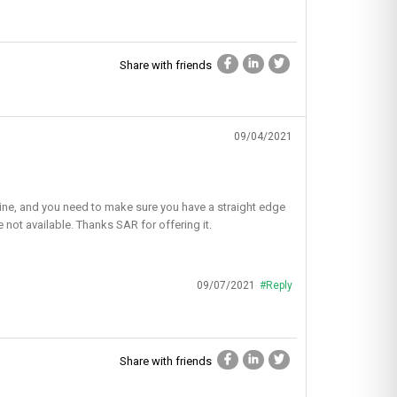
Share with friends
09/04/2021
ht line, and you need to make sure you have a straight edge
e not available. Thanks SAR for offering it.
09/07/2021
#Reply
Share with friends