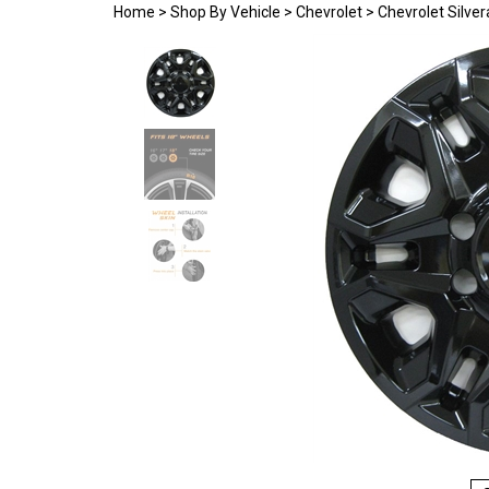
Home
>
Shop By Vehicle
>
Chevrolet
>
Chevrolet Silve