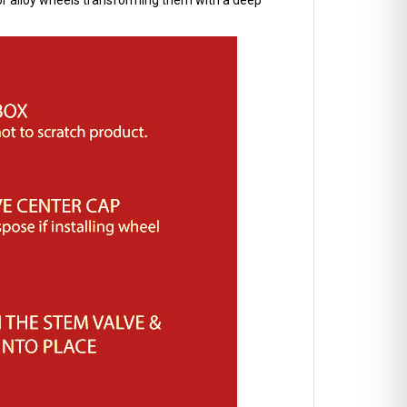
l or alloy wheels transforming them with a deep