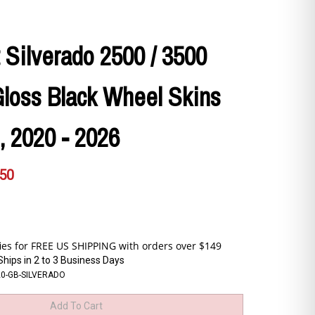
 Silverado 2500 / 3500
loss Black Wheel Skins
., 2020 - 2026
.50
Ships in 2 to 3 Business Days
20-GB-SILVERADO