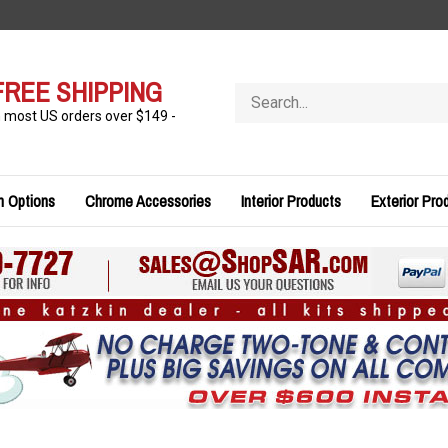
FREE SHIPPING
Search
store
n most US orders over $149 -
n Options
Chrome Accessories
Interior Products
Exterior Pro