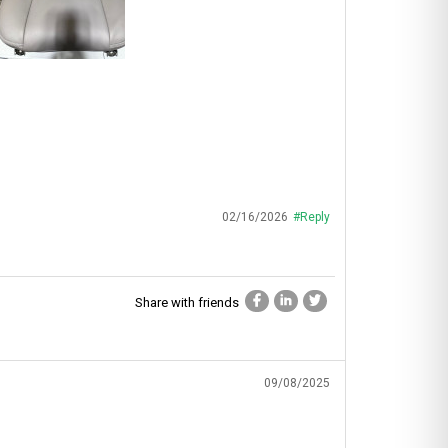
02/16/2026
#Reply
Share with friends
09/08/2025