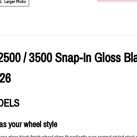
Larger Photo
2500 / 3500 Snap-In Gloss Bl
026
ODELS
as your wheel style