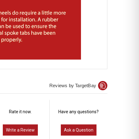
Reviews by TargetBay
Rate it now.
Have any questions?
Write a Review
Ask a Question