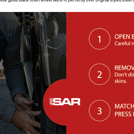
 gloss black finish wheel skins fit perfectly over original styled stee