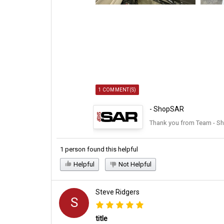
1 COMMENT(S)
- ShopSAR
Thank you from Team - S
1 person found this helpful
Helpful
Not Helpful
Steve Ridgers
S
title