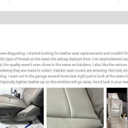
ere disgusting. I started looking for leather seat replacements and couldn’t 
ific type of thread on the seam the airbag deploys from. I’ve reupholstered 
ut, the quality wasn’t even close to the same as Katzkins. I also like the vari
sidering they are made to order). Katzkin seat covers are amazing. Not only do 
ing. I went out to the garage several times last night just to look at the seats 
ill typically tighten leather up so the wrinkles will go away. Good luck in your s