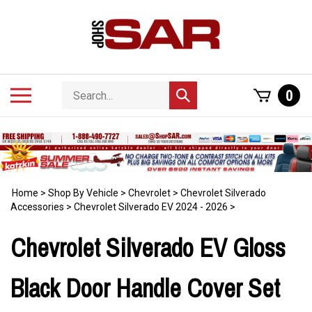
Skip
to
content
Search
Toggle
0
Submit
store
mobile
search
menu
Home
>
Shop By Vehicle
>
Chevrolet
>
Chevrolet Silverado
Accessories
>
Chevrolet Silverado EV 2024 - 2026
>
Chevrolet Silverado EV Gloss
Black Door Handle Cover Set