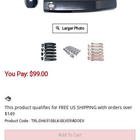
Larger Photo
You Pay:
$
99.00
Product Code::
TRL-DH6310BLK-SILVERADOEV