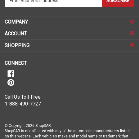
SUBSCRIBE
your
email
address
COMPANY
to
sign
ACCOUNT
up
for
SHOPPING
our
newsletter
CONNECT
Call Us Toll-Free
1-888-490-7727
© Copyright
2026
ShopSAR.
ShopSAR is not affiliated with any of the automobile manufacturers listed
on this website. Each vehicle’s make and model name or trademark that