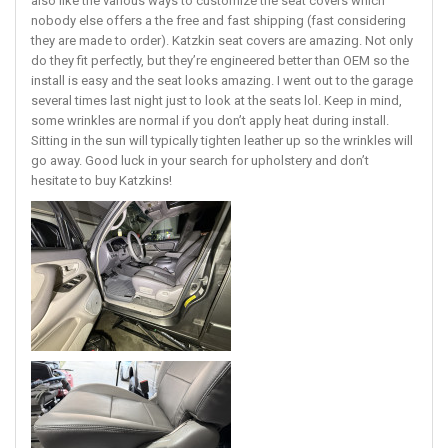
also like the various ways to customize the seat covers which
nobody else offers a the free and fast shipping (fast considering
they are made to order). Katzkin seat covers are amazing. Not only
do they fit perfectly, but they’re engineered better than OEM so the
install is easy and the seat looks amazing. I went out to the garage
several times last night just to look at the seats lol. Keep in mind,
some wrinkles are normal if you don’t apply heat during install.
Sitting in the sun will typically tighten leather up so the wrinkles will
go away. Good luck in your search for upholstery and don’t
hesitate to buy Katzkins!