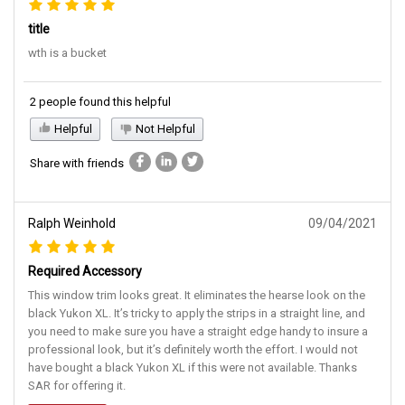
title
wth is a bucket
2 people found this helpful
Helpful
Not Helpful
Share with friends
Ralph Weinhold
09/04/2021
Required Accessory
This window trim looks great. It eliminates the hearse look on the
black Yukon XL. It’s tricky to apply the strips in a straight line, and
you need to make sure you have a straight edge handy to insure a
professional look, but it’s definitely worth the effort. I would not
have bought a black Yukon XL if this were not available. Thanks
SAR for offering it.