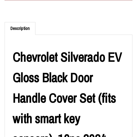
Description
Chevrolet Silverado EV
Gloss Black Door
Handle Cover Set (fits
with smart key