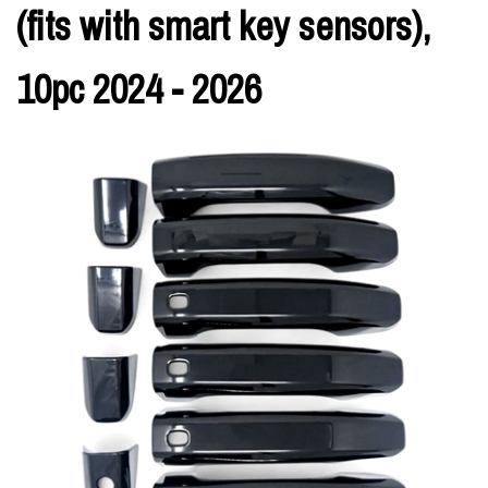
(fits with smart key sensors),
10pc 2024 - 2026