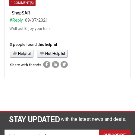
1 COMMENT(S)
- ShopSAR
#Reply
09/07/2021
Well put Enjoy your trim
3 people found this helpful
Helpful
Not Helpful
Share with friends
STAY UPDATED
with the latest news and deals.
Enter