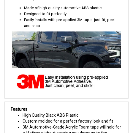
Made of high-quality automotive ABS plastic
Designed to fit perfectly
Easily installs with pre-applied 3M tape...just fit, peel
and snap
Features
High Quality Black ABS Plastic
Custom molded for a perfect factory look and fit
3M Automotive-Grade Acrylic Foam tape will hold for