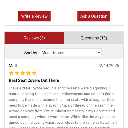
Write a Review
Ask a Question
Reviews (3)
Questions (19)
Sort by:
Matt
02/14/2026
Best Seat Covers Out There
I have a 2004 Toyota Sequoia and the seats were disgusting. I
started looking for leather seat replacements and couldn’t find a
company that manufactured them for seats with airbags as they
need to be made with a specific type of thread on the seam the
airbag deploys from. I’ve reupholstered seats in my Corvette and
used a company whom I won’t name. While I like the way the seats
turned out, the quality wasn’t even close to the same as Katzkins. I