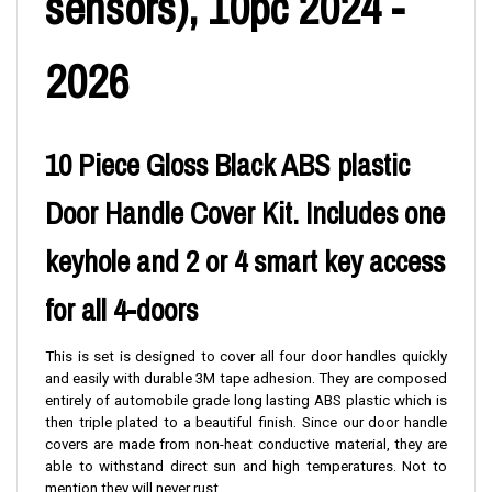
sensors), 10pc 2024 -
2026
10 Piece Gloss Black ABS plastic
Door Handle Cover Kit. Includes one
keyhole and 2 or 4 smart key access
for all 4-doors
This is set is designed to cover all four door handles quickly
and easily with durable 3M tape adhesion. They are composed
entirely of automobile grade long lasting ABS plastic which is
then triple plated to a beautiful finish. Since our door handle
covers are made from non-heat conductive material, they are
able to withstand direct sun and high temperatures. Not to
mention they will never rust.