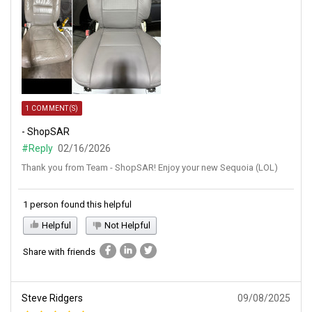
1 COMMENT(S)
- ShopSAR
#Reply
02/16/2026
Thank you from Team - ShopSAR! Enjoy your new Sequoia (LOL)
1 person found this helpful
Helpful
Not Helpful
Share with friends
Steve Ridgers
09/08/2025