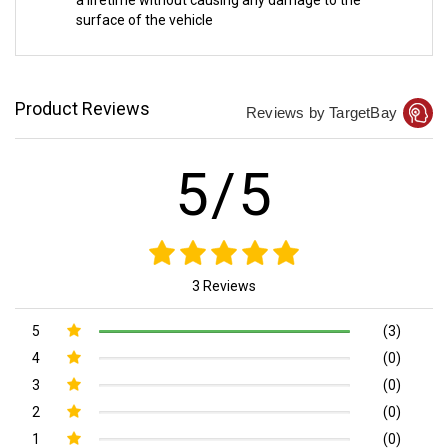
a lifetime without causing any damage to the
surface of the vehicle
Product Reviews
Reviews by TargetBay
5/5
3 Reviews
5
(3)
4
(0)
3
(0)
2
(0)
1
(0)