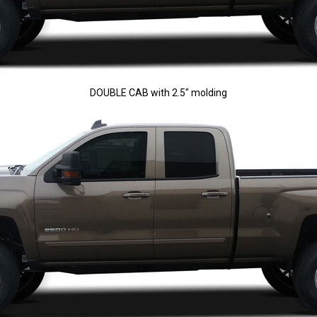
DOUBLE CAB with 2.5" molding