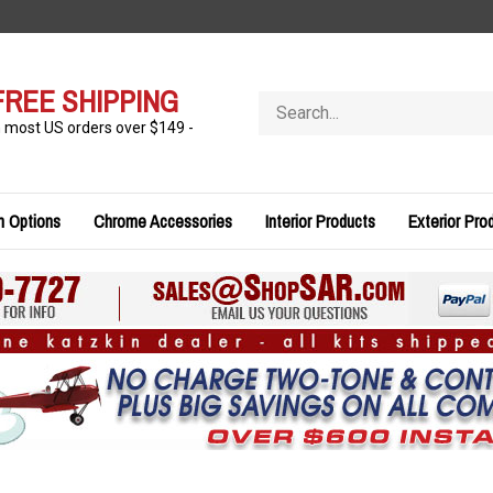
FREE SHIPPING
Search
store
n most US orders over $149 -
n Options
Chrome Accessories
Interior Products
Exterior Pro