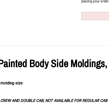
placing your order
 Painted Body Side Moldings,
d molding size
R CREW AND DOUBLE CAB, NOT AVAILABLE FOR REGULAR CAB