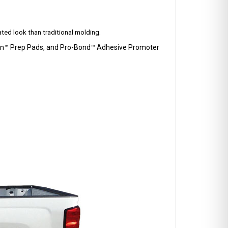
ted look than traditional molding.
Clean™ Prep Pads, and Pro-Bond™ Adhesive Promoter