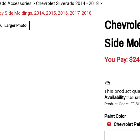
rado Accessories
>
Chevrolet Silverado 2014 - 2018
>
Chevrole
Larger Photo
Side Mol
You Pay:
$
24
Availability::
Usuall
Product Code::
FE-SI
Paint Color
Chevrolet Pa