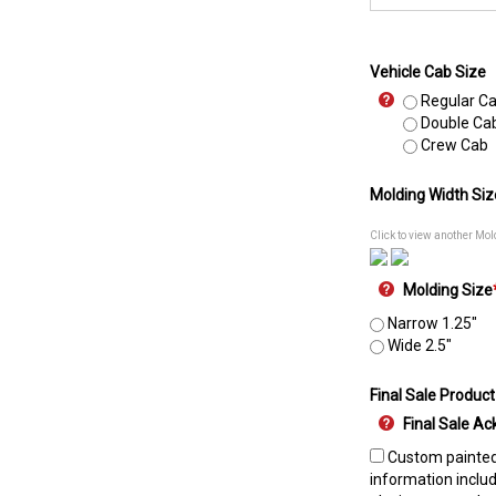
Vehicle Cab Size
Regular C
Double Ca
Crew Cab
Molding Width Siz
Click to view another Mol
Molding Size
Narrow 1.25"
Wide 2.5"
Final Sale Product
Final Sale 
Custom painted 
information includ