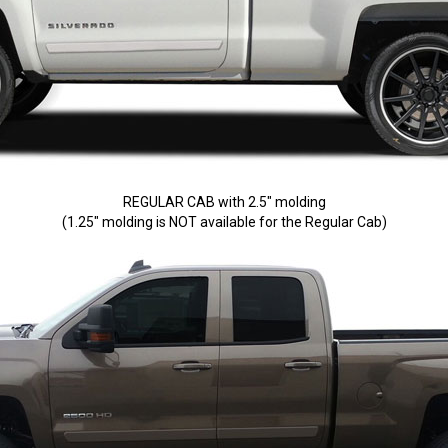
REGULAR CAB with 2.5" molding
(1.25" molding is NOT available for the Regular Cab)