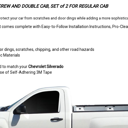
 CREW AND DOUBLE CAB
, SET of 2 FOR REGULAR CAB
otect your car from scratches and door dings while adding a more sophistica
t comes complete with Easy-to-Follow Installation Instructions, Pro-
r dings, scratches, chipping, and other road hazards
c Materials
d to match your
Chevrolet Silverado
e use of Self-Adhering 3M Tape