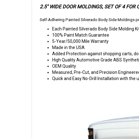
2.5" WIDE DOOR MOLDINGS,
SET OF 4 FOR
Self-Adhering Painted Silverado Body Side Moldings pr
Each Painted Silverado Body Side Molding Ki
100% Paint Match Guarantee
5-Year/50,000 Mile Warranty
Made in the USA
Added Protection against shopping carts, doo
High Quality Automotive Grade ABS Syntheti
OEM Quality
Measured, Pre-Cut, and Precision Engineere
Quick and Easy No-Drill Installation with th