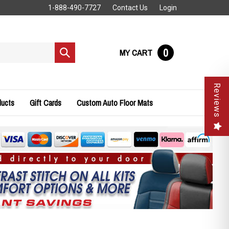
1-888-490-7727
Contact Us
Login
0
MY CART
Submit
search
Reviews
ducts
Gift Cards
Custom Auto Floor Mats