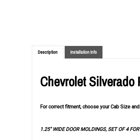
Description
Installation Info
Chevrolet Silverado
For correct fitment, choose your Cab Size an
1.25" WIDE DOOR MOLDINGS, SET OF 4 FO