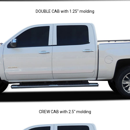
DOUBLE CAB with 1.25" molding
CREW CAB with 2.5" molding