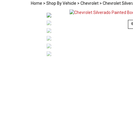
Home
>
Shop By Vehicle
>
Chevrolet
>
Chevrolet Silve