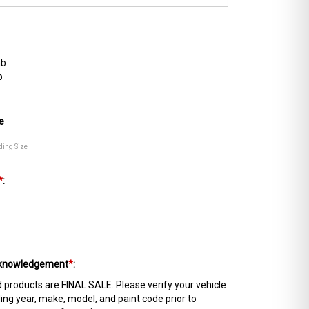
ab
b
e
ding Size
*
:
Acknowledgement
*
:
products are FINAL SALE. Please verify your vehicle
ing year, make, model, and paint code prior to