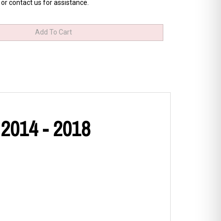
 or contact us for assistance.
 2014 - 2018