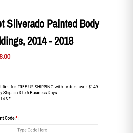
t Silverado Painted Body
dings, 2014 - 2018
8.00
y Ships in 3 to 5 Business Days
L14-SIE
int Code:
*
: