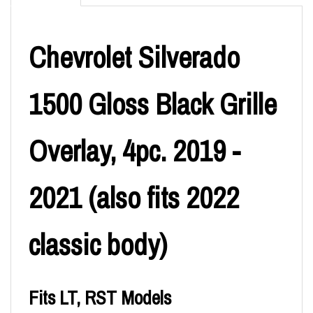
Chevrolet Silverado
1500 Gloss Black Grille
Overlay, 4pc. 2019 -
2021 (also fits 2022
classic body)
Fits LT, RST Models