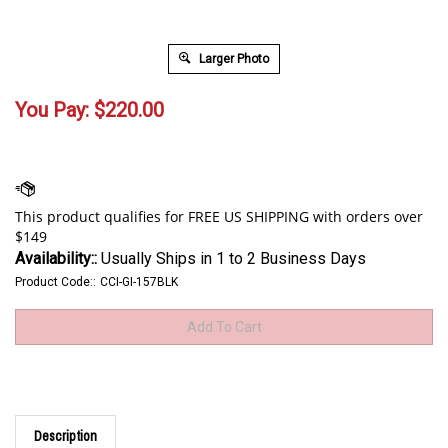
Larger Photo
You Pay:
$
220.00
Availability::
Usually Ships in 1 to 2 Business Days
Product Code::
CCI-GI-157BLK
Description