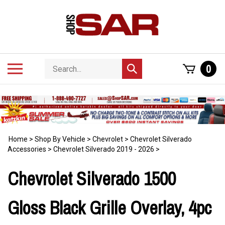
Skip
to
content
Search
Toggle
0
Submit
store
mobile
search
menu
Home
>
Shop By Vehicle
>
Chevrolet
>
Chevrolet Silverado
Accessories
>
Chevrolet Silverado 2019 - 2026
>
Chevrolet Silverado 1500
Gloss Black Grille Overlay, 4pc