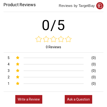
Product Reviews
Reviews by TargetBay
0/5
0 Reviews
5
(0)
4
(0)
3
(0)
2
(0)
1
(0)
Write a Review
Ask a Question