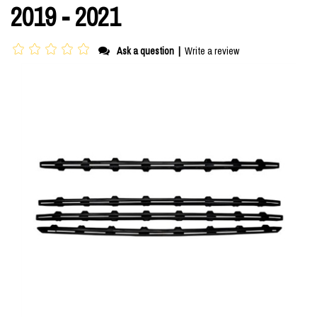
2019 - 2021
Ask a question
|
Write a review