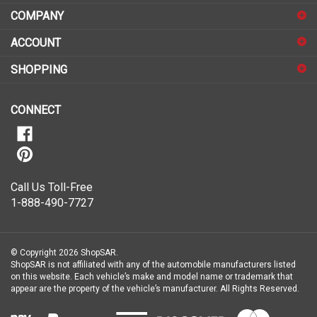
COMPANY
to
sign
ACCOUNT
up
for
SHOPPING
our
newsletter
CONNECT
Call Us Toll-Free
1-888-490-7727
© Copyright
2026
ShopSAR.
ShopSAR is not affiliated with any of the automobile manufacturers listed
on this website. Each vehicle’s make and model name or trademark that
appear are the property of the vehicle’s manufacturer.
All Rights Reserved.