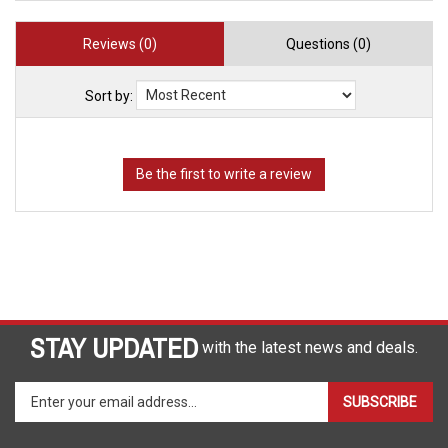
Reviews (0)
Questions (0)
Sort by:
STAY UPDATED
with the latest news and deals.
Enter
SUBSCRIBE
your
email
address