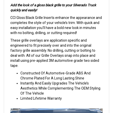
Add the look of a gloss black grille to your Silverado Truck
quickly and easily!
CCI Gloss Black Grille Inserts enhance the appearance and
completes the style of your vehicle’s trim. With quick and
easy installation you'll have a bold new look in minutes
with no bolting, drilling, or cutting required!
These grille overlays are application specific and
engineered to fit precisely over and into the original
factory grille assembly. No drilling, cutting or bolting to
deal with. All of our Grille Overlays snap into place and
install using pre-applied 3M automotive grade two sided
tape.
Constructed Of Automotive-Grade ABS And
Chrome Plated For A Long Lasting Shine
Instantly And Easily Upgrades The Vehicle’s
Aesthetics While Complementing The OEM Styling
Of The Vehicle
Limited Lifetime Warranty