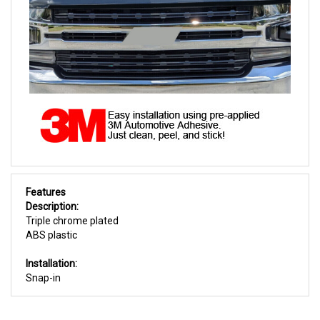
Features
Description:
Triple chrome plated
ABS plastic
Installation:
Snap-in