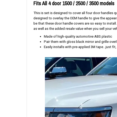
Fits All 4 door 1500 / 2500 / 3500 models
This is set is designed to cover all four door handles
designed to overlay the OEM handle to give the appeara
be that these door handle covers are so easy to install
as well as the added resale value when you sell your veh
Made of high-quality automotive ABS plastic
Pair them with gloss black mirror and grille ove
Easily installs with pre-applied 3M tape...just fit