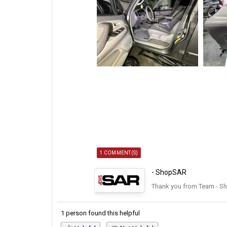
1 COMMENT(S)
- ShopSAR
Thank you from Team - S
1 person found this helpful