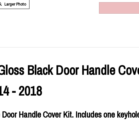
Larger Photo
Gloss Black Door Handle Cover
14 - 2018
 Door Handle Cover Kit. Includes one keyhole