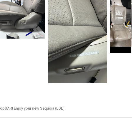
hopSAR! Enjoy your new Sequoia (LOL)