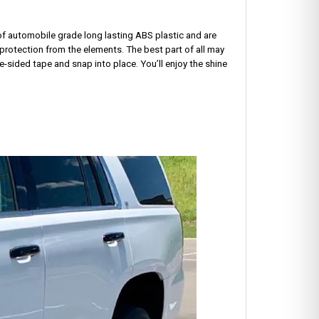
 of automobile grade long lasting ABS plastic and are
protection from the elements. The best part of all may
e-sided tape and snap into place. You’ll enjoy the shine