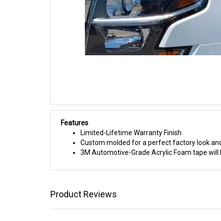
Features
Limited-Lifetime Warranty Finish
Custom molded for a perfect factory look and
3M Automotive-Grade Acrylic Foam tape will h
Product Reviews