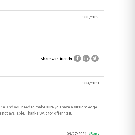
09/08/2025
Share with friends
09/04/2021
ht line, and you need to make sure you have a straight edge
e not available. Thanks SAR for offering it.
09/07/2021
#Reply