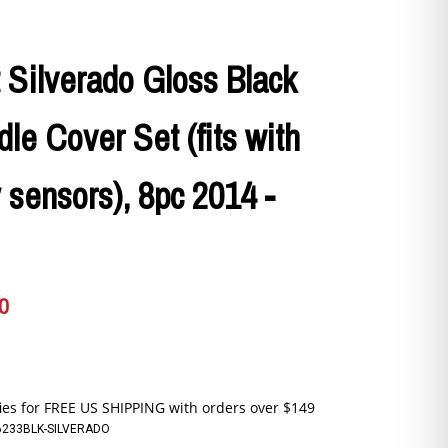
 Silverado Gloss Black
le Cover Set (fits with
 sensors), 8pc 2014 -
0
6233BLK-SILVERADO