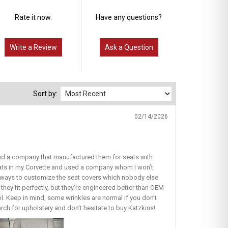
Rate it now.
Have any questions?
Write a Review
Ask a Question
Sort by:
02/14/2026
find a company that manufactured them for seats with
seats in my Corvette and used a company whom I won’t
ous ways to customize the seat covers which nobody else
they fit perfectly, but they’re engineered better than OEM
lol. Keep in mind, some wrinkles are normal if you don’t
earch for upholstery and don’t hesitate to buy Katzkins!