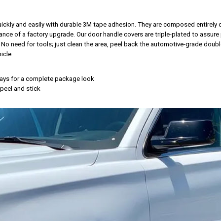
 quickly and easily with durable 3M tape adhesion. They are composed entirely
nce of a factory upgrade. Our door handle covers are triple-plated to assure 
. No need for tools; just clean the area, peel back the automotive-grade doubl
icle.
rlays for a complete package look
, peel and stick