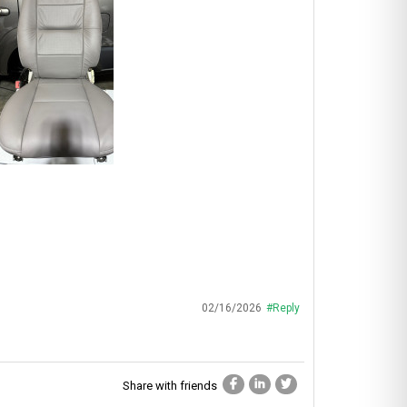
02/16/2026
#Reply
Share with friends