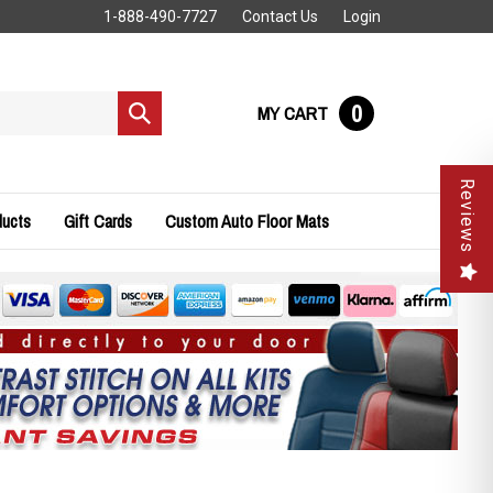
1-888-490-7727
Contact Us
Login
0
MY CART
Submit
search
Reviews
ducts
Gift Cards
Custom Auto Floor Mats