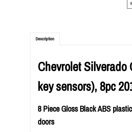
Description
Chevrolet Silverado 
key sensors), 8pc 20
8 Piece Gloss Black ABS plastic
doors