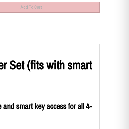
 Set (fits with smart
 and smart key access for all 4-