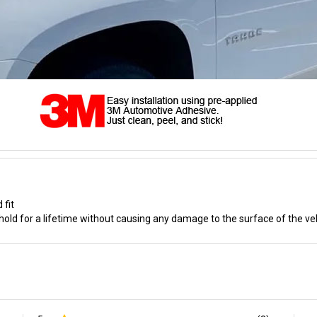
 fit
old for a lifetime without causing any damage to the surface of the ve