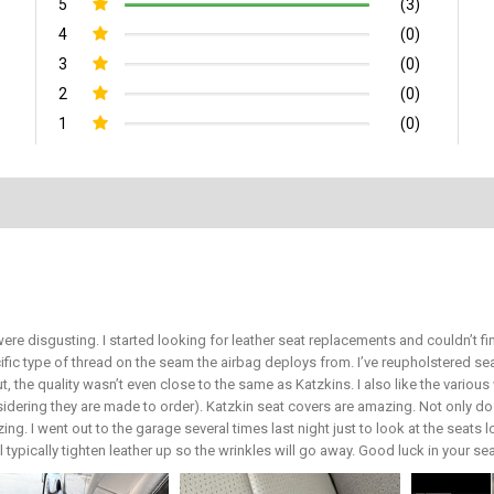
5
(3)
4
(0)
3
(0)
2
(0)
1
(0)
ere disgusting. I started looking for leather seat replacements and couldn’t 
ific type of thread on the seam the airbag deploys from. I’ve reupholstered 
ut, the quality wasn’t even close to the same as Katzkins. I also like the vari
sidering they are made to order). Katzkin seat covers are amazing. Not only do 
ing. I went out to the garage several times last night just to look at the seats 
ill typically tighten leather up so the wrinkles will go away. Good luck in your s