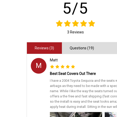
5/5
3 Reviews
Reviews (3)
Questions (19)
Matt
M
Best Seat Covers Out There
I have a 2004 Toyota Sequoia and the seats w
airbags as they need to be made with a spec
name. While I like the way the seats turned o
offers a the free and fast shipping (fast con
so the install is easy and the seat looks amaz
apply heat during install. Sitting in the sun w