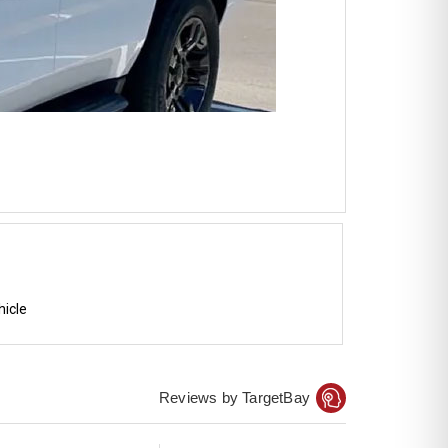
hicle
Reviews by TargetBay