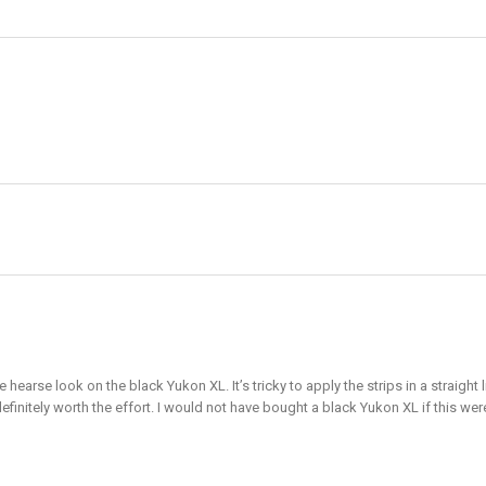
e hearse look on the black Yukon XL. It’s tricky to apply the strips in a straig
definitely worth the effort. I would not have bought a black Yukon XL if this wer