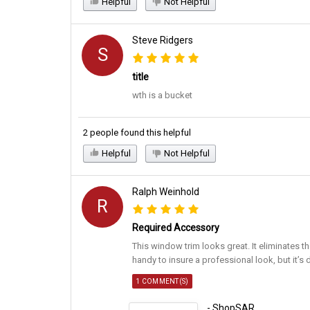
Helpful
Not Helpful
Steve Ridgers
S
title
wth is a bucket
2 people found this helpful
Helpful
Not Helpful
Ralph Weinhold
R
Required Accessory
This window trim looks great. It eliminates th
handy to insure a professional look, but it’s 
1 COMMENT(S)
- ShopSAR