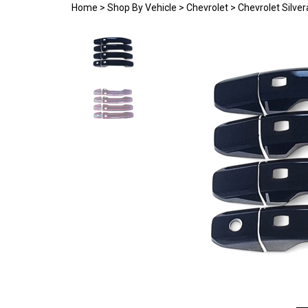
Home
>
Shop By Vehicle
>
Chevrolet
>
Chevrolet Silve