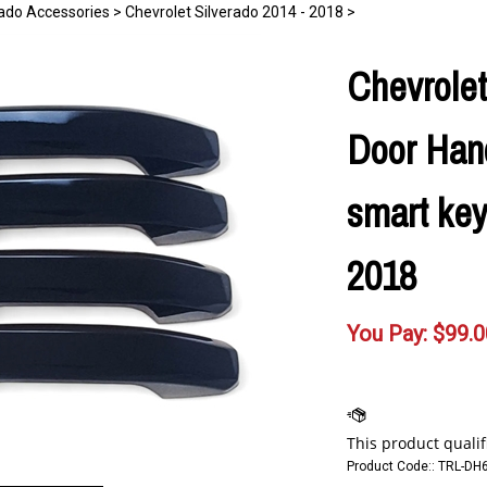
rado Accessories
>
Chevrolet Silverado 2014 - 2018
>
Chevrolet
Door Hand
smart key
2018
You Pay:
$
99.0
Product Code::
TRL-DH