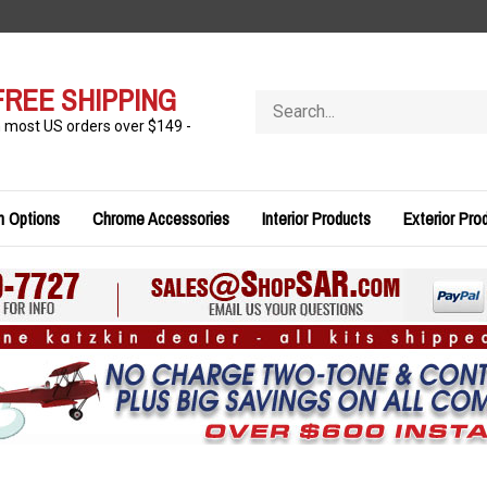
FREE SHIPPING
Search
store
n most US orders over $149 -
n Options
Chrome Accessories
Interior Products
Exterior Pro