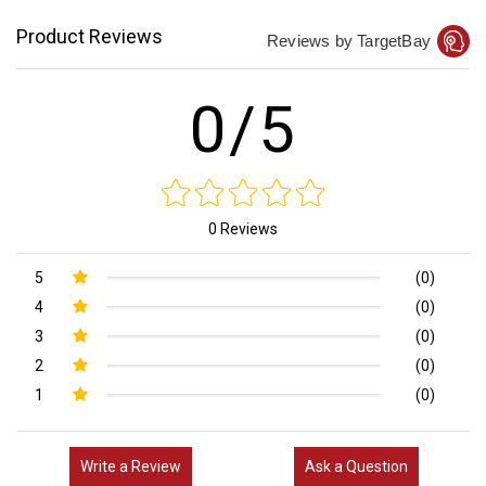
Product Reviews
Reviews by TargetBay
0/5
0 Reviews
5
(0)
4
(0)
3
(0)
2
(0)
1
(0)
Write a Review
Ask a Question