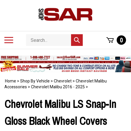
Skip
to
content
Search
Toggle
0
Submit
store
mobile
search
menu
Home
>
Shop By Vehicle
>
Chevrolet
>
Chevrolet Malibu
Accessories
>
Chevrolet Malibu 2016 - 2025
>
Chevrolet Malibu LS Snap-In
Gloss Black Wheel Covers