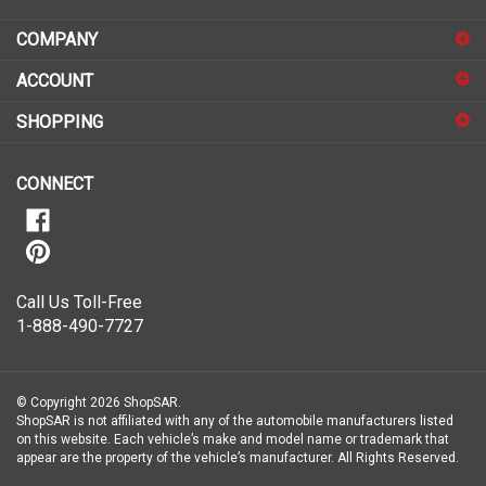
address
COMPANY
to
sign
ACCOUNT
up
for
SHOPPING
our
newsletter
CONNECT
Call Us Toll-Free
1-888-490-7727
© Copyright
2026
ShopSAR.
ShopSAR is not affiliated with any of the automobile manufacturers listed
on this website. Each vehicle’s make and model name or trademark that
appear are the property of the vehicle’s manufacturer.
All Rights Reserved.