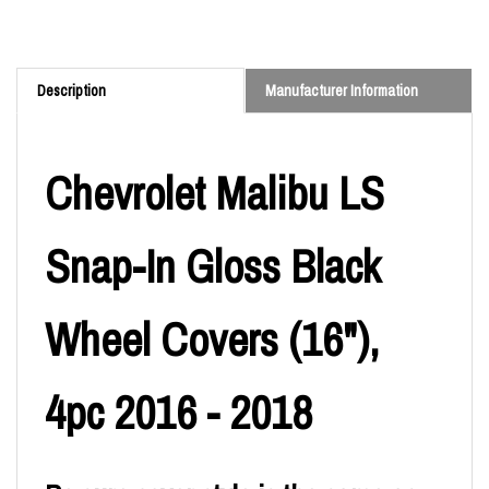
Description
Manufacturer Information
Chevrolet Malibu LS
Snap-In Gloss Black
Wheel Covers (16"),
4pc 2016 - 2018