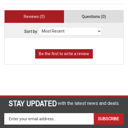
Reviews (0)
Questions (0)
Sort by:
STAY UPDATED
with the latest news and deals.
Enter
SUBSCRIBE
your
email