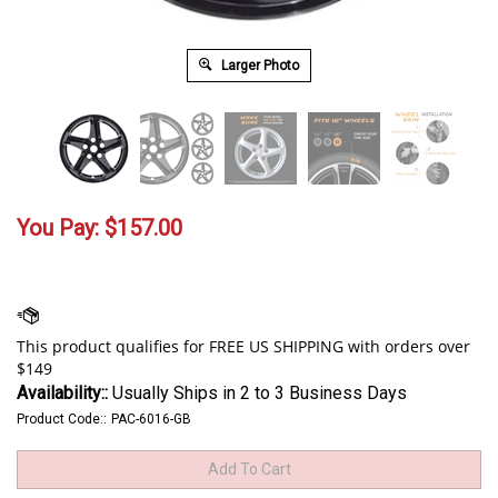
Larger Photo
You Pay:
$
157.00
Availability::
Usually Ships in 2 to 3 Business Days
Product Code::
PAC-6016-GB