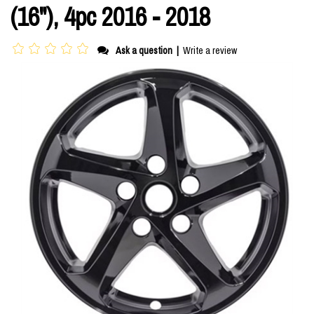
(16"), 4pc 2016 - 2018
Ask a question
|
Write a review