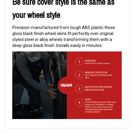
Be sure cover style is the same as
your wheel style
Precision-manufactured from tough ABS plastic these
gloss black finish wheel skins fit perfectly over original
styled steel or alloy wheels transforming them with a
deep gloss black finish. Installs easily in minutes.