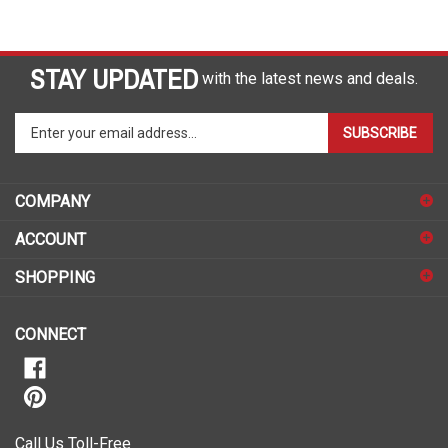
STAY UPDATED
with the latest news and deals.
Enter
SUBSCRIBE
your
email
address
COMPANY
to
sign
ACCOUNT
up
for
SHOPPING
our
newsletter
CONNECT
Call Us Toll-Free