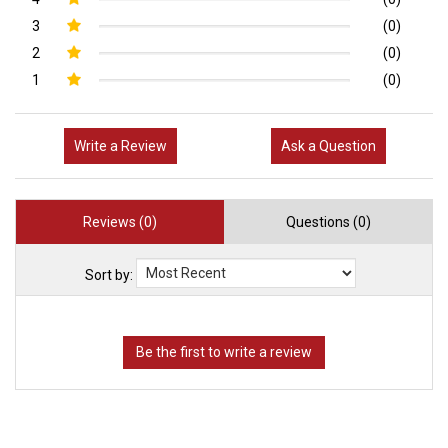
3
(0)
2
(0)
1
(0)
Write a Review
Ask a Question
Reviews (0)
Questions (0)
Sort by: