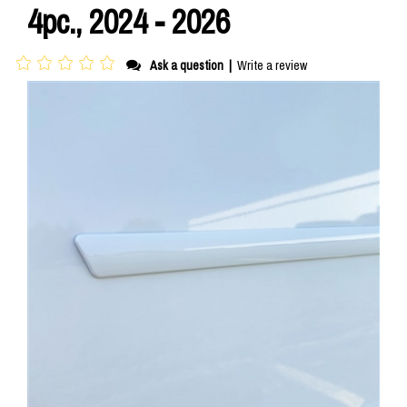
4pc., 2024 - 2026
Ask a question
|
Write a review