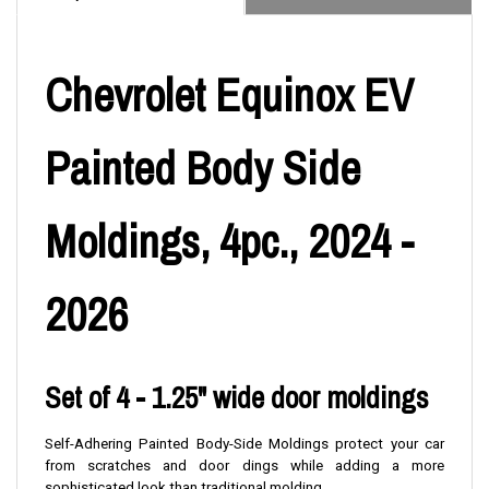
Chevrolet Equinox EV
Painted Body Side
Moldings, 4pc., 2024 -
2026
Set of 4 - 1.25" wide door moldings
Self-Adhering Painted Body-Side Moldings protect your car
from scratches and door dings while adding a more
sophisticated look than traditional molding.