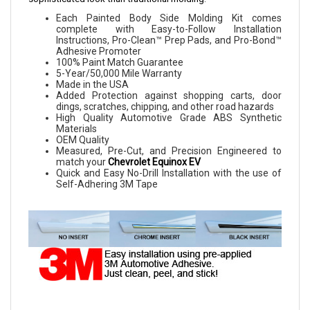
Each Painted Body Side Molding Kit comes
complete with Easy-to-Follow Installation
Instructions, Pro-Clean™ Prep Pads, and Pro-Bond™
Adhesive Promoter
100% Paint Match Guarantee
5-Year/50,000 Mile Warranty
Made in the USA
Added Protection against shopping carts, door
dings, scratches, chipping, and other road hazards
High Quality Automotive Grade ABS Synthetic
Materials
OEM Quality
Measured, Pre-Cut, and Precision Engineered to
match your
Chevrolet Equinox EV
Quick and Easy No-Drill Installation with the use of
Self-Adhering 3M Tape