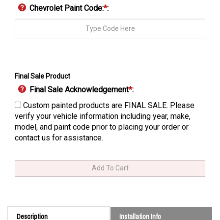
Chevrolet Paint Code:
*
:
Final Sale Product
Final Sale Acknowledgement
*
:
Custom painted products are FINAL SALE. Please
verify your vehicle information including year, make,
model, and paint code prior to placing your order or
contact us for assistance.
Description
Installation Info