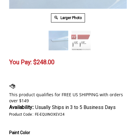
Larger Photo
You Pay:
$
248.00
Availability::
Usually Ships in 3 to 5 Business Days
Product Code::
FE-EQUINOXEV24
Paint Color