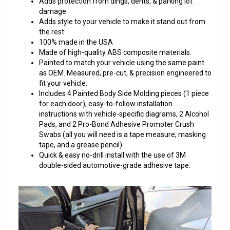
Adds protection from dings, dents, & parking lot
damage.
Adds style to your vehicle to make it stand out from
the rest.
100% made in the USA
Made of high-quality ABS composite materials.
Painted to match your vehicle using the same paint
as OEM. Measured, pre-cut, & precision engineered to
fit your vehicle.
Includes 4 Painted Body Side Molding pieces (1 piece
for each door), easy-to-follow installation
instructions with vehicle-specific diagrams, 2 Alcohol
Pads, and 2 Pro-Bond Adhesive Promoter Crush
Swabs (all you will need is a tape measure, masking
tape, and a grease pencil).
Quick & easy no-drill install with the use of 3M
double-sided automotive-grade adhesive tape.