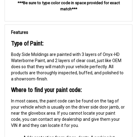
***Be sure to type color code in space provided for exact
match***
Features
Type of Paint:
Body Side Moldings are painted with 3 layers of Onyx-HD
Waterborne Paint, and 2 layers of clear coat, just like OEM
does so that they will match your vehicle perfectly. All
products are thoroughly inspected, buffed, and polished to
a showroom-finish.
Where to find your paint code:
In most cases, the paint code can be found on the tag of
your vehicle which is usually on the driver side door jamb, or
near the glovebox area. If you cannot locate your paint
code, you can contact any dealership and give them your
VIN # and they can locate it for you.