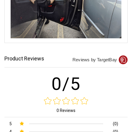
Product Reviews
Reviews by TargetBay
0/5
0 Reviews
5
(0)
4
(0)