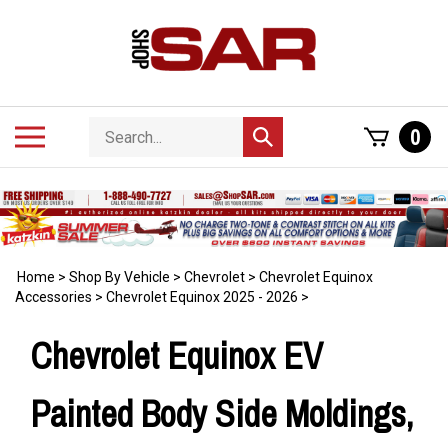
Skip
to
content
Search
Toggle
0
Submit
store
mobile
search
menu
Home
>
Shop By Vehicle
>
Chevrolet
>
Chevrolet Equinox
Accessories
>
Chevrolet Equinox 2025 - 2026
>
Chevrolet Equinox EV
Painted Body Side Moldings,