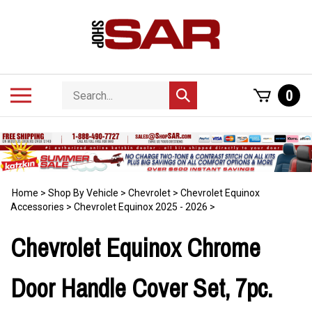
Skip
to
content
Search
Toggle
0
Submit
store
mobile
search
menu
Home
>
Shop By Vehicle
>
Chevrolet
>
Chevrolet Equinox
Accessories
>
Chevrolet Equinox 2025 - 2026
>
Chevrolet Equinox Chrome
Door Handle Cover Set, 7pc.