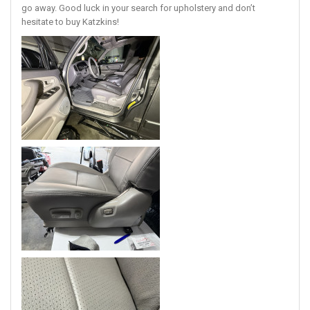
go away. Good luck in your search for upholstery and don’t
hesitate to buy Katzkins!