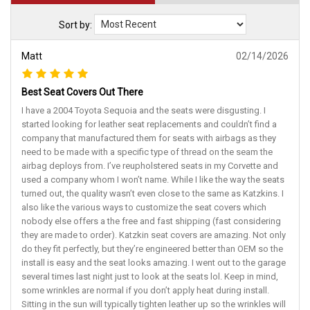
Sort by:
Matt
02/14/2026
Best Seat Covers Out There
I have a 2004 Toyota Sequoia and the seats were disgusting. I
started looking for leather seat replacements and couldn’t find a
company that manufactured them for seats with airbags as they
need to be made with a specific type of thread on the seam the
airbag deploys from. I’ve reupholstered seats in my Corvette and
used a company whom I won’t name. While I like the way the seats
turned out, the quality wasn’t even close to the same as Katzkins. I
also like the various ways to customize the seat covers which
nobody else offers a the free and fast shipping (fast considering
they are made to order). Katzkin seat covers are amazing. Not only
do they fit perfectly, but they’re engineered better than OEM so the
install is easy and the seat looks amazing. I went out to the garage
several times last night just to look at the seats lol. Keep in mind,
some wrinkles are normal if you don’t apply heat during install.
Sitting in the sun will typically tighten leather up so the wrinkles will