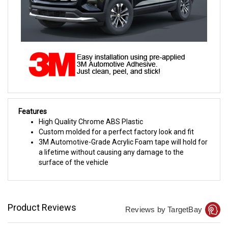
Features
High Quality Chrome ABS Plastic
Custom molded for a perfect factory look and fit
3M Automotive-Grade Acrylic Foam tape will hold for
a lifetime without causing any damage to the
surface of the vehicle
Product Reviews
Reviews by TargetBay