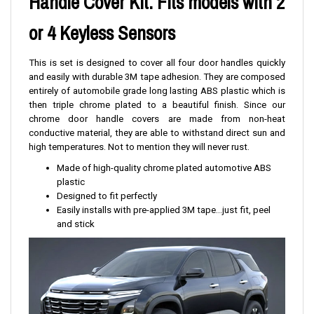
Handle Cover Kit. Fits models with 2
or 4 Keyless Sensors
This is set is designed to cover all four door handles quickly
and easily with durable 3M tape adhesion. They are composed
entirely of automobile grade long lasting ABS plastic which is
then triple chrome plated to a beautiful finish. Since our
chrome door handle covers are made from non-heat
conductive material, they are able to withstand direct sun and
high temperatures. Not to mention they will never rust.
Made of high-quality chrome plated automotive ABS
plastic
Designed to fit perfectly
Easily installs with pre-applied 3M tape...just fit, peel
and stick