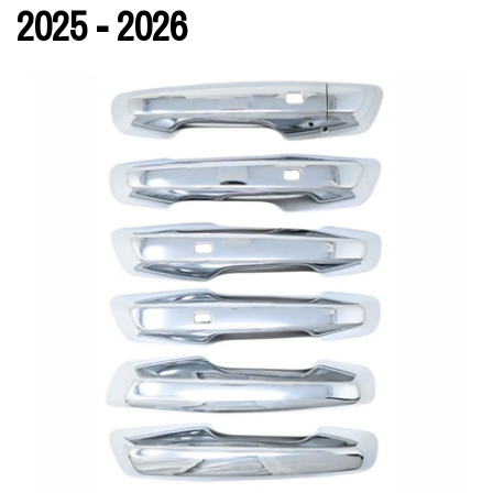
2025 - 2026