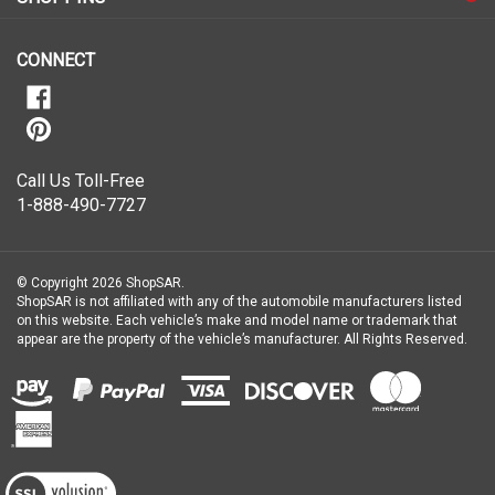
our
newsletter
CONNECT
Call Us Toll-Free
1-888-490-7727
© Copyright
2026
ShopSAR.
ShopSAR is not affiliated with any of the automobile manufacturers listed
on this website. Each vehicle’s make and model name or trademark that
appear are the property of the vehicle’s manufacturer.
All Rights Reserved.
View