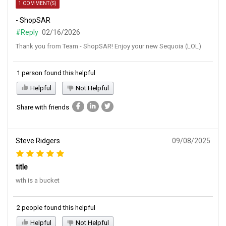
1 COMMENT(S)
- ShopSAR
#Reply
02/16/2026
Thank you from Team - ShopSAR! Enjoy your new Sequoia (LOL)
1 person found this helpful
Helpful
Not Helpful
Share with friends
Steve Ridgers
09/08/2025
title
wth is a bucket
2 people found this helpful
Helpful
Not Helpful