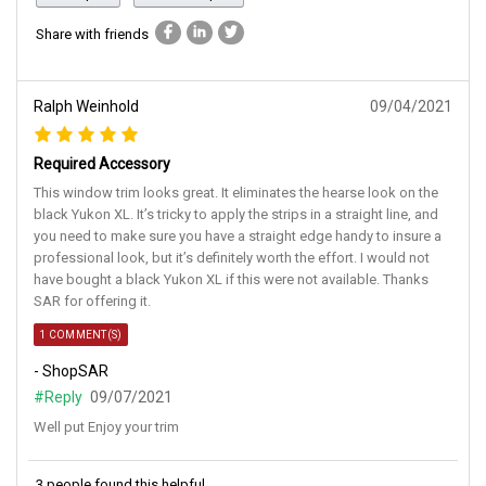
Share with friends
Ralph Weinhold
09/04/2021
Required Accessory
This window trim looks great. It eliminates the hearse look on the
black Yukon XL. It’s tricky to apply the strips in a straight line, and
you need to make sure you have a straight edge handy to insure a
professional look, but it’s definitely worth the effort. I would not
have bought a black Yukon XL if this were not available. Thanks
SAR for offering it.
1 COMMENT(S)
- ShopSAR
#Reply
09/07/2021
Well put Enjoy your trim
3 people found this helpful