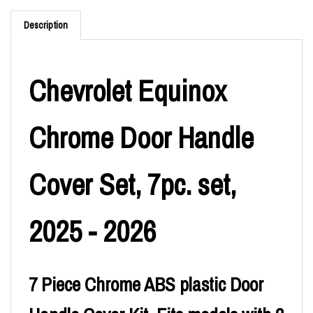
Description
Chevrolet Equinox
Chrome Door Handle
Cover Set, 7pc. set,
2025 - 2026
7 Piece Chrome ABS plastic Door