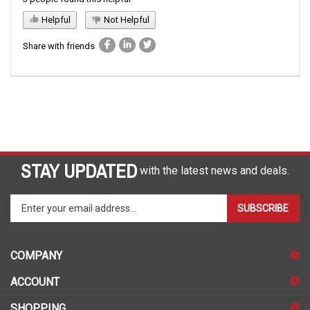
Helpful
Not Helpful
Share with friends
STAY UPDATED
with the latest news and deals.
Enter
SUBSCRIBE
your
email
address
COMPANY
to
sign
ACCOUNT
up
for
SHOPPING