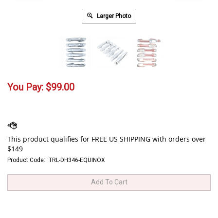
Larger Photo
You Pay:
$
99.00
Product Code::
TRL-DH346-EQUINOX