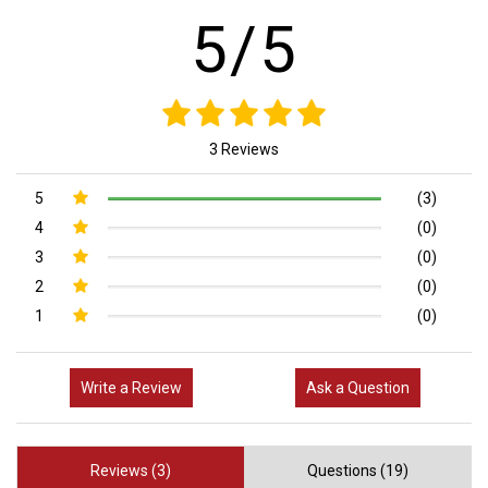
5/5
3 Reviews
5
(3)
4
(0)
3
(0)
2
(0)
1
(0)
Write a Review
Ask a Question
Reviews (3)
Questions (19)