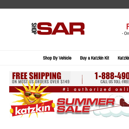
Skip
to
content
- O
Shop By Vehicle
Buy a Katzkin Kit
Katzki