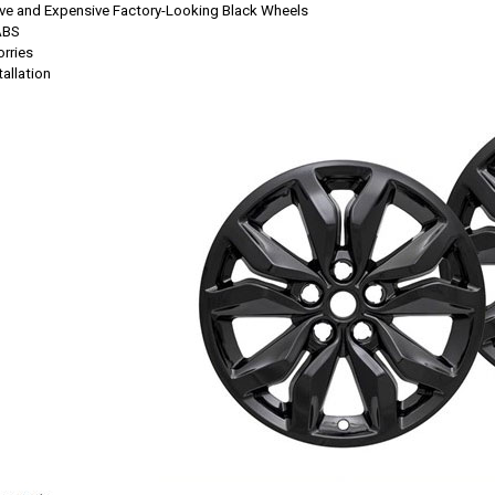
ssive and Expensive Factory-Looking Black Wheels
ABS
rries
allation