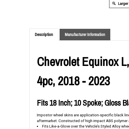
Larger
Description
Manufacturer Information
Chevrolet Equinox L,
4pc, 2018 - 2023
Fits 18 Inch; 10 Spoke; Gloss B
Impostor wheel skins are application-specific black li
aftermarket.
Constructed of high impact ABS polymer an
Fits Like-a-Glove over the Vehicle’s Styled Alloy whe