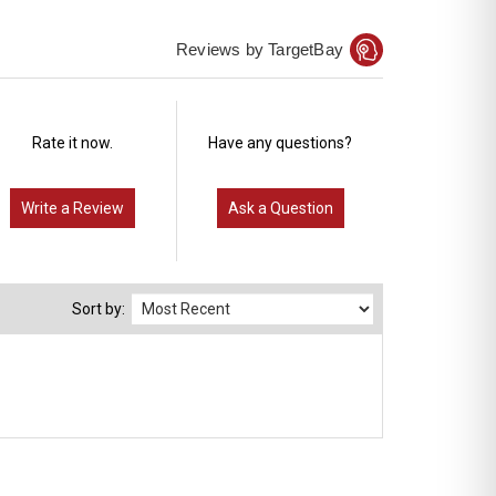
Reviews by TargetBay
Rate it now.
Have any questions?
Write a Review
Ask a Question
Sort by: