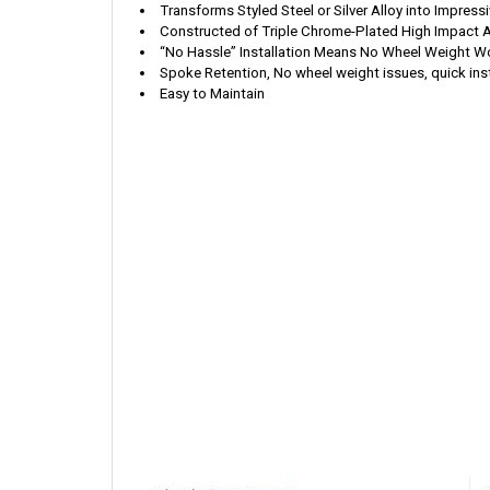
Transforms St
yled Steel or Silver Alloy into Impre
Constructed of Triple Chrome-Plated High Impact 
“No Hassle” Installation Means No Wheel Weight Wo
Spoke Retention, No wheel weight issues, quick inst
Easy to Maintain