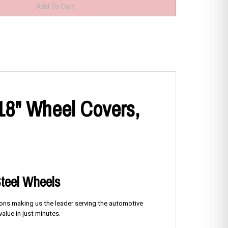
 18" Wheel Covers,
Steel Wheels
tions making us the leader serving the automotive
alue in just minutes.