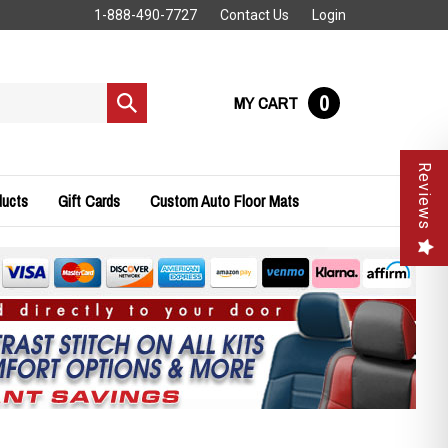
1-888-490-7727
Contact Us
Login
0
MY CART
Submit
search
Reviews
ducts
Gift Cards
Custom Auto Floor Mats