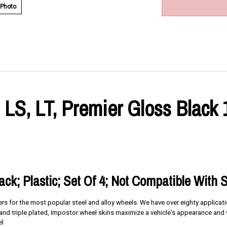
 Photo
 LS, LT, Premier Gloss Black
lack; Plastic; Set Of 4; Not Compatible With 
ners for the most popular steel and alloy wheels. We have over eighty applica
d triple plated, Impostor wheel skins maximize a vehicle's appearance and v
el