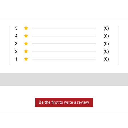
5
(0)
4
(0)
3
(0)
2
(0)
1
(0)