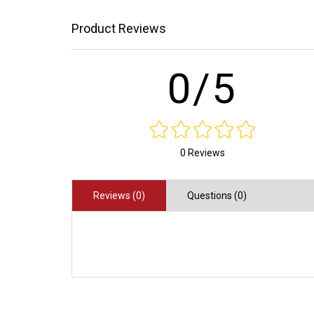
Product Reviews
0/5
0 Reviews
Reviews (0)
Questions (0)