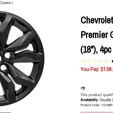
Covers
>
Chevrolet
Premier 
(18"), 4p
You Pay:
$
138
Availability::
Usually 
Product Code::
CCI-IM