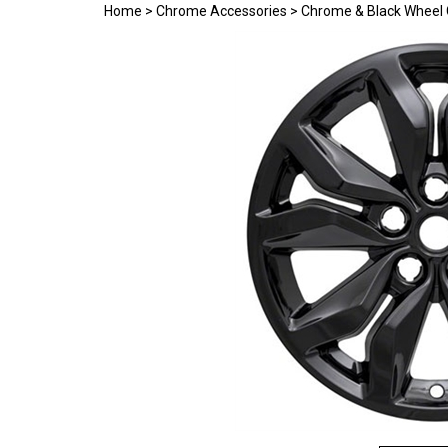
Home
>
Chrome Accessories
>
Chrome & Black Wheel 