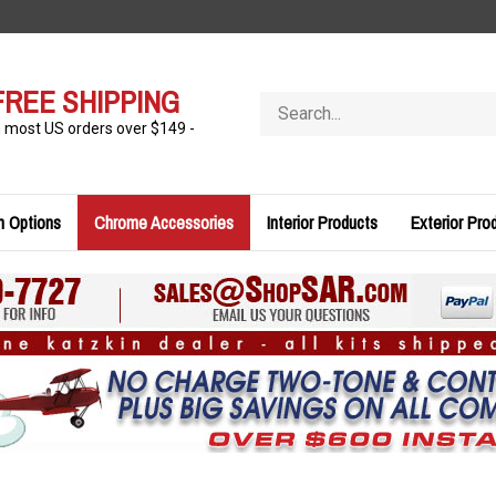
FREE SHIPPING
Search
store
n most US orders over $149 -
n Options
Chrome Accessories
Interior Products
Exterior Pro