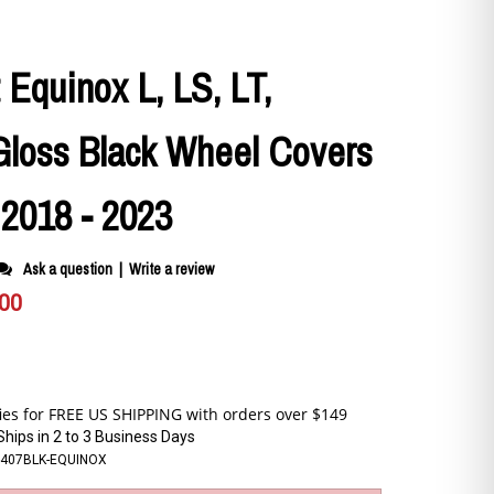
 Equinox L, LS, LT,
Gloss Black Wheel Covers
c 2018 - 2023
Ask a question
|
Write a review
.00
Ships in 2 to 3 Business Days
P-407BLK-EQUINOX