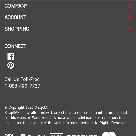
COMPANY
to
sign
ACCOUNT
up
for
SHOPPING
our
newsletter
CONNECT
Call Us Toll-Free
1-888-490-7727
© Copyright
2026
ShopSAR.
ShopSAR is not affiliated with any of the automobile manufacturers listed
on this website. Each vehicle’s make and model name or trademark that
appear are the property of the vehicle’s manufacturer.
All Rights Reserved.