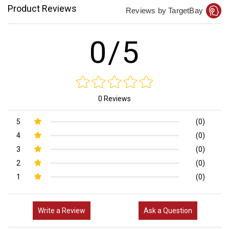
Product Reviews
Reviews by TargetBay
0/5
0 Reviews
5
(0)
4
(0)
3
(0)
2
(0)
1
(0)
Write a Review
Ask a Question