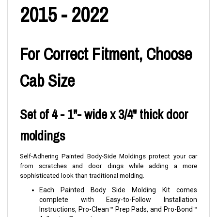
2015 - 2022
For Correct Fitment, Choose
Cab Size
Set of 4 - 1"- wide x 3/4" thick door
moldings
Self-Adhering Painted Body-Side Moldings protect your car
from scratches and door dings while adding a more
sophisticated look than traditional molding.
Each Painted Body Side Molding Kit comes
complete with Easy-to-Follow Installation
Instructions, Pro-Clean™ Prep Pads, and Pro-Bond™