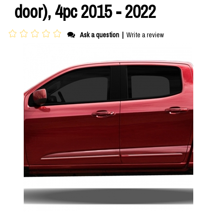
door), 4pc 2015 - 2022
Ask a question
|
Write a review