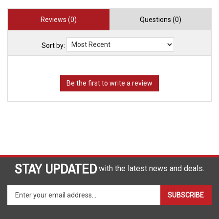
Reviews (0)
Questions (0)
Sort by:
STAY UPDATED
with the latest news and deals.
Enter
SUBSCRIBE
your
email
address