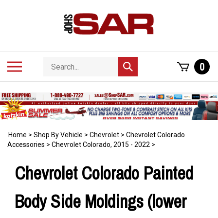
Skip
to
content
Search
Toggle
0
Submit
store
mobile
search
menu
Home
>
Shop By Vehicle
>
Chevrolet
>
Chevrolet Colorado
Accessories
>
Chevrolet Colorado, 2015 - 2022
>
Chevrolet Colorado Painted
Body Side Moldings (lower