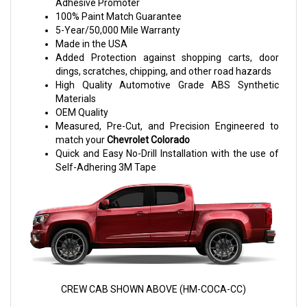
Adhesive Promoter
100% Paint Match Guarantee
5-Year/50,000 Mile Warranty
Made in the USA
Added Protection against shopping carts, door
dings, scratches, chipping, and other road hazards
High Quality Automotive Grade ABS Synthetic
Materials
OEM Quality
Measured, Pre-Cut, and Precision Engineered to
match your
Chevrolet Colorado
Quick and Easy No-Drill Installation with the use of
Self-Adhering 3M Tape
CREW CAB SHOWN ABOVE (HM-COCA-CC)