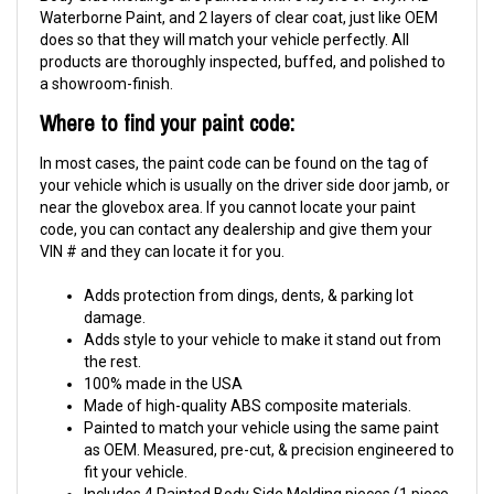
Waterborne Paint, and 2 layers of clear coat, just like OEM
does so that they will match your vehicle perfectly. All
products are thoroughly inspected, buffed, and polished to
a showroom-finish.
Where to find your paint code:
In most cases, the paint code can be found on the tag of
your vehicle which is usually on the driver side door jamb, or
near the glovebox area. If you cannot locate your paint
code, you can contact any dealership and give them your
VIN # and they can locate it for you.
Adds protection from dings, dents, & parking lot
damage.
Adds style to your vehicle to make it stand out from
the rest.
100% made in the USA
Made of high-quality ABS composite materials.
Painted to match your vehicle using the same paint
as OEM. Measured, pre-cut, & precision engineered to
fit your vehicle.
Includes 4 Painted Body Side Molding pieces (1 piece