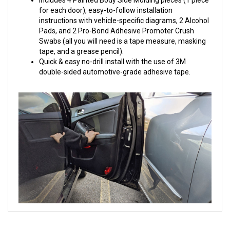
for each door), easy-to-follow installation
instructions with vehicle-specific diagrams, 2 Alcohol
Pads, and 2 Pro-Bond Adhesive Promoter Crush
Swabs (all you will need is a tape measure, masking
tape, and a grease pencil).
Quick & easy no-drill install with the use of 3M
double-sided automotive-grade adhesive tape.