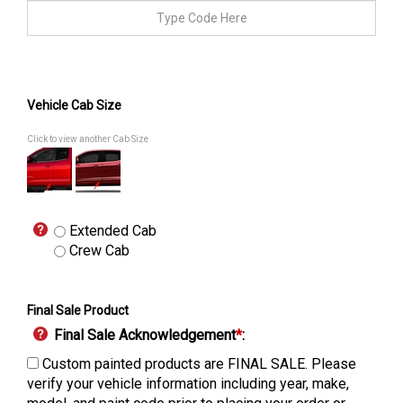
Vehicle Cab Size
Click to view another Cab Size
Extended Cab
Crew Cab
Final Sale Product
Final Sale Acknowledgement
*
:
Custom painted products are FINAL SALE. Please
verify your vehicle information including year, make,