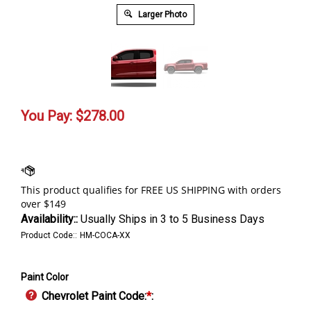
Larger Photo
You Pay:
$
278.00
Availability::
Usually Ships in 3 to 5 Business Days
Product Code::
HM-COCA-XX
Paint Color
Chevrolet Paint Code:
*
: