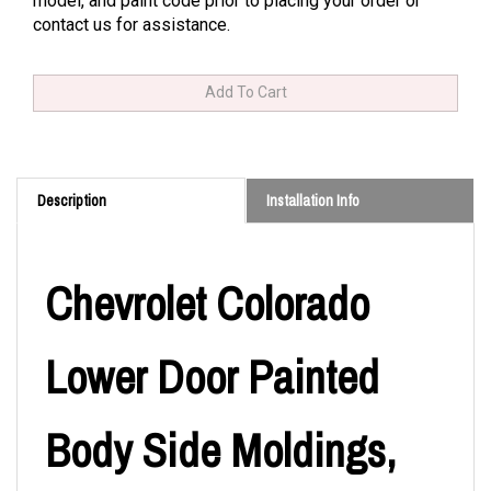
model, and paint code prior to placing your order or
contact us for assistance.
Description
Installation Info
Chevrolet Colorado
Lower Door Painted
Body Side Moldings,