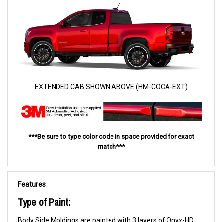
EXTENDED CAB SHOWN ABOVE (HM-COCA-EXT)
***Be sure to type color code in space provided for exact
match***
Features
Type of Paint:
Body Side Moldings are painted with 3 layers of Onyx-HD