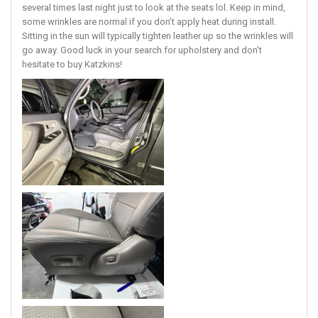
several times last night just to look at the seats lol. Keep in mind,
some wrinkles are normal if you don’t apply heat during install.
Sitting in the sun will typically tighten leather up so the wrinkles will
go away. Good luck in your search for upholstery and don’t
hesitate to buy Katzkins!