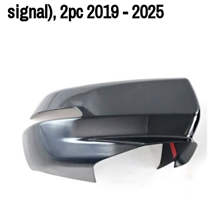
signal), 2pc 2019 - 2025