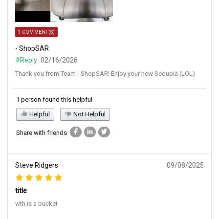
1 COMMENT(S)
- ShopSAR
#Reply
02/16/2026
Thank you from Team - ShopSAR! Enjoy your new Sequoia (LOL)
1 person found this helpful
Helpful
Not Helpful
Share with friends
Steve Ridgers
09/08/2025
title
wth is a bucket