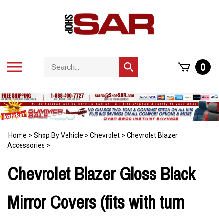
Skip
to
content
Search
Toggle
0
Submit
store
mobile
search
menu
Home
>
Shop By Vehicle
>
Chevrolet
>
Chevrolet Blazer
Accessories
>
Chevrolet Blazer Gloss Black
Mirror Covers (fits with turn