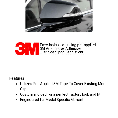
Features
Utilizes Pre-Applied 3M Tape To Cover Existing Mirror
Cap
Custom molded for a perfect factory look and fit
Engineered for Model Specific Fitment