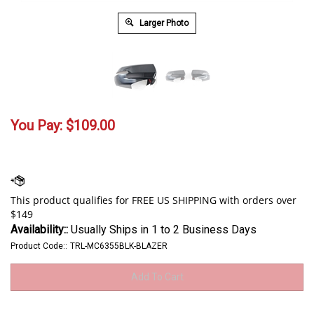
Larger Photo
You Pay:
$
109.00
Availability::
Usually Ships in 1 to 2 Business Days
Product Code::
TRL-MC6355BLK-BLAZER