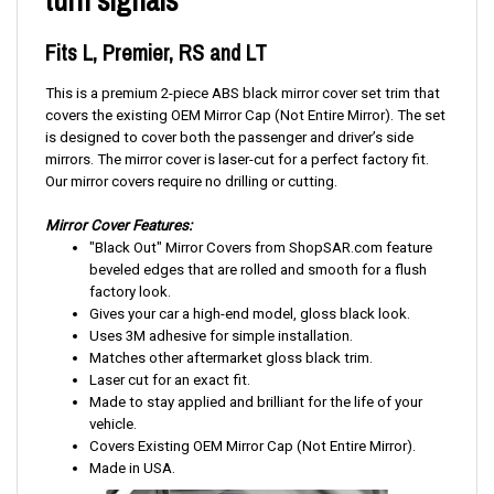
turn signals
Fits L, Premier, RS and LT
This is a premium 2-piece ABS black mirror cover set trim that
covers the existing OEM Mirror Cap (Not Entire Mirror). The set
is designed to cover both the passenger and driver’s side
mirrors. The mirror cover is laser-cut for a perfect factory fit.
Our mirror covers require no drilling or cutting.
Mirror Cover Features:
"Black Out" Mirror Covers from ShopSAR.com feature
beveled edges that are rolled and smooth for a flush
factory look.
Gives your car a high-end model, gloss black look.
Uses 3M adhesive for simple installation.
Matches other aftermarket gloss black trim.
Laser cut for an exact fit.
Made to stay applied and brilliant for the life of your
vehicle.
Covers Existing OEM Mirror Cap (Not Entire Mirror).
Made in USA.