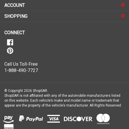
sign
ACCOUNT
up
for
SHOPPING
our
newsletter
CONNECT
Call Us Toll-Free
1-888-490-7727
© Copyright
2026
ShopSAR.
ShopSAR is not affiliated with any of the automobile manufacturers listed
on this website. Each vehicle’s make and model name or trademark that
appear are the property of the vehicle’s manufacturer.
All Rights Reserved.