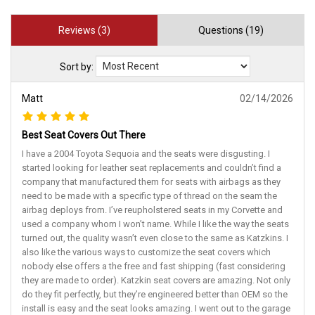
Reviews (3)
Questions (19)
Sort by:
Matt
02/14/2026
Best Seat Covers Out There
I have a 2004 Toyota Sequoia and the seats were disgusting. I
started looking for leather seat replacements and couldn’t find a
company that manufactured them for seats with airbags as they
need to be made with a specific type of thread on the seam the
airbag deploys from. I’ve reupholstered seats in my Corvette and
used a company whom I won’t name. While I like the way the seats
turned out, the quality wasn’t even close to the same as Katzkins. I
also like the various ways to customize the seat covers which
nobody else offers a the free and fast shipping (fast considering
they are made to order). Katzkin seat covers are amazing. Not only
do they fit perfectly, but they’re engineered better than OEM so the
install is easy and the seat looks amazing. I went out to the garage