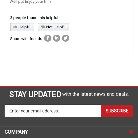
Well put Enjoy your trim
3 people found this helpful
Helpful
Not Helpful
Share with friends
STAY UPDATED
with the latest news and deals.
Enter
SUBSCRIBE
your
email
address
COMPANY
to