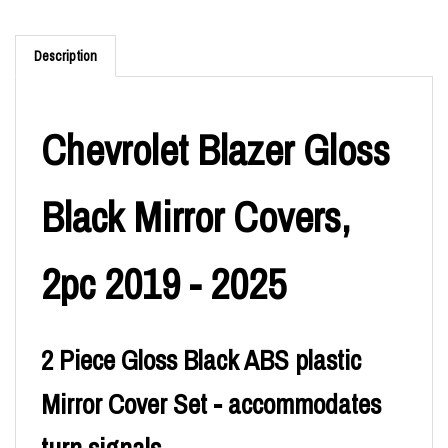
Description
Chevrolet Blazer Gloss
Black Mirror Covers,
2pc 2019 - 2025
2 Piece Gloss Black ABS plastic
Mirror Cover Set - accommodates