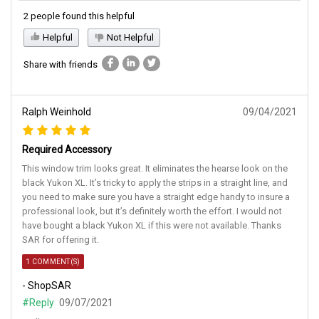
2 people found this helpful
Helpful
Not Helpful
Share with friends
Ralph Weinhold
09/04/2021
Required Accessory
This window trim looks great. It eliminates the hearse look on the
black Yukon XL. It’s tricky to apply the strips in a straight line, and
you need to make sure you have a straight edge handy to insure a
professional look, but it’s definitely worth the effort. I would not
have bought a black Yukon XL if this were not available. Thanks
SAR for offering it.
1 COMMENT(S)
- ShopSAR
#Reply
09/07/2021