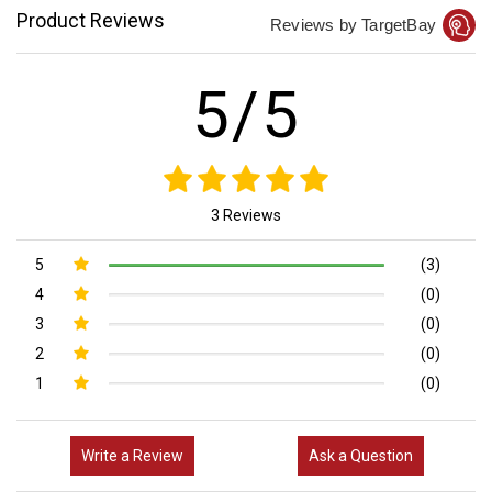
Product Reviews
Reviews by TargetBay
5/5
3 Reviews
5
(3)
4
(0)
3
(0)
2
(0)
1
(0)
Write a Review
Ask a Question