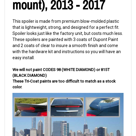
mount), 2013 - 2017
This spoiler is made from premium blow-molded plastic
that is lightweight, strong, and designed for a perfect fit.
Spoiler looks just like the factory unit, but costs much less.
These spoilers are painted with 3 coats of Dupont Paint
and 2 coats of clear to insure a smooth finish and come
with the hardware kit and instructions so you will have an
easy install.
We will not paint CODES 98 (
WHITE DIAMOND
) or 815T
(BLACK DIAMOND)
These Tri-Coat paints are too difficult to match as a stock
color.