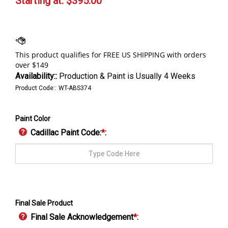
Starting at:
$
395.00
Availability::
Production & Paint is Usually 4 Weeks
Product Code::
WT-ABS374
Paint Color
Cadillac Paint Code:
*
:
Final Sale Product
Final Sale Acknowledgement
*
: