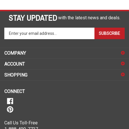
STAY UPDATED
with the latest news and deals.
Enter
SUBSCRIBE
your
email
address
COMPANY
to
sign
ACCOUNT
up
for
SHOPPING
our
newsletter
CONNECT
Call Us Toll-Free