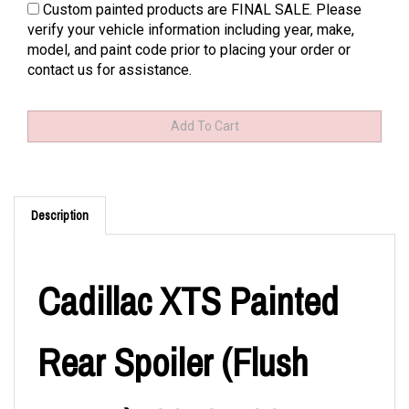
Custom painted products are FINAL SALE. Please
verify your vehicle information including year, make,
model, and paint code prior to placing your order or
contact us for assistance.
Description
Cadillac XTS Painted
Rear Spoiler (Flush