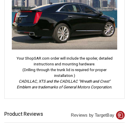
Your ShopSAR.com order will include the spoiler, detailed
instructions and mounting hardware.
(Drilling through the trunk lid is required for proper
installation.)
CADILLAC, XTS and the CADILLAC "Wreath and Crest"
Emblem are trademarks of General Motors Corporation.
Product Reviews
Reviews by TargetBay