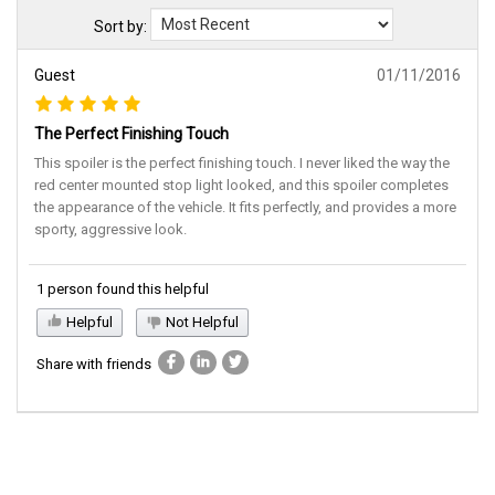
Sort by:
Guest
01/11/2016
The Perfect Finishing Touch
This spoiler is the perfect finishing touch. I never liked the way the
red center mounted stop light looked, and this spoiler completes
the appearance of the vehicle. It fits perfectly, and provides a more
sporty, aggressive look.
1 person found this helpful
Helpful
Not Helpful
Share with friends