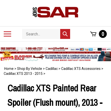
Skip
to
content
Search
Toggle
0
Submit
store
mobile
search
menu
Home
>
Shop By Vehicle
>
Cadillac
>
Cadillac XTS Accessories
>
Cadillac XTS 2013 - 2015
>
Cadillac XTS Painted Rear
Spoiler (Flush mount), 2013 -