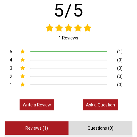
5/5
1 Reviews
5
(1)
4
(0)
3
(0)
2
(0)
1
(0)
Write a Review
Ask a Question
Reviews (1)
Questions (0)