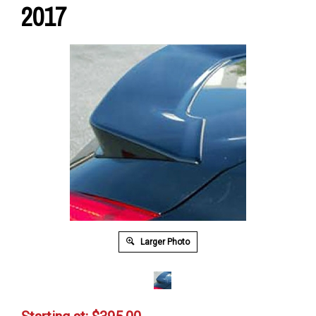
2017
Larger Photo