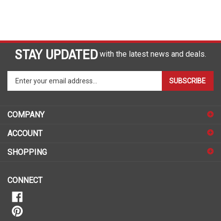
STAY UPDATED
with the latest news and deals.
Enter
SUBSCRIBE
your
email
address
COMPANY
to
sign
ACCOUNT
up
for
SHOPPING
our
newsletter
CONNECT