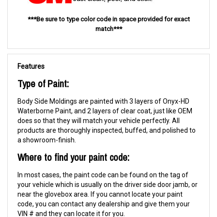
***Be sure to type color code in space provided for exact
match***
Features
Type of Paint:
Body Side Moldings are painted with 3 layers of Onyx-HD
Waterborne Paint, and 2 layers of clear coat, just like OEM
does so that they will match your vehicle perfectly. All
products are thoroughly inspected, buffed, and polished to
a showroom-finish.
Where to find your paint code:
In most cases, the paint code can be found on the tag of
your vehicle which is usually on the driver side door jamb, or
near the glovebox area. If you cannot locate your paint
code, you can contact any dealership and give them your
VIN # and they can locate it for you.