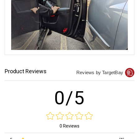
Product Reviews
Reviews by TargetBay
0/5
0 Reviews