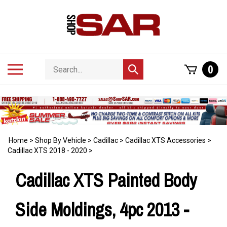
Skip
to
content
Search
Toggle
0
Submit
store
mobile
search
menu
Home
>
Shop By Vehicle
>
Cadillac
>
Cadillac XTS Accessories
>
Cadillac XTS 2018 - 2020
>
Cadillac XTS Painted Body
Side Moldings, 4pc 2013 -