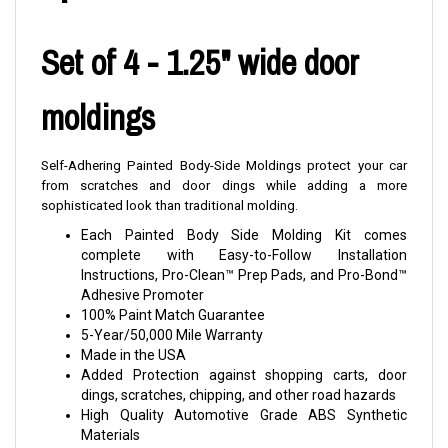
Set of 4 - 1.25" wide door
moldings
Self-Adhering Painted Body-Side Moldings protect your car
from scratches and door dings while adding a more
sophisticated look than traditional molding.
Each Painted Body Side Molding Kit comes
complete with Easy-to-Follow Installation
Instructions, Pro-Clean™ Prep Pads, and Pro-Bond™
Adhesive Promoter
100% Paint Match Guarantee
5-Year/50,000 Mile Warranty
Made in the USA
Added Protection against shopping carts, door
dings, scratches, chipping, and other road hazards
High Quality Automotive Grade ABS Synthetic
Materials