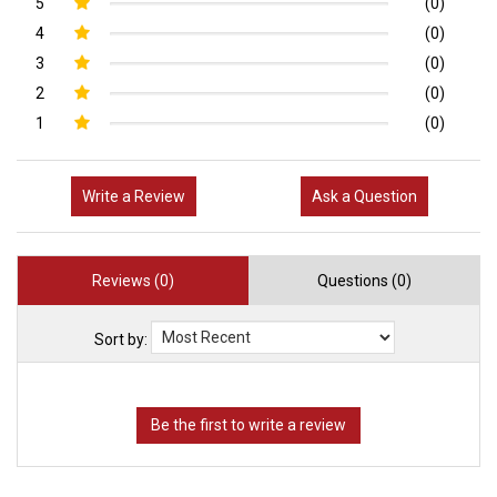
5
(0)
4
(0)
3
(0)
2
(0)
1
(0)
Write a Review
Ask a Question
Reviews (0)
Questions (0)
Sort by: