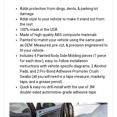
Adds protection from dings, dents, & parking lot
damage.
Adds style to your vehicle to make it stand out from
the rest.
100% made in the USA
Made of high-quality ABS composite materials.
Painted to match your vehicle using the same paint
as OEM. Measured, pre-cut, & precision engineered to
fit your vehicle.
Includes 4 Painted Body Side Molding pieces (1 piece
for each door), easy-to-follow installation
instructions with vehicle-specific diagrams, 2 Alcohol
Pads, and 2 Pro-Bond Adhesive Promoter Crush
Swabs (all you will need is a tape measure, masking
tape, and a grease pencil).
Quick & easy no-drill install with the use of 3M
double-sided automotive-grade adhesive tape.