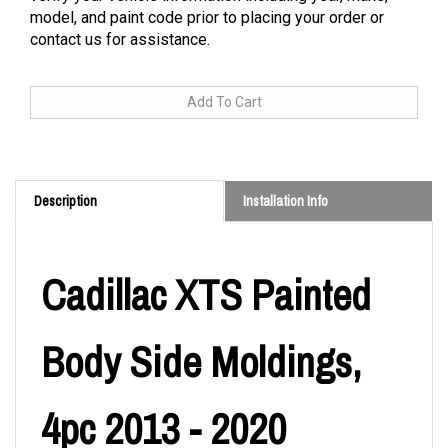
model, and paint code prior to placing your order or
contact us for assistance.
Description
Installation Info
Cadillac XTS Painted
Body Side Moldings,
4pc 2013 - 2020