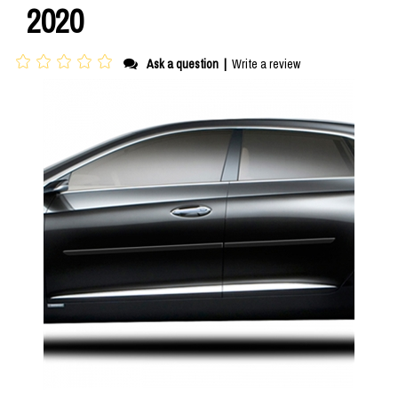
2020
Ask a question
|
Write a review