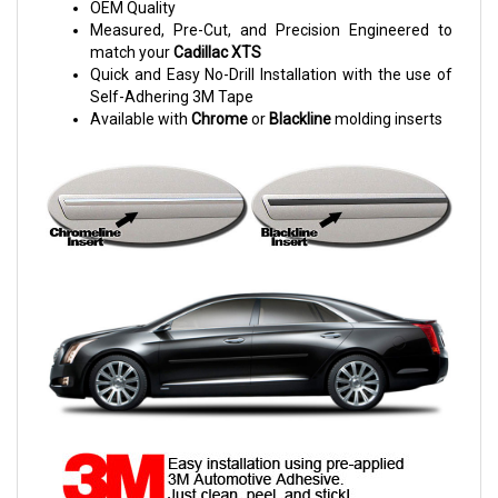
OEM Quality
Measured, Pre-Cut, and Precision Engineered to
match your
Cadillac XTS
Quick and Easy No-Drill Installation with the use of
Self-Adhering 3M Tape
Available with
Chrome
or
Blackline
molding inserts