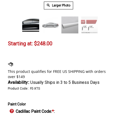
Larger Photo
Starting at:
$
248.00
Availability::
Usually Ships in 3 to 5 Business Days
Product Code::
FE-XTS
Paint Color
Cadillac Paint Code:
*
: