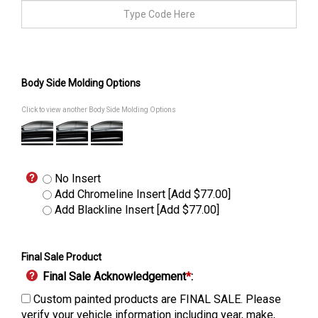
Body Side Molding Options
Click to view another Body Side Molding Options
No Insert
Add Chromeline Insert [Add $77.00]
Add Blackline Insert [Add $77.00]
Final Sale Product
Final Sale Acknowledgement
*
:
Custom painted products are FINAL SALE. Please
verify your vehicle information including year, make,