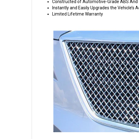
Constructed of Automotive-Grade ABS And C
Instantly and Easily Upgrades the Vehicle’s
Limited Lifetime Warranty