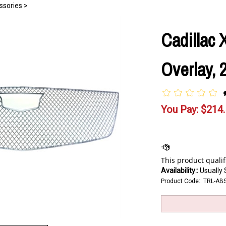
ssories
>
Cadillac
Overlay, 
You Pay:
$
214
Availability::
Usually 
Product Code::
TRL-AB