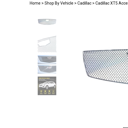
Home
>
Shop By Vehicle
>
Cadillac
>
Cadillac XT5 Acce