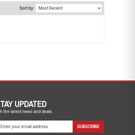
Sort by:
TAY UPDATED
h the latest news and deals.
ter
SUBSCRIBE
ur
ail