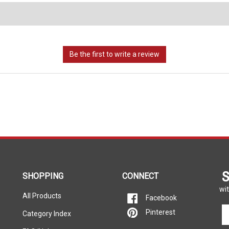
S
SHOPPING
CONNECT
wit
All Products
Facebook
En
Pinterest
Category Index
yo
em
FAQ/Help
Call Us Toll-Free