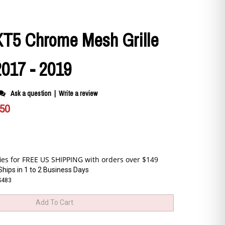
 XT5 Chrome Mesh Grille
2017 - 2019
Ask a question
|
Write a review
.50
Ships in 1 to 2 Business Days
S483