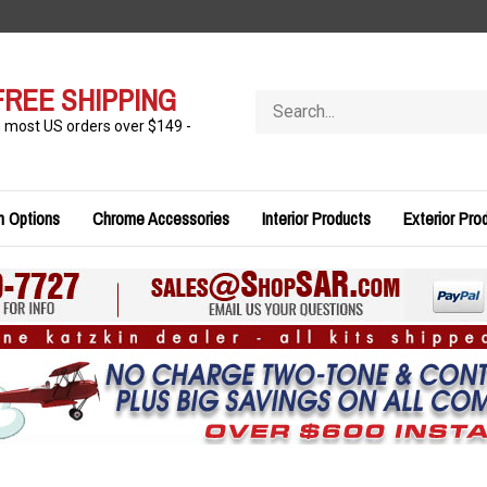
FREE SHIPPING
Search
store
n most US orders over $149 -
n Options
Chrome Accessories
Interior Products
Exterior Pro