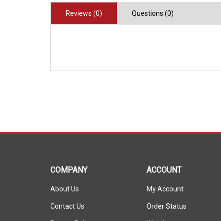
Reviews (0)
Questions (0)
COMPANY
ACCOUNT
About Us
My Account
Contact Us
Order Status
Privacy Policy
Wishlist