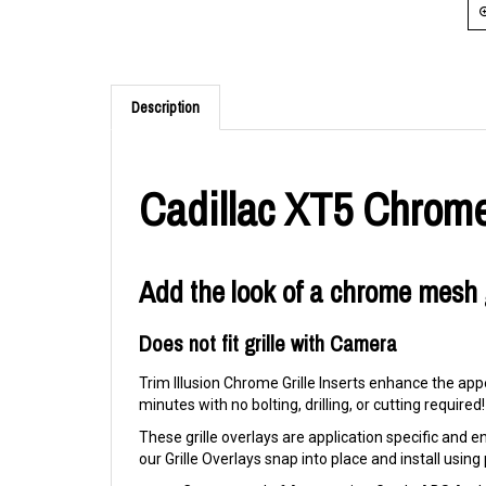
Description
Cadillac XT5 Chrome
Add the look of a chrome mesh g
Does not fit grille with Camera
Trim Illusion Chrome Grille Inserts enhance the appe
minutes with no bolting, drilling, or cutting required!
These grille overlays are application specific and eng
our Grille Overlays snap into place and install usi