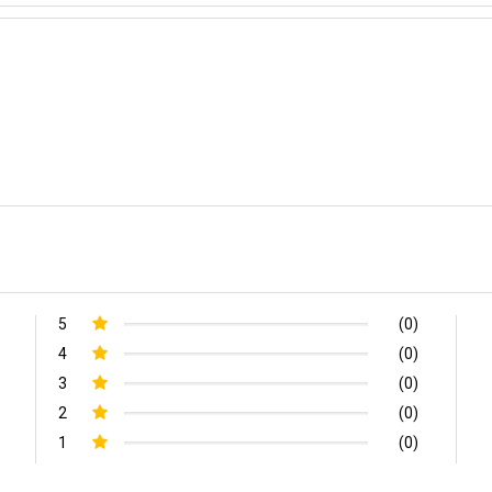
5
(0)
4
(0)
3
(0)
2
(0)
1
(0)