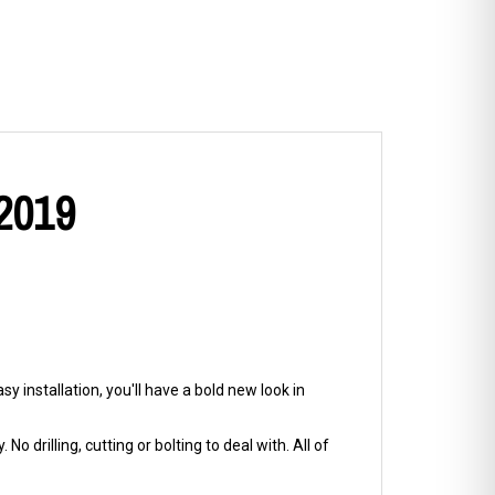
 2019
y installation, you'll have a bold new look in
No drilling, cutting or bolting to deal with. All of