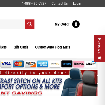
1-888-490-7727
Contact Us
Login
0
MY CART
Submit
search
Reviews
ducts
Gift Cards
Custom Auto Floor Mats