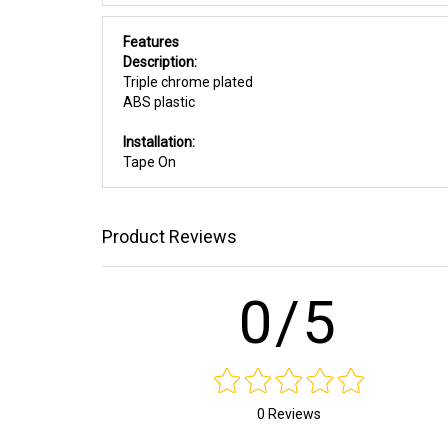
Features
Description:
Triple chrome plated
ABS plastic
Installation:
Tape On
Product Reviews
0/5
0 Reviews