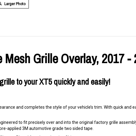
Larger Photo
 Mesh Grille Overlay, 2017 -
rille to your XT5 quickly and easily!
arance and completes the style of your vehicle’s trim. With quick and eas
ineered to fit precisely over and into the original factory grille assembly. 
ng pre-applied 3M automotive grade two sided tape.