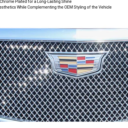
hrome Plated for a Long-Lasting Shine
 Aesthetics While Complementing the OEM Styling of the Vehicle