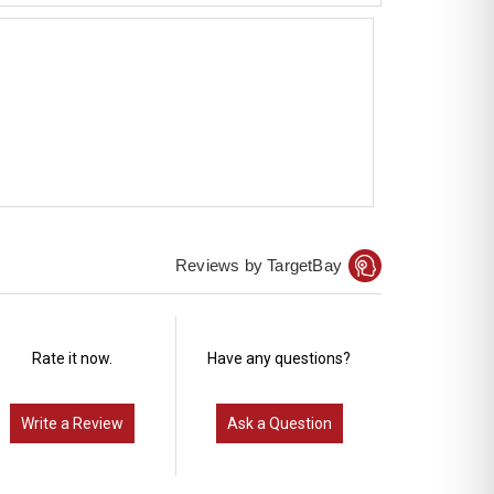
Reviews by TargetBay
Rate it now.
Have any questions?
Write a Review
Ask a Question