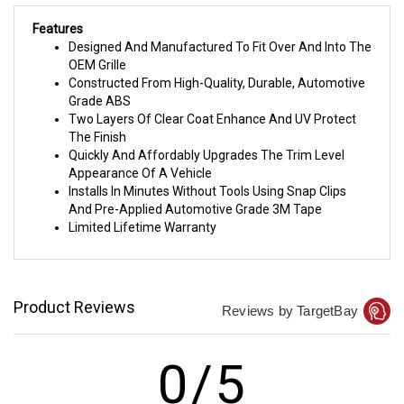
Features
Designed And Manufactured To Fit Over And Into The
OEM Grille
Constructed From High-Quality, Durable, Automotive
Grade ABS
Two Layers Of Clear Coat Enhance And UV Protect
The Finish
Quickly And Affordably Upgrades The Trim Level
Appearance Of A Vehicle
Installs In Minutes Without Tools Using Snap Clips
And Pre-Applied Automotive Grade 3M Tape
Limited Lifetime Warranty
Product Reviews
Reviews by TargetBay
0/5