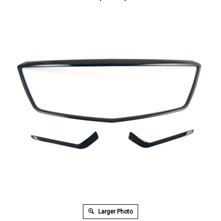
Larger Photo