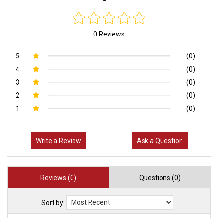
0 Reviews
5
(0)
4
(0)
3
(0)
2
(0)
1
(0)
Write a Review
Ask a Question
Reviews (0)
Questions (0)
Sort by: