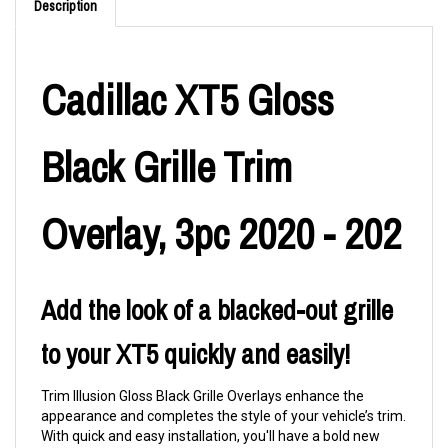
Description
Cadillac XT5 Gloss
Black Grille Trim
Overlay, 3pc 2020 - 202
Add the look of a blacked-out grille
to your XT5 quickly and easily!
Trim Illusion Gloss Black Grille Overlays enhance the
appearance and completes the style of your vehicle’s trim.
With quick and easy installation, you'll have a bold new