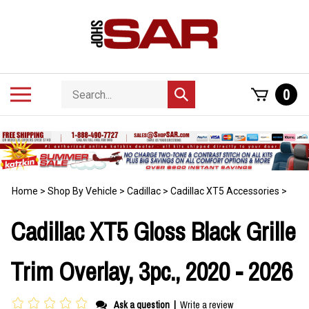
Skip
to
content
Search
Toggle
0
Submit
store
mobile
search
menu
Home
>
Shop By Vehicle
>
Cadillac
>
Cadillac XT5 Accessories
>
Cadillac XT5 Gloss Black Grille
Trim Overlay, 3pc., 2020 - 2026
Ask a question
|
Write a review