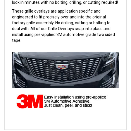
look in minutes with no bolting, drilling, or cutting required!
These grille overlays are application specific and
engineered to fit precisely over and into the original
factory grille assembly. No drilling, cutting or bolting to
deal with. All of our Grille Overlays snap into place and
install using pre-applied 3M automotive grade two sided
tape.