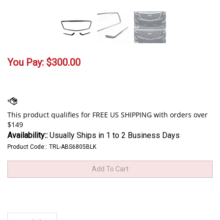
You Pay:
$
300.00
Availability::
Usually Ships in 1 to 2 Business Days
Product Code::
TRL-ABS6805BLK