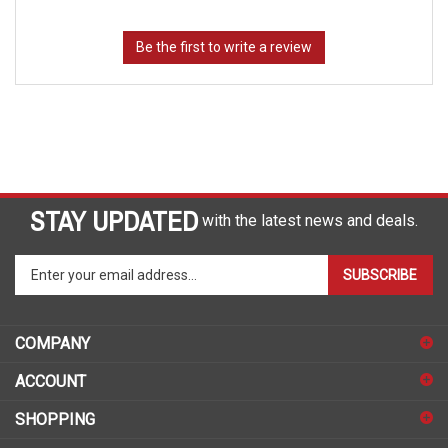
STAY UPDATED
with the latest news and deals.
Enter
SUBSCRIBE
your
email
address
COMPANY
to
sign
ACCOUNT
up
for
SHOPPING
our
newsletter