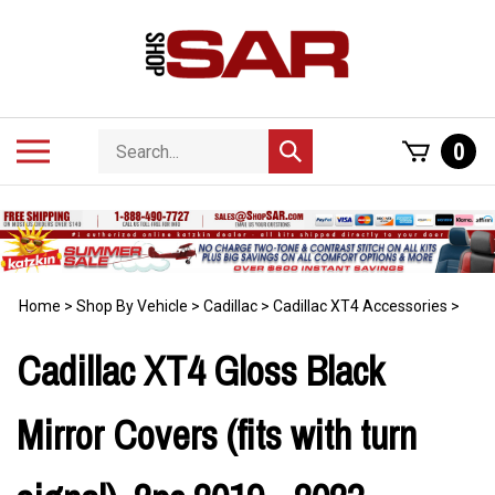
Skip
to
content
Search
Toggle
0
Submit
store
mobile
search
menu
Home
>
Shop By Vehicle
>
Cadillac
>
Cadillac XT4 Accessories
>
Cadillac XT4 Gloss Black
Mirror Covers (fits with turn