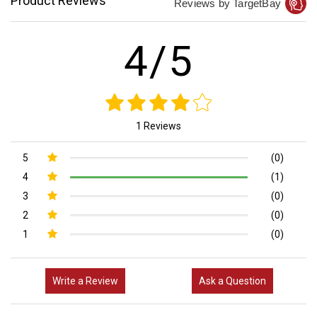
Product Reviews
Reviews by TargetBay
4/5
1 Reviews
5
(0)
4
(1)
3
(0)
2
(0)
1
(0)
Write a Review
Ask a Question