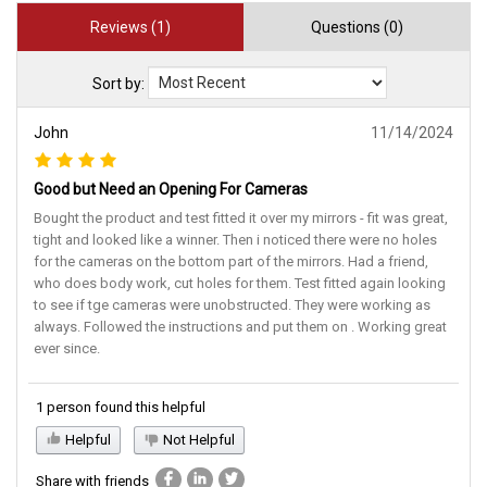
Reviews (1)
Questions (0)
Sort by:
John
11/14/2024
Good but Need an Opening For Cameras
Bought the product and test fitted it over my mirrors - fit was great,
tight and looked like a winner. Then i noticed there were no holes
for the cameras on the bottom part of the mirrors. Had a friend,
who does body work, cut holes for them. Test fitted again looking
to see if tge cameras were unobstructed. They were working as
always. Followed the instructions and put them on . Working great
ever since.
1 person found this helpful
Helpful
Not Helpful
Share with friends