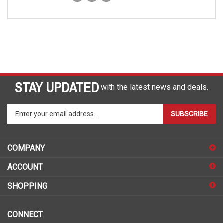
STAY UPDATED
with the latest news and deals.
Enter
SUBSCRIBE
your
email
address
COMPANY
to
sign
ACCOUNT
up
for
SHOPPING
our
newsletter
CONNECT