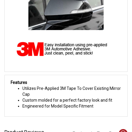
Features
Utilizes Pre-Applied 3M Tape To Cover Existing Mirror
Cap
Custom molded for a perfect factory look and fit
Engineered for Model Specific Fitment